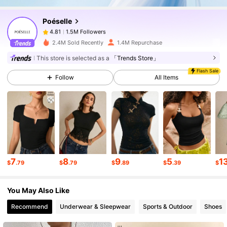
Poéselle
1.5M Followers
4.81
m***w
paid
1 day ago
2.4M Sold Recently
1.4M Repurchase
1.5M Followers
4.81
This store is selected as a
「Trends Store」
Flash Sale
Follow
All Items
1.5M Followers
4.81
1.5M Followers
4.81
1.5M Followers
4.81
7
8
9
5
1
$
.79
$
.79
$
.89
$
.39
$
You May Also Like
1.5M Followers
4.81
Recommend
Underwear & Sleepwear
Sports & Outdoor
Shoes
1.5M Followers
4.81