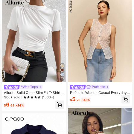
1.5M Followers
4.81
1.5M Followers
4.81
15
#WorkTops
Poéselle
Allurite Solid Color Slim Fit T-Shirt
Poéselle Women Casual Everyday
With Stand Collar And Pleats Detail
Sleeveless Top, Simple & Fashiona
900+ sold
(1000+)
5
$
.20
-45%
ble,Boho Top
6
$
.62
-24%