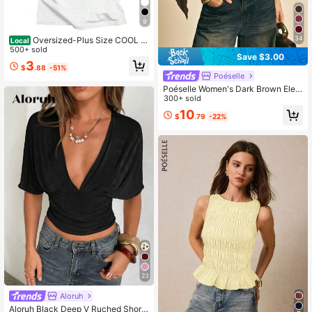
9
34
Oversized-Plus Size COOL S
Local
UMMER I Survived My Trip To NYC
500+ sold
Save $3.00
T-Shirt Graphic Printing Cartoon Co
3
$
.88
-51%
tton Tee-Shirt Short Sleeve Harajuk
Poéselle
u Tshirt Sudaderas O-N
Poéselle Women's Dark Brown Eleg
ant Cotton Knit Chiffon Splicing 2 In
300+ sold
1 Round Neck Top Summer Asymm
10
$
.79
-22%
etric Hem Tight Chic For Brunch Da
te Night Dinner Date
23
Aloruh
Aloruh Black Deep V Ruched Short