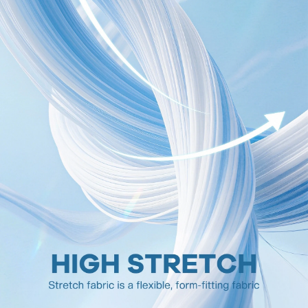
1.5M Followers
4.81
1.5M Followers
4.81