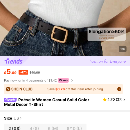
1/6
5
-47%
$
.69
$10.69
Pay now, or in 4 payments of $1.42
Save
$0.28
off this item after joining.
Poéselle Women Casual Solid Color
4.70
(
37
)
Metal Decor T-Shirt
Size
US
2
(XS)
4
(S)
6
(M)
8/10
(L)