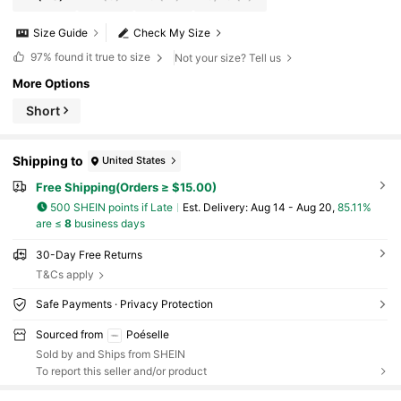
Size Guide
Check My Size
97%
found it true to size
Not your size? Tell us
More Options
Short
Shipping to
United States
Free Shipping(Orders ≥ $15.00)
500 SHEIN points if Late
​Est. Delivery:
Aug 14 - Aug 20,
85.11%
are ≤
8
business days
30-Day Free Returns
T&Cs apply
Safe Payments · Privacy Protection
Sourced from
Poéselle
Sold by and Ships from SHEIN
To report this seller and/or product