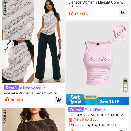
Elenzga Women's Elegant Commute
Polo Collar Tank Top, Daily Wear, T
90+ sold
eacher
7
$
.87
-33%
#SheerAppeal
Poéselle Women's Elegant White Fl
oral Lace Summer Top, Sheer Hollo
6
$
.70
-54%
w Out High Neck Sleeveless Blous
Save $1.98
e,French-Style Asymmetrical Hem
Fitted Shirt For Party
#ThinkPink
SHEIN X YERIMUA SHEIN MOD Pin
k Crystal Embellished Twisted Tank
Almost sold out!
Top Summer Y2k Sexy Club Night G
1.2k+ sold
(1000+)
oing Out Pink Check Boho Fairycor