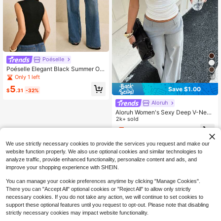
Poéselle
Poéselle Elegant Black Summer Offi
ce Sleeveless Knit Tank Top,French
Only 1 left
35
-Style Minimalist Design Featuring
5
Save $1.00
Metallic Ring Accents,High-Stretch
$
.31
-32%
Textured Fitted Shirt
Aloruh
Aloruh Women's Sexy Deep V-Neck
Fitted T-Shirt, All-Match Casual Ver
2k+ sold
satile Hottie Top, Summer Beach Br
7
$
.79
-11%
unch Night Out Vacation Top White
We use strictly necessary cookies to provide the services you request and make our
website function properly. We also use optional cookies and similar technologies to
analyze traffic, provide enhanced functionality, personalize content and ads, and
improve your shopping experience with SHEIN.
You can manage your cookie preferences anytime by clicking "Manage Cookies".
There you can "Accept All" optional cookies or "Reject All" to allow only strictly
necessary cookies. If you do not take any action, we will continue to set cookies to
support these optional features until you request to opt-out. Please note that disabling
strictly necessary cookies may impact website functionality.