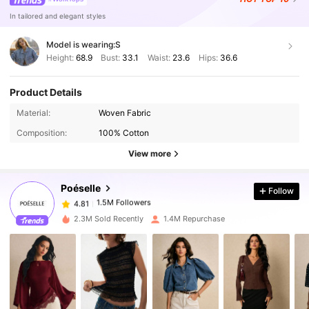
In tailored and elegant styles
Model is wearing:
S
Height:
68.9
Bust:
33.1
Waist:
23.6
Hips:
36.6
Product Details
1.5M Followers
4.81
Material:
Woven Fabric
Composition:
100% Cotton
1.5M Followers
4.81
View more
Poéselle
Follow
1.5M Followers
4.81
b***r
paid
8 hours ago
2.3M Sold Recently
1.4M Repurchase
1.5M Followers
4.81
1.5M Followers
4.81