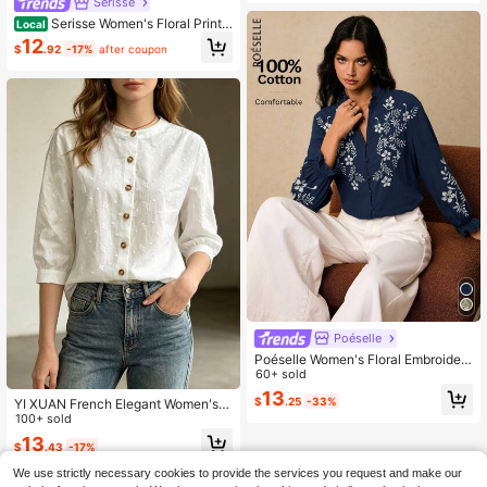
Serisse
Serisse Women's Floral Print
Local
Bubble Long Sleeve Button-Up Shir
12
$
.92
-17%
after coupon
t, Vacation Style Elegant
Poéselle
Poéselle Women's Floral Embroider
ed Front Button Notch Collar Long
60+ sold
Sleeve Shirt Tea Party Navy Blue Fl
13
$
.25
-33%
YI XUAN French Elegant Women's F
oral Summer Elegant
loral Bud Embroidered Button Casu
100+ sold
al Shirt, Standard Size Short Sleeve
13
$
.43
-17%
Shirt Suitable For Daily Casual Wea
r And Commuting White
We use strictly necessary cookies to provide the services you request and make our