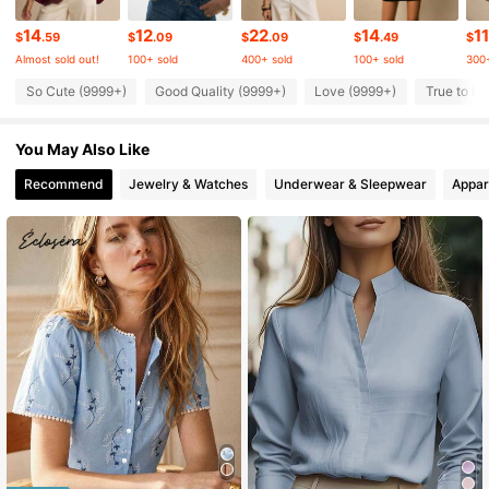
1.5M Followers
4.81
14
12
22
14
11
$
.59
$
.09
$
.09
$
.49
$
Almost sold out!
100+ sold
400+ sold
100+ sold
300+
1.5M Followers
4.81
So Cute (9999+)
Good Quality (9999+)
Love (9999+)
True to Pi
You May Also Like
1.5M Followers
4.81
Recommend
Jewelry & Watches
Underwear & Sleepwear
Appar
1.5M Followers
4.81
1.5M Followers
4.81
1.5M Followers
4.81