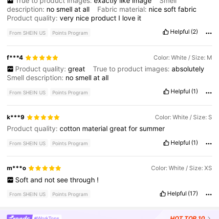
True to product images:
exactly
like
image
Smell
description:
no
smell
at
all
Fabric material:
nice
soft
fabric
Product quality:
very
nice
product
I
love
it
Helpful
(2)
From SHEIN US
Points Program
f***4
Color: White / Size: M
Product quality:
great
True to product images:
absolutely
Smell description:
no
smell
at
all
Helpful
(1)
From SHEIN US
Points Program
k***9
Color: White / Size: S
Product quality:
cotton
material
great
for
summer
Helpful
(1)
From SHEIN US
Points Program
m***o
Color: White / Size: XS
Soft
and
not
see
through
!
Helpful
(17)
From SHEIN US
Points Program
HOT
TOP 10
#WorkTops