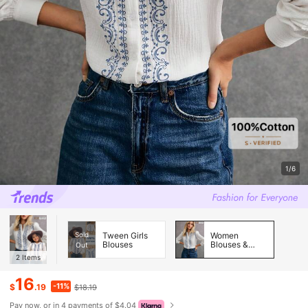
1/6
Sold
Tween Girls
Women
Blouses
Blouses &
Out
Shirts
2
Items
16
-11%
$
.19
$18.19
Pay now, or in 4 payments of $4.04