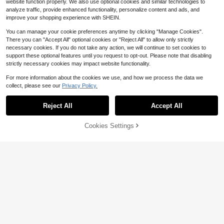
website function properly. We also use optional cookies and similar technologies to
analyze traffic, provide enhanced functionality, personalize content and ads, and
improve your shopping experience with SHEIN.
You can manage your cookie preferences anytime by clicking "Manage Cookies".
There you can "Accept All" optional cookies or "Reject All" to allow only strictly
necessary cookies. If you do not take any action, we will continue to set cookies to
support these optional features until you request to opt-out. Please note that disabling
strictly necessary cookies may impact website functionality.
For more information about the cookies we use, and how we process the data we
collect, please see our
Privacy Policy.
Reject All
Accept All
Cookies Settings
Add to Cart
11% OFF!