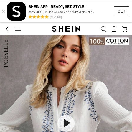
SHEIN APP - READY, SET, STYLE!
×
GET
30% OFF APP EXCLUSIVE CODE: APPOFF30
(95,960)