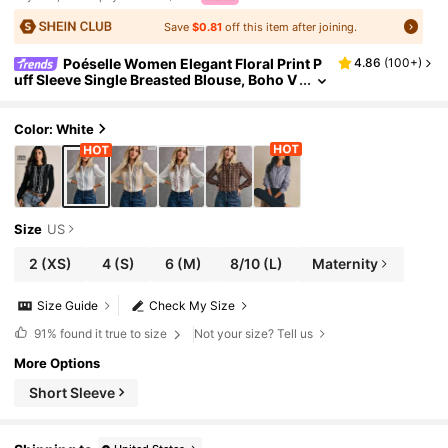
Save
$0.81
off this item after joining.
Poéselle Women Elegant Floral Print P
4.86
(
100+
)
uff Sleeve Single Breasted Blouse, Boho V
intage White And Blue Floral Long Style W
omen's Autumn Western Tops Shirts
Color: White
Size
US
2
(XS)
4
(S)
6
(M)
8/10
(L)
Maternity
Size Guide
Check My Size
91%
found it true to size
Not your size? Tell us
More Options
Short Sleeve