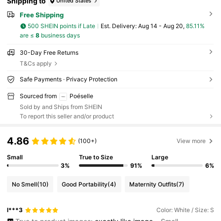
Shipping to
United States
Free Shipping
500 SHEIN points if Late
​Est. Delivery:
Aug 14 - Aug 20,
85.11%
are ≤
8
business days
30-Day Free Returns
T&Cs apply
Safe Payments · Privacy Protection
Sourced from
Poéselle
Sold by and Ships from SHEIN
To report this seller and/or product
4.86
(100+)
View more
Small
True to Size
Large
3%
91%
6%
No Smell
(10)
Good Portability
(4)
Maternity Outfits
(7)
l***3
Color: White / Size: S