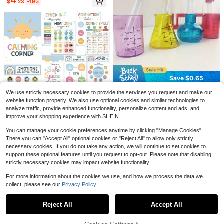
4
e Educational Tools, Children Early
$
.23
-19%
Education Cognitive Wall Stickers,
Back To School
Number Stickers For Classroo
School Hall Pass Lanyards, 6
Local
Local
m - 36PCS Line Up Spots For Class
Colors, Print Styles Safety Silicone,
7
16
$
.70
-42%
$
.82
-55%
room Floor 1-30 Vinyl Floor Dots De
Hall Bathroom Passes For Classroo
Save $0.65
cals Back To School Kindergarten P
ms Elementary, Office, Student Tea
QuickShip
QuickShip
reschool Elementary Teacher Suppl
cher Supplies, Unbreakable
4pcs/8pcs Mini Measuring Cups Le
We use strictly necessary cookies to provide the services you request and make our
ies Decorations
arning Set - Cultivate Science Skill
#8 Bestseller
in Teaching Tools
website function properly. We also use optional cookies and similar technologies to
s Through Precise Measurement &
400+ sold
(100)
analyze traffic, provide enhanced functionality, personalize content and ads, and
Save $5.95
Engaging Sensory Experience - Ide
improve your shopping experience with SHEIN.
2
al For Early Education Developmen
$
.35
-22%
Calming Corner Posters For C
Local
t & Chemistry Exploration,Supermar
You can manage your cookie preferences anytime by clicking "Manage Cookies".
lassroom Feelings Wheel Chart Em
Only 7 left
ket,Science,Adhd,Chemistry,Scien
otions Poster Calming Corner Items
There you can "Accept All" optional cookies or "Reject All" to allow only strictly
ce Education School,Speech Thera
80+ sold
Mental Health Wall Decor For Indoo
py,Science,Science,Back To Scho
necessary cookies. If you do not take any action, we will continue to set cookies to
5
r
ol
$
.85
-50%
support these optional features until you request to opt-out. Please note that disabling
strictly necessary cookies may impact website functionality.
QuickShip
For more information about the cookies we use, and how we process the data we
collect, please see our
Privacy Policy.
Show similar in-stock items
View All
Save $27.98
Reject All
Accept All
Sorry, the item is sold out.
Unicorn Potty Training Chart
Local
For S, Girls Ages 18M-4Y 11-Piece
14
$
.12
-66%
Kit, 224 Reward Stickers, 5 Weekly