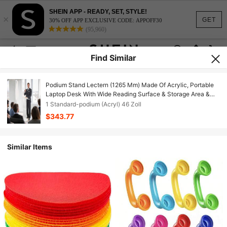
SHEIN APP - READY, SET, STYLE!
×
GET
30% OFF APP EXCLUSIVE CODE: APPOFF30
(95,960)
Find Similar
Podium Stand Lectern (1265 Mm) Made Of Acrylic, Portable
Laptop Desk With Wide Reading Surface & Storage Area &
Book Stopper, Floor-Standing, For Classrooms, Weddings,
1 Standard-podium (Acryl) 46 Zoll
Conferences
$343.77
Similar Items