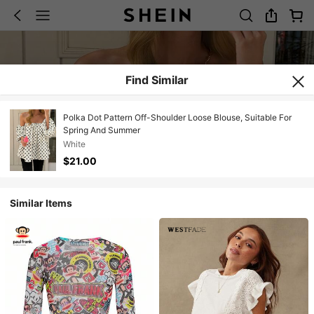
Find Similar
Polka Dot Pattern Off-Shoulder Loose Blouse, Suitable For
Spring And Summer
White
$21.00
Similar Items