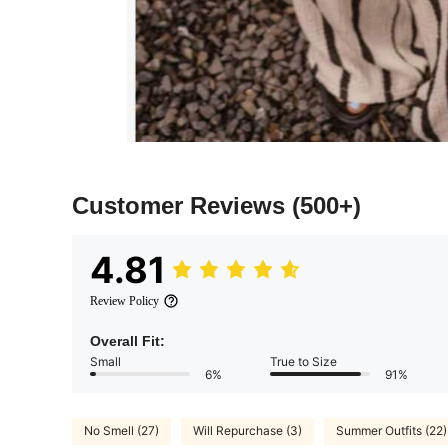
Customer Reviews
(500+)
4.81
Review Policy
Overall Fit:
Small
True to Size
6%
91%
No Smell (27)
Will Repurchase (3)
Summer Outfits (22)