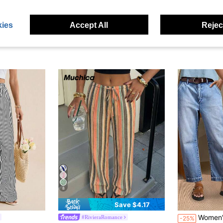
ies
Accept All
Reject
8
Save $4.17
Women's 9/10 Length Denim Jean
#RivieraRomance
-25%