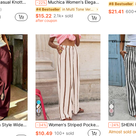
st Striped Women Pants, Tall Women
Muchica Women's Elegant And Stretch Waist Pants, Autumn Bohemian Style Two-Piece Wide-Leg Solid Color/Plaid/Grey/Casual Beach
-22%
#8 Bestseller
in Multi Tone Versatile Casual Trousers
#4 Bestseller
)
$21.41
600+
$15.22
2.1k+ sold
d
after coupon
6
6
1pc Women's Linen Style Wide Leg High Waist Long Pants, Casual Slouchy, Essential For Spring Summer Autumn Winter Daily Wear And Vacation
Women's Striped Pocket Faux Drawstring Pants, Suitable For Everyday, Holidays, Dates, Birthdays, Parties, Back To School, Travel, Country Music Festivals, Sports & Fitness, Spring/Summer
SHEIN EZwear Women's Black & White Strip
-34%
-24%
Almost sold o
$10.49
100+ sold