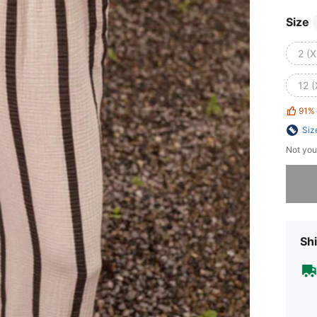
Size
2 (X
12 (
91%
Siz
Not you
Sorry, t
Shi