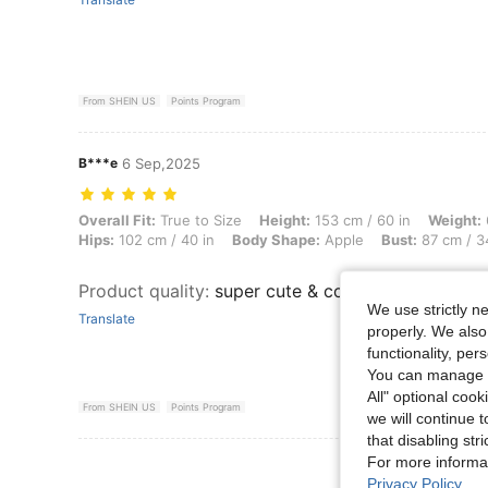
From SHEIN US
Points Program
B***e
6 Sep,2025
Overall Fit: True to Size, Height: 153 cm / 60 in, Weight: 65 kg / 143
Overall Fit:
True to Size
Height:
153 cm / 60 in
Weight:
Hips:
102 cm / 40 in
Body Shape:
Apple
Bust:
87 cm / 3
Product quality
:
super cute & comfy
We use strictly n
Translate
properly. We also
functionality, pe
You can manage y
All" optional cook
From SHEIN US
Points Program
we will continue t
that disabling str
For more informa
View More R
Privacy Policy
.