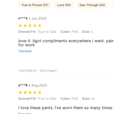
True to Picture (51)
Love (54)
See-Through (40)
x***3
2 Jun,2025
Overall Fit: True to Size, Color: Pink, Size: L
Overall Fit:
True to Size
Color:
Pink
Size:
L
love it. iIgot compliments everywhere i went. pai
for work
Translate
From SHEIN US
Points Program
a***8
9 Aug,2025
Overall Fit: True to Size, Color: Pink, Size: XL
Overall Fit:
True to Size
Color:
Pink
Size:
XL
I love these pants. I’ve worn them so many times
Translate