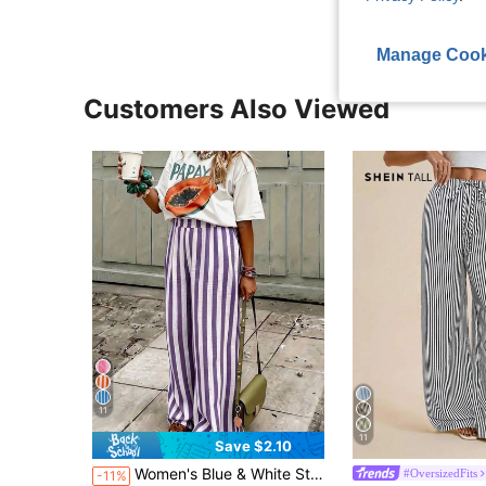
Manage Cook
Customers Also Viewed
11
11
Save $2.10
Women's Blue & White Striped Woven Wide Leg Casual Beach Pants, Spring/Summer Striped Pants With Pockets For Holiday Wear
#OversizedFits
-11%