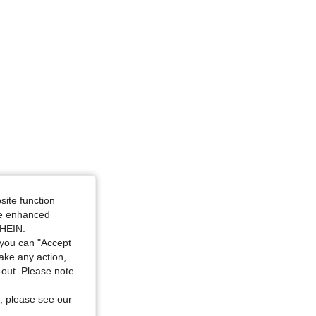
34 in, Color: Rose Red and Yellow Stripes, Size: M
site function
ide enhanced
SHEIN.
you can "Accept
take any action,
t-out. Please note
, please see our