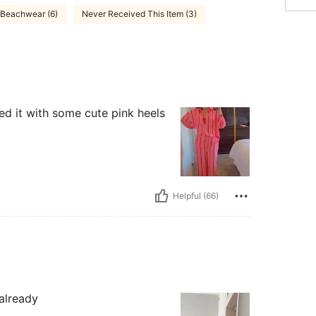
Beachwear (6)
Never Received This Item (3)
red it with some cute pink heels
Helpful (66)
 already