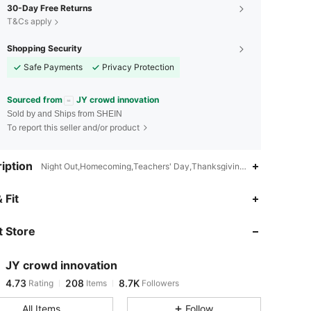
30-Day Free Returns
T&Cs apply
Shopping Security
Safe Payments
Privacy Protection
Sourced from
JY crowd innovation
Sold by and Ships from SHEIN
To report this seller and/or product
iption
Night Out,Homecoming,Teachers' Day,Thanksgiving Day,Valentine's 
4.73
208
8.7K
 Fit
 Store
4.73
208
8.7K
JY crowd innovation
4.73
208
8.7K
Rating
Items
Followers
n***1
paid
3 hours ago
All Items
Follow