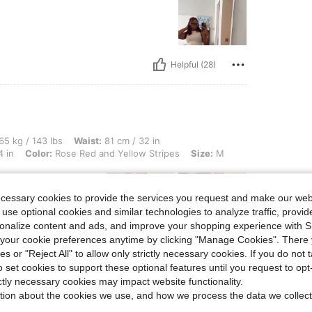
Helpful (28)
 lbs, Waist: 81 cm / 32 in, Hips: 102 cm / 40 in, Body Shape: Apple, Bust: 87 cm / 
65 kg / 143 lbs
Waist:
81 cm / 32 in
4 in
Color:
Rose Red and Yellow Stripes
Size:
M
ecessary cookies to provide the services you request and make our web
 use optional cookies and similar technologies to analyze traffic, prov
rsonalize content and ads, and improve your shopping experience with 
our cookie preferences anytime by clicking "Manage Cookies". There 
ies or "Reject All" to allow only strictly necessary cookies. If you do not 
Helpful (19)
o set cookies to support these optional features until you request to op
ictly necessary cookies may impact website functionality.
tion about the cookies we use, and how we process the data we collect
eviews