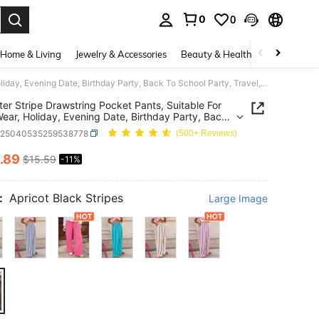
0
0
. Press Enter to select.
Home & Living
Jewelry & Accessories
Beauty & Health
Baby & Mate
Polyester Stripe Drawstring Pocket Pants, Suitable For Daily Wear, Holiday, Evening Date, Birthday Party, Back To School Party, Travel, Country Music Festival, Sports & Fitness, Spring/Summer
ter Stripe Drawstring Pocket Pants, Suitable For
Wear, Holiday, Evening Date, Birthday Party, Back
ool Party, Travel, Country Music Festival, Sports &
z25040535259538778
(500+ Reviews)
s, Spring/Summer
.89
$15.59
-11%
ICE AND AVAILABILITY
:
Apricot Black Stripes
Large Image