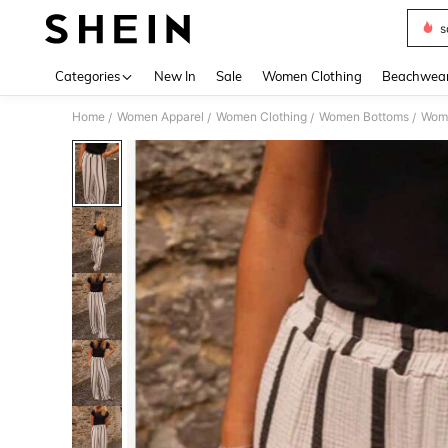
s
Use up 
Categories
New In
Sale
Women Clothing
Beachwea
Home
Women Apparel
Women Clothing
Women Bottoms
Wom
/
/
/
/