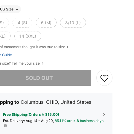
US Size
S)
4 (S)
6 (M)
8/10 (L)
XL)
14 (XXL)
of customers thought it was true to size
e Guide
r size? Tell me your size
he item is sold out.
SOLD OUT
pping to
Columbus, OHIO, United States
Free Shipping(Orders ≥ $15.00)
​Est. Delivery:
Aug 14 - Aug 20,
85.11% are ≤
8
business days