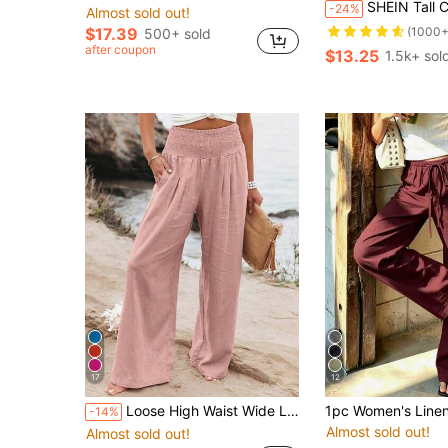
SHEIN Tall Casual Knotted Elastic Wai
-24%
Almost sold out!
$17.39
(1000+
500+ sold
after coupon
$13.25
1.5k+ sol
17
12
Loose High Waist Wide Leg Casual Pants For Women, New Arrival Autumn Spring
-14%
Almost sold out!
Almost sold out!