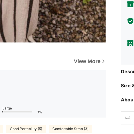
View More
Descr
Size &
About
Large
3%
Good Portability (5)
Comfortable Strap (3)