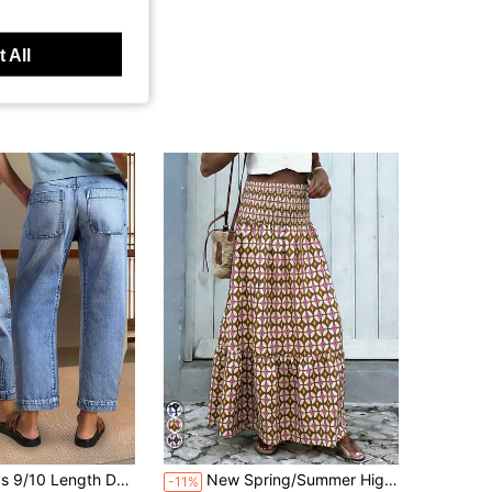
 All
Almost sold out!
s, Stretch Denim Jeans, Mom Tapered Pants, Casual , Daily Holiday
New Spring/Summer High Waist Elastic Pleated Mid-Length Skirt: Bohemian Style Pink-Brown Geometric Color Block Print. This Vacation-Style Multi-Layer Mid-Length Skirt Is Suitable For Daily Outings, Beach Vacations, Beaches And Sunbathing.
-11%
(100+)