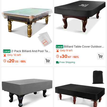
Billiard Table Cover Outdoor
Local
Waterproof Material Pool Table Cov
Only 9 left
2-Pack Billiard And Pool Tabl
Local
er With Windproof Buckle For 8FT P
e Cover 8 Feet - Reusable Heavy-
Only 10 left
30
ool Table Blackgift
$
.67
-50%
Duty Clear Plastic Standard 8ft Poo
20
l Table Covers Waterproof Cover Fo
$
.33
-55%
Free Shipping
r Storage Moving And Dust Protecti
on 100" X 56" X 8"Gift