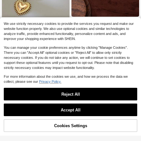
Herz Jewelry
We use strictly necessary cookies to provide the services you request and make our
1pc Chunky Heart Necklaces For W
1pc Summer Many Fish Blue R
NEW
website function properly. We also use optional cookies and similar technologies to
omen 14K Gold Plated Heart Penda
6
ope Necklace, Bohemian Style, 18K
3
$
.30
-9%
analyze traffic, provide enhanced functionality, personalize content and ads, and
nt & Colorful Acrylic Beaded Choke
$
.17
-42%
Gold PVD Plated Stainless Steel, Su
improve your shopping experience with SHEIN.
r, Cute Jewelry, Summer Beach Boh
itable For Wife And Mother To Wear,
o Necklace
Easy To Match With Girls' Daily Clot
You can manage your cookie preferences anytime by clicking "Manage Cookies".
hing Accessories, Beach Vacation P
There you can "Accept All" optional cookies or "Reject All" to allow only strictly
arty, Music Festival, Travel And Sig
necessary cookies. If you do not take any action, we will continue to set cookies to
htseeing Occasions. Charming Wom
en's Jewelry, Women's Necklace, S
support these optional features until you request to opt-out. Please note that disabling
mall Accessory.
strictly necessary cookies may impact website functionality.
For more information about the cookies we use, and how we process the data we
collect, please see our
Privacy Policy.
Reject All
Accept All
Cookies Settings
Add to Cart
23% OFF!
Save $0.92
#6 Bestseller
in Geometric Women Necklaces
1pc Vintage Style Necklace, Bohem
High Repeat Customers
1pc Glass Beads Rainbow Beryl Col
ian Colorful Shell Bead Double-Lay