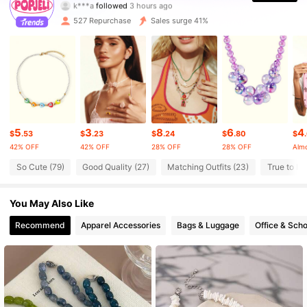
k***a
followed
3 hours ago
527 Repurchase
Sales surge 41%
10K Followers
4.82
10K Followers
4.82
10K Followers
4.82
5
3
8
6
4
$
.53
$
.23
$
.24
$
.80
$
42% OFF
42% OFF
28% OFF
28% OFF
Almo
10K Followers
4.82
So Cute (79)
Good Quality (27)
Matching Outfits (23)
True to Pic
10K Followers
4.82
You May Also Like
Recommend
Apparel Accessories
Bags & Luggage
Office & Scho
10K Followers
4.82
10K Followers
4.82