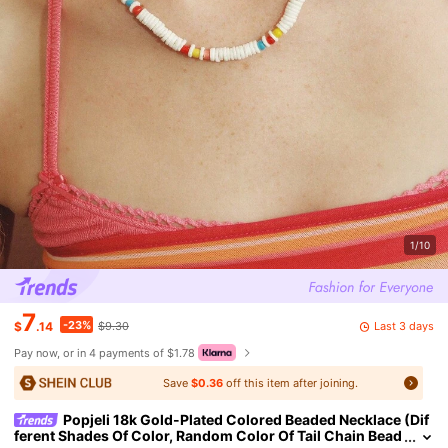
1/10
7
-23%
Last 3 days
$
.14
$9.30
Pay now, or in 4 payments of $1.78
Save
$0.36
off this item after joining.
Popjeli 18k Gold-Plated Colored Beaded Necklace (Dif
ferent Shades Of Color, Random Color Of Tail Chain Bead