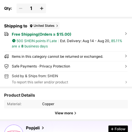
s),Y2K/Cute/Colorful/Chic,For Mom/Women/Girl/Mothe
r,Summer/Beach/Prom/Part/Vacation/Travel,PINK,Heart
Qty:
Shipping to
United States
Free Shipping(Orders ≥ $15.00)
500 SHEIN points if Late
​Est. Delivery:
Aug 14 - Aug 20,
85.11%
are ≤
8
business days
Items in this category cannot be returned or exchanged.
Safe Payments · Privacy Protection
Sold by & Ships from: SHEIN
To report this seller and/or product
10K Followers
4.82
Product Details
Material:
Copper
10K Followers
4.82
View more
10K Followers
4.82
Popjeli
Follow