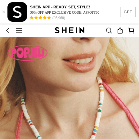
SHEIN APP - READY, SET, STYLE!
×
GET
30% OFF APP EXCLUSIVE CODE: APPOFF30
(95,960)