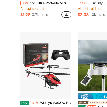
1pc Ultra-Portable Mini Handheld Electric Fan, USB Rechargeable Portable Fan, 5 Wind Speeds, Digital Display, Neck Strap, Foldable Desk Fan With Stand, Suitable For Summer Office, Beach, Dorm, Outdoor, Travel, Camping, School, Room Decor 800mAh
500/100/50pcs Stretchable Food Preservation Covers (Random Packaging), Easy-To-Use Vegetable Covers, Refrigerator
-29%
-14%
Almost sold out!
Almost sold out!
$1.28
$2.33
3.7k+ sold
10k+ sold
Sa
WLtoys V398-C RC Airplane Helicopter 6-Axis Gyro Altitude Hold Missile Launch, Easy Fly Aircraft RTF Birthday Christmas Gift For Kids Beginners
KFFKFF Stor
Local
-42%
7-In-1 Wi-Fi Weather Station, 7-Inch TFT Display, Wireless Solar Powe