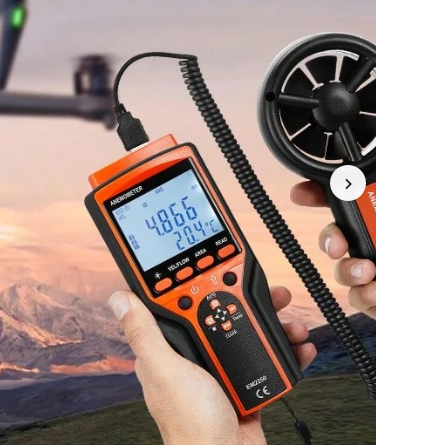
4.77
9.1K
5.2K
4.77
9.1K
5.2K