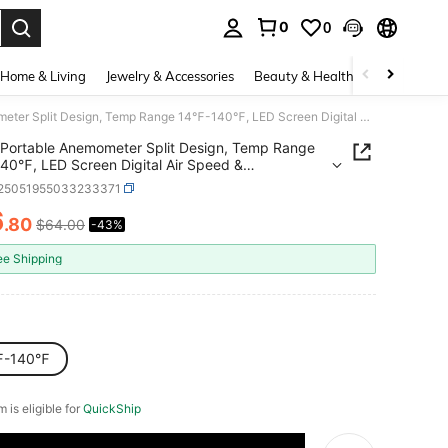
0
0
. Press Enter to select.
Home & Living
Jewelry & Accessories
Beauty & Health
Baby & Mate
Portable Anemometer Split Design, Temp Range 14℉-140℉, LED Screen Digital Air Speed & Temperature Meter, Wind Chill & Velocity Measurement, Ideal For Sailing, Surfing, Flying, HVAC
Portable Anemometer Split Design, Temp Range
0℉, LED Screen Digital Air Speed &
ature Meter, Wind Chill & Velocity Measurement,
r25051955033233371
or Sailing, Surfing, Flying, HVAC
6
.80
$64.00
-43%
ICE AND AVAILABILITY
ee Shipping
℉-140℉
m is eligible for
QuickShip