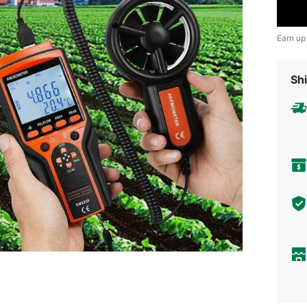
Earn up
Shi