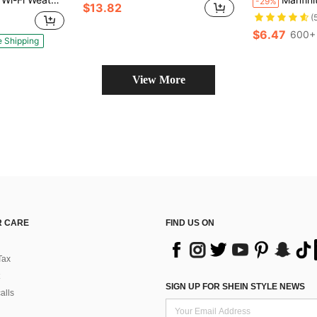
-29%
$13.82
(
$6.47
600+ 
e Shipping
View More
 CARE
FIND US ON
Tax
SIGN UP FOR SHEIN STYLE NEWS
alls