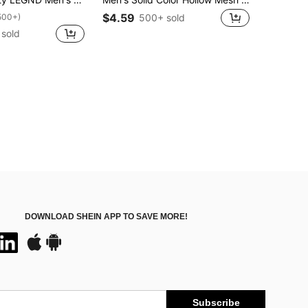
$4.59
500+)
500+ sold
sold
DOWNLOAD SHEIN APP TO SAVE MORE!
Subscribe