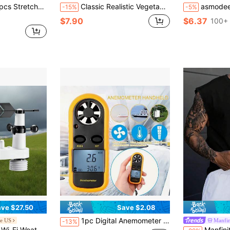
 Freshness And Moisture Retention Tool, Alternative To Plastic Bags, Fruit Preservation, Antibacterial
Classic Realistic Vegetable Cutting Toy, Parent-Child Interactive Game
asmodee NeeDoh 4pcs Small Square Stress Relief Toys; Soft And Comfortable Touch, Non-
-15%
-5%
$7.90
$6.37
100+ 
ve $27.50
Save $2.08
1pc Digital Anemometer Accurately Measure Wind Speed & Temperature, Multifunctional Professional Anemometer With Backlit Screen
e US
Manfi
-13%
red Outdoor Sensor, Rain Gauge, Indoor Outdoor For Weather Forecast, Wind Speed Direction, Temperature, Humidity, Rainfall
Manfinity LEGND Men's Wide Strap Vintage Sl