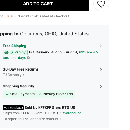
ADD TO CART
 to
36
SHEIN Points calculated at checkout.
pping to
Columbus, OHIO, United States
Free Shipping
QuickShip
​Est. Delivery:
Aug 13 - Aug 14,
69% are ≤
5
business days
30-Day Free Returns
T&Cs apply
Shopping Security
Safe Payments
Privacy Protection
Sold by KFFKFF Store BTG US
Marketplace
Ships from KFFKFF Store BTG US
US Warehouse
To report this seller and/or product