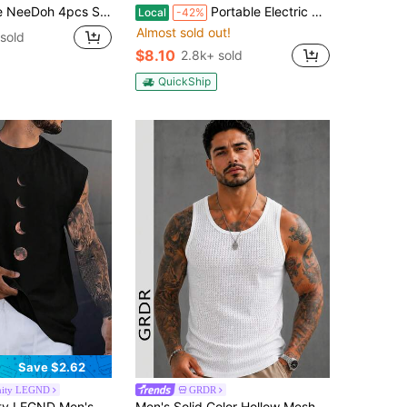
Sticky And Quick Rebound. It Features A Cute And Compact Design (Perfect Size To Fit In Your Palm) Suitable As A Small Toy Or Gift For Students (Random Box Shipment).
Portable Electric Balloon Pump/Electric Balloon Inflator Decoration, Suitable For Halloween Parties, Gifts, Wedding Celebrations, Holiday Party Decoration, Balloon Pump
Local
-42%
Almost sold out!
sold
$8.10
2.8k+ sold
QuickShip
Save $2.62
nity LEGND
GRDR
eeveless Tank Top With Moon Graphic Print For Spring/Summer, Vacation, Rave, Friends, Holiday
Men's Solid Color Hollow Mesh Sleeveless Tank Top