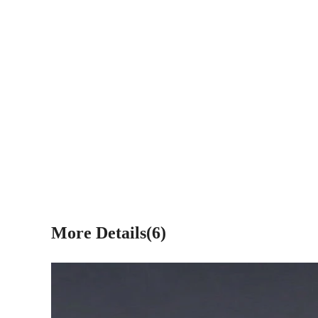
More Details(6)