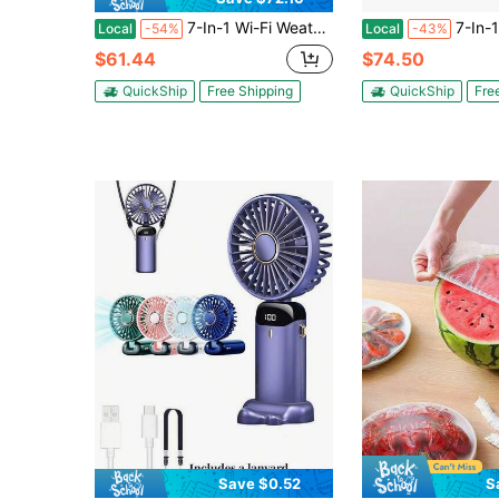
7-In-1 Wi-Fi Weather Station, 7.5-Inch VA Display, Solar Powered Wireless Outdoor Sensor, Home Weather Station Indoor Outdoor, For Temperature, Humidity, Wind Speed/Direction, Rainfall, No APP
7-In-1 Wireless Weather Station, 7.5-Inch VA Display, Solar Power
Local
-54%
Local
-43%
$61.44
$74.50
QuickShip
Free Shipping
QuickShip
Fre
Save $0.52
S