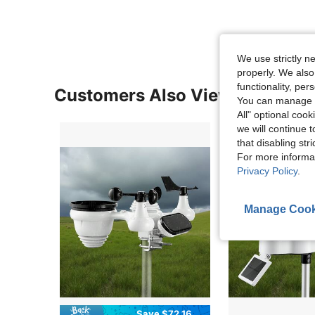
We use strictly n
properly. We also
functionality, pe
Customers Also Viewed
You can manage y
All" optional cook
we will continue t
that disabling str
For more informa
Privacy Policy
.
Manage Cook
Save $72.16