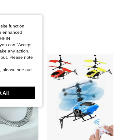
site function
ide enhanced
SHEIN.
you can "Accept
take any action,
t-out. Please note
, please see our
 All