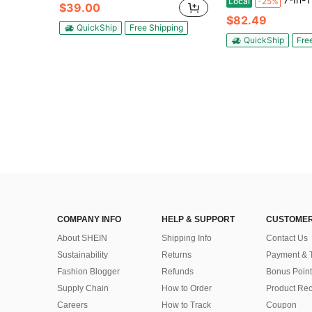
Local
-25%
$39.00
$82.49
QuickShip
Free Shipping
QuickShip
Fre
COMPANY INFO
HELP & SUPPORT
CUSTOMER
About SHEIN
Shipping Info
Contact Us
Sustainability
Returns
Payment & 
Fashion Blogger
Refunds
Bonus Point
Supply Chain
How to Order
Product Rec
Careers
How to Track
Coupon