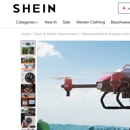
s
Use up 
Categories
New In
Sale
Women Clothing
Beachwea
Home
Tools & Home Improvement
Measurement & Analysis Inst
/
/