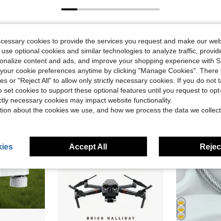
ecessary cookies to provide the services you request and make our web
 use optional cookies and similar technologies to analyze traffic, prov
rsonalize content and ads, and improve your shopping experience with 
our cookie preferences anytime by clicking "Manage Cookies". There 
ies or "Reject All" to allow only strictly necessary cookies. If you do not 
o set cookies to support these optional features until you request to op
ictly necessary cookies may impact website functionality.
tion about the cookies we use, and how we process the data we collect
ies
Accept All
Reject