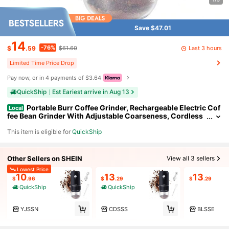
Save $47.01
14
-76%
Last 3 hours
$
.59
$61.60
Limited Time Price Drop
Pay now, or in 4 payments of $3.64
QuickShip
Est Eariest arrive in Aug 13
Portable Burr Coffee Grinder, Rechargeable Electric Cof
Local
fee Bean Grinder With Adjustable Coarseness, Cordless
Small Espresso Coffee Mill For Home Use, Travel, Campin
This item is eligible for
QuickShip
g, Office (Black)
Other Sellers on SHEIN
View all 3 sellers
Lowest Price
10
13
13
$
.96
$
.29
$
.29
QuickShip
QuickShip
YJSSN
CDSSS
BLSSE