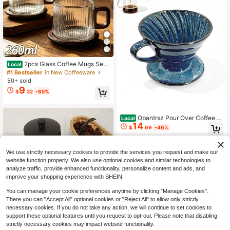
2pcs Glass Coffee Mugs Set
Local
With Wooden Coasters, 260ml Boro
#1 Bestseller
in New Coffeeware
silicate Coffee Cups With Wooden
50+ sold
Handle, Aesthetic Ribbed Hammere
9
$
.22
-65%
d Wavy Embossed Tumblers For Ho
me Kitchen Coffee Bar
Obantrsz Pour Over Coffee M
Local
14
aker &Amp; Ceramic Coffee Drippe
$
.69
-46%
r, Porcelain Style Hand Brewed Set
U2013 Artisanal 1-4 Cup Drip Cone
QuickShip
For Home, Office, Travel, Camping,
We use strictly necessary cookies to provide the services you request and make our
Barista Gift
website function properly. We also use optional cookies and similar technologies to
analyze traffic, provide enhanced functionality, personalize content and ads, and
improve your shopping experience with SHEIN.
You can manage your cookie preferences anytime by clicking "Manage Cookies".
There you can "Accept All" optional cookies or "Reject All" to allow only strictly
necessary cookies. If you do not take any action, we will continue to set cookies to
support these optional features until you request to opt-out. Please note that disabling
strictly necessary cookies may impact website functionality.
1pc Stainless Steel Thin-Spout Coff