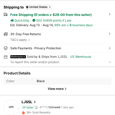
Shipping to
United States
Free Shipping (If orders ≥ $29.00 from this seller)
QuickShip
500 SHEIN points if Late
​Est. Delivery:
Aug 13 - Aug 14,
69% are ≤
5
business days
30-Day Free Returns
T&Cs apply
Safe Payments · Privacy Protection
Sold by & Ships from: LJSSL
US Warehouse
Marketplace
To report this seller and/or product
Product Details
68 Followers
4.39
Color:
Black
68 Followers
4.39
View more
68 Followers
4.39
LJSSL
d***2
followed
1 day ago
3P Seller
68 Followers
4.39
3K+ Sold Recently