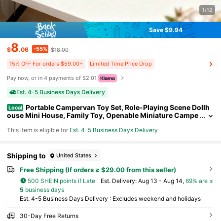
1/12
Save $9.94
8
-55%
$
.06
$18.00
15% OFF For orders $59.00+
Limited Time Price Drop
Pay now, or in 4 payments of $2.01
Est. 4-5 Business Days Delivery
Portable Campervan Toy Set, Role-Playing Scene Dollh
Local
ouse Mini House, Family Toy, Openable Miniature Campe
rvan, Dollhouse, Role-Playing, Suitable For Girls Aged 3,
This item is eligible for
Est. 4-5 Business Days Delivery
4, 5, And 6 As Gifts, Holiday Surprises, Growth Rewards, And
Educational Toys.
Shipping to
United States
Free Shipping (If orders ≥ $29.00 from this seller)
500 SHEIN points if Late
​Est. Delivery:
Aug 13 - Aug 14,
69% are ≤
5
business days
Est. 4-5 Business Days Delivery : Excludes weekend and holidays
30-Day Free Returns