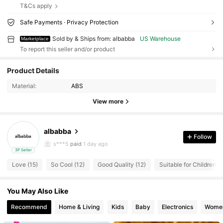
T&Cs apply
Safe Payments · Privacy Protection
Sold by & Ships from: albabba
US Warehouse
Marketplace
To report this seller and/or product
35 Followers
4.56
Product Details
Material:
ABS
35 Followers
4.56
View more
35 Followers
4.56
albabba
35 Followers
4.56
Follow
s***5
paid
1 day ago
3P Seller
35 Followers
4.56
Love (15)
So Cool (12)
Good Quality (12)
Suitable for Children (1
35 Followers
4.56
You May Also Like
35 Followers
4.56
Recommend
Home & Living
Kids
Baby
Electronics
Women