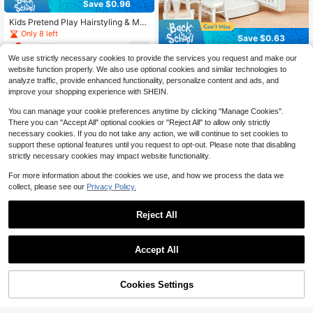
Save $0.96
Kids Pretend Play Hairstyling & Ma
keup Toys Set, Includes Realistic H
Only 8 left
Save $0.63
air Dryer & Straightener, Role Play I
6
$
.24
-13%
after coupon
nteractive Toys, Birthday & Christm
17pcs/Set Mini Fridge Toy - Dollhou
We use strictly necessary cookies to provide the services you request and make our
as Gift For Girls, Party Favor
se Decor, Dollhouse Furniture, Teen
100+ sold
website function properly. We also use optional cookies and similar technologies to
age Realistic Food, Miniature Kitch
3
$
.07
-17%
analyze traffic, provide enhanced functionality, personalize content and ads, and
en Roleplay
improve your shopping experience with SHEIN.
You can manage your cookie preferences anytime by clicking "Manage Cookies".
There you can "Accept All" optional cookies or "Reject All" to allow only strictly
necessary cookies. If you do not take any action, we will continue to set cookies to
support these optional features until you request to opt-out. Please note that disabling
strictly necessary cookies may impact website functionality.
For more information about the cookies we use, and how we process the data we
collect, please see our
Privacy Policy.
Reject All
Save $10.73
Accept All
One Piece Cute Pink And Pur
Save $1.51
Local
11
ple PVC Doll Cradle Bed That Conv
$
.87
-47%
Randomly Surprised Gift Mini Dollh
erts To Rocking And Lying Flat Bed
55% OFF!
Add to
Cookies Settings
Buy Now
6
ouse Dream House Miniature Prete
With Heart Shaped Cutouts, Plastic
$
.99
-18%
Cart
nd Play Princess Cafe Shop/Bakery
Princess Play Cradle, Doll House Wi
Store/Supermarket/Pet Shop/Dressi
th Decorative Floral Decorations, C