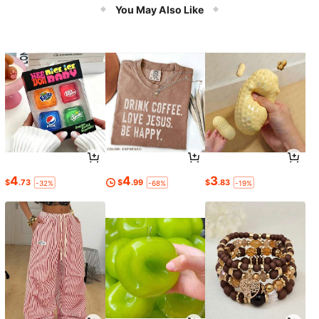
You May Also Like
4
4
3
$
.73
$
.99
$
.83
-32%
-68%
-19%