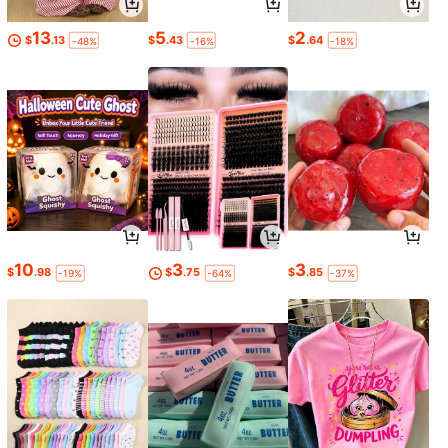
13
5
2
$
.13
$
.43
$
.64
-48%
-16%
-18%
10
3
3
$
.98
$
.75
$
.85
-19%
-64%
-37%