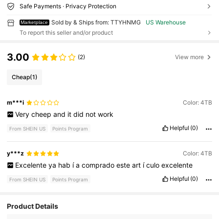
Safe Payments · Privacy Protection
Sold by & Ships from: TTYHNMG
US Warehouse
Marketplace
To report this seller and/or product
3.00
(2)
View more
Cheap
(1)
m***i
Color: 4TB
Very
cheep
and
it
did
not
work
Helpful
(0)
From SHEIN US
Points Program
y***z
Color: 4TB
Excelente
ya
hab
í
a
comprado
este
art
í
culo
excelente
Helpful
(0)
From SHEIN US
Points Program
Product Details
13 Followers
4.29