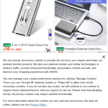
tency, Improves Reading And
4-In-1 OTG Flash Drive For &
Local
16
IPad, USB3.0 Type-C Memory Stic
Portable External Hard Drive
Local
$
.70
-45%
k 64GB 128GB 256GB Photo Stick
14
With USB 3.1 And Type-C High-Spe
$
.10
-45%
With Type-C Port For USB-C Phone
ed Transfer, Compatible With PCS L
s, Pen Drive Memory Stick Thumb
aptop And Chromebook Compatibl
We use strictly necessary cookies to provide the services you request and make our
Drives With Backup Function
e, Multifunctional Hard Drive, Porta
website function properly. We also use optional cookies and similar technologies to
ble Storage Drive
analyze traffic, provide enhanced functionality, personalize content and ads, and
improve your shopping experience with SHEIN.
You can manage your cookie preferences anytime by clicking "Manage Cookies".
There you can "Accept All" optional cookies or "Reject All" to allow only strictly
necessary cookies. If you do not take any action, we will continue to set cookies to
support these optional features until you request to opt-out. Please note that disabling
strictly necessary cookies may impact website functionality.
For more information about the cookies we use, and how we process the data we
collect, please see our
Privacy Policy.