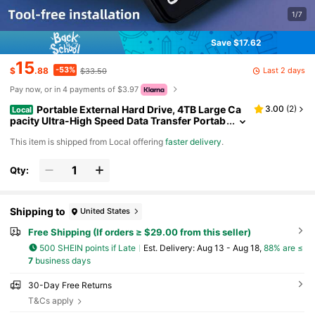
1/7
Save $17.62
15
-53%
Last 2 days
$
.88
$33.50
Pay now, or in 4 payments of $3.97
Portable External Hard Drive, 4TB Large Ca
3.00
(
2
)
Local
pacity Ultra-High Speed Data Transfer Portab
le Hard Drive, Suitable For USB 3.0 Compact
​This item is shipped from Local offering
faster delivery
.
Hard Drive, Portable And Shockproof, HDD Extern
al Hard Drive, Ultra-Low Power Consumption, Lig
ht And Easy To Carry.Suitable For Smartphones,
Qty:
OTGs, Universal Computers, Etc.The Perfect Gift
Companion., Portable Storage Drive, Smartphon
e Storage, Data Backup, Lightweight Design, Slee
k Storage, Shockproof Drive, Durable Constructi
Shipping to
United States
on, Highspeed Hdd, USB 3.0
Free Shipping (If orders ≥ $29.00 from this seller)
500 SHEIN points if Late
​Est. Delivery:
Aug 13 - Aug 18,
88% are ≤
7
business days
30-Day Free Returns
T&Cs apply