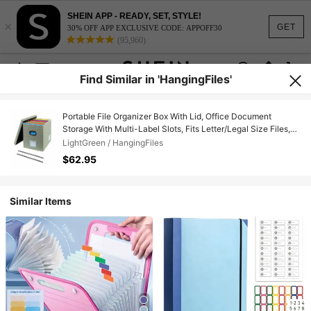
SHEIN APP - READY, SET, STYLE!
×
GET
30% OFF APP EXCLUSIVE CODE: APPOFF30
(95,960)
Find Similar in 'HangingFiles'
Portable File Organizer Box With Lid, Office Document
Storage With Multi-Label Slots, Fits Letter/Legal Size Files,
Lightweight And Stackable (Light
LightGreen / HangingFiles
Green),HangingFiles,LightGreen
$62.95
Similar Items