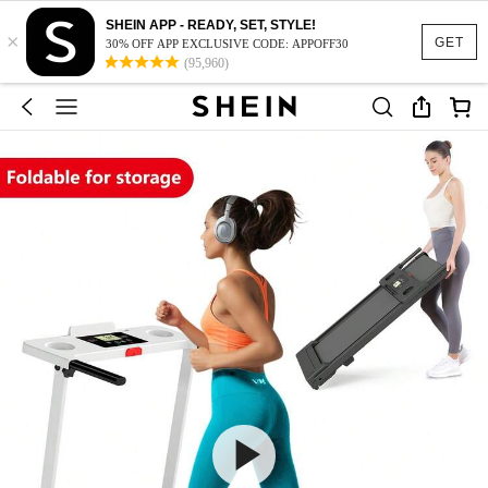
SHEIN APP - READY, SET, STYLE!
×
GET
30% OFF APP EXCLUSIVE CODE: APPOFF30
(95,960)