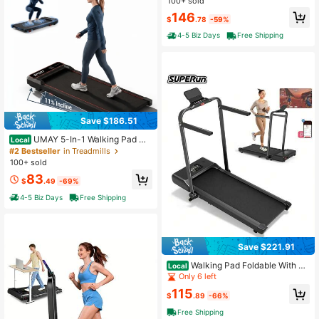
100+ sold
Handle Bar Up To 330lbs Capacity,
146
7-Layer Shock-Absorbing.
$
.78
-59%
4-5 Biz Days
Free Shipping
Save $186.51
UMAY 5-In-1 Walking Pad Wit
Local
h 11% Incline, Vibration Plates – 30
#2 Bestseller
in Treadmills
0 Lbs Capacity, Compact Under De
100+ sold
sk Walking Machine With Quiet 3.0
83
HP Motor For Home And Office
$
.49
-69%
4-5 Biz Days
Free Shipping
Save $221.91
Walking Pad Foldable With AP
Local
P Control, Max 300 LBS Raceable
Only 6 left
Treadmill With 5% Incline Suitable F
115
or High-Tech Device, Under Desk T
$
.89
-66%
readmill For Home With AI Training
Free Shipping
& Multi-Runner Races