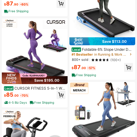
87
cise Machine
$
.90
-60%
Free Shipping
Save $113.00
Foldable 6% Slope Under Des
Local
k Treadmills 2.5 HP Quiet Walking P
#1 Bestseller
in Running & Work Out Treadmills
ad Portable Remote Control LED Di
800+ sold
(100+)
splay 300LBS Exercise Walkingpad
87
$
.00
-57%
Free Shipping
Save $195.00
CURSOR FITNESS 5-In-1 Wal
Local
king Pad With 16% Incline & Vibratio
85
$
.00
-70%
n Plates – 300 Lbs Capacity, Quiet
3.0HP Under Desk Treadmill For Ho
4-5 Biz Days
Free Shipping
me Office