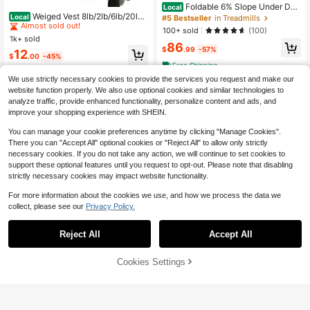
#1 Bestseller
in Black Weighted Vest
Foldable 6% Slope Under Des
Local
Almost sold out!
Weiged Vest 8lb/2lb/6lb/20lb/
k Treadmills 2.5 HP Quiet Walking P
Local
#5 Bestseller
in Treadmills
25lb/30lb Weig Vest Wit Two Adjust
ad Portable Remote Control LED Di
#1 Bestseller
#1 Bestseller
in Black Weighted Vest
in Black Weighted Vest
100+ sold
(100)
ment Straps Men Women Weig Vest
splay 300LBS Exercise Walkingpad
1k+ sold
Almost sold out!
Almost sold out!
s Wit Reflective Stre Strengt Trainin
86
$
.99
-57%
#1 Bestseller
in Black Weighted Vest
12
g Running Jng Wal
$
.00
-45%
Almost sold out!
Free Shipping
We use strictly necessary cookies to provide the services you request and make our
website function properly. We also use optional cookies and similar technologies to
analyze traffic, provide enhanced functionality, personalize content and ads, and
improve your shopping experience with SHEIN.
You can manage your cookie preferences anytime by clicking "Manage Cookies".
There you can "Accept All" optional cookies or "Reject All" to allow only strictly
necessary cookies. If you do not take any action, we will continue to set cookies to
support these optional features until you request to opt-out. Please note that disabling
strictly necessary cookies may impact website functionality.
For more information about the cookies we use, and how we process the data we
collect, please see our
Privacy Policy.
Reject All
Accept All
61% OFF!
Add to
Cookies Settings
Buy Now
Cart