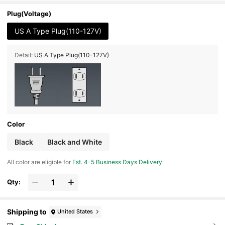
Treadmill With Handrails, Foldable Treadmill, Eq
uipped With An LED Display, No Battery Require
Plug(Voltage)
d
US A Type Plug(110-127V)
Detail:
US A Type Plug(110-127V)
Color
Black
Black and White
All color are eligible for
Est. 4-5 Business Days Delivery
Qty:
Shipping to
United States