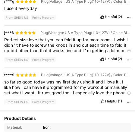
r***g
Plug(Voltage): US A Type Plug(110-127V) / Color: Black
I
use
it
everyday
Helpful
(2)
From SHEIN US
Points Program
j***6
Plug(Voltage): US A Type Plug(110-127V) / Color: Black
Perfect
size
love
that
you
can
fold
it
up
for
more
room
.
I
wish
I
didn
’
t
have
to
screw
the
knobs
in
and
out
each
time
to
fold
it
up
but
other
than
that
it
works
fine
and
I
’
m
getting
a
lot
more
steps
in
daily
.
Perfect
for
people
that
would
rather
workout
Helpful
(2)
From SHEIN US
Points Program
alone
in
the
comforts
of
their
own
home
.
t***9
Plug(Voltage): US A Type Plug(110-127V) / Color: Black
so
far
so
good
today
was
my
first
day
using
it
and
I
love
it
.
I
like
how
I
can
have
it
programmed
for
my
workout
or
manually
set
what
I
want
.
It
runs
good
too
.
I
especially
love
the
phone
and
bottle
holder
.
Helpful
(1)
From SHEIN US
Points Program
32 Followers
4.74
Product Details
Material:
Iron
32 Followers
4.74