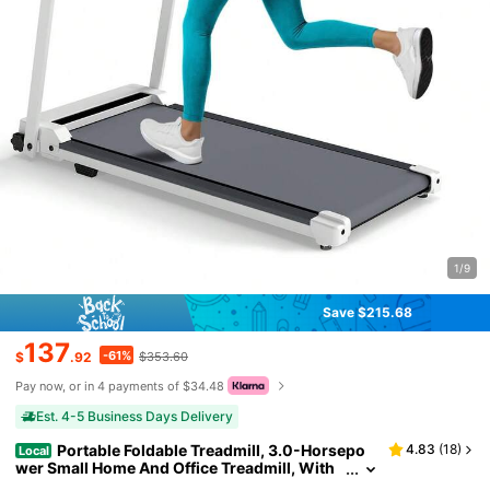
1/9
Save $215.68
137
-61%
$
.92
$353.60
Pay now, or in 4 payments of $34.48
Est. 4-5 Business Days Delivery
Portable Foldable Treadmill, 3.0-Horsepo
4.83
(
18
)
Local
wer Small Home And Office Treadmill, With
A Load Capacity Of 300 Pounds, A Walking