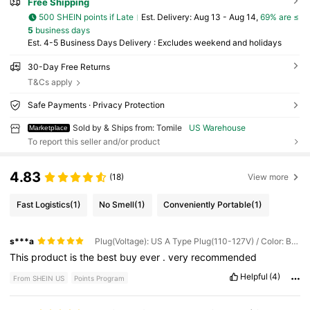
Free Shipping
500 SHEIN points if Late
​Est. Delivery:
Aug 13 - Aug 14,
69% are ≤
5
business days
Est. 4-5 Business Days Delivery : Excludes weekend and holidays
30-Day Free Returns
T&Cs apply
Safe Payments · Privacy Protection
Sold by & Ships from: Tomile
US Warehouse
Marketplace
To report this seller and/or product
4.83
(18)
View more
Fast Logistics
(1)
No Smell
(1)
Conveniently Portable
(1)
s***a
Plug(Voltage): US A Type Plug(110-127V) / Color: Black and White
This
product
is
the
best
buy
ever
.
very
recommended
Helpful
(4)
From SHEIN US
Points Program