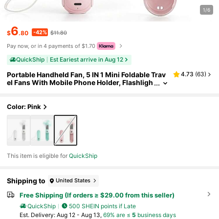
1/6
6
-42%
$
.80
$11.80
Pay now, or in 4 payments of $1.70
QuickShip
Est Eariest arrive in Aug 12
Portable Handheld Fan, 5 IN 1 Mini Foldable Trav
4.73
(
63
)
el Fans With Mobile Phone Holder, Flashligh
t, Power Bank, Mirror, Pocket Design USB Re
chargeable For Travel Concert Lash Makeup, Su
mmer Gifts For Women Girl
Color: Pink
This item is eligible for
QuickShip
Shipping to
United States
Free Shipping (If orders ≥ $29.00 from this seller)
QuickShip
500 SHEIN points if Late
​Est. Delivery:
Aug 12 - Aug 13,
69% are ≤
5
business days