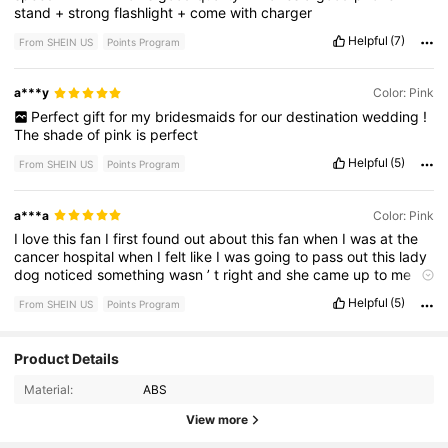
stand
+
strong
flashlight
+
come
with
charger
Helpful
(7)
From SHEIN US
Points Program
a***y
Color: Pink
Perfect
gift
for
my
bridesmaids
for
our
destination
wedding
!
The
shade
of
pink
is
perfect
Helpful
(5)
From SHEIN US
Points Program
a***a
Color: Pink
I
love
this
fan
I
first
found
out
about
this
fan
when
I
was
at
the
cancer
hospital
when
I
felt
like
I
was
going
to
pass
out
this
lady
dog
noticed
something
wasn
’
t
right
and
she
came
up
to
me
with
this
fan
and
when
I
tell
you
it
really
does
work
and
have
a
Helpful
(5)
From SHEIN US
Points Program
flashlight
I
’
m
so
happy
with
my
purchase
30 Followers
4.70
Product Details
Material:
ABS
30 Followers
4.70
View more
30 Followers
4.70