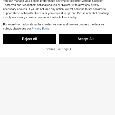
t, Congrats Grad, Portable Tools, Su
You can manage your cookie preferences anytime by clicking "Manage Cookies".
Show similar in-stock items
View All
mmer Essentials, Summer Portable
There you can "Accept All" optional cookies or "Reject All" to allow only strictly
necessary cookies. If you do not take any action, we will continue to set cookies to
support these optional features until you request to opt-out. Please note that disabling
strictly necessary cookies may impact website functionality.
For more information about the cookies we use, and how we process the data we
collect, please see our
Privacy Policy.
Reject All
Accept All
Sorry, the item is sold out.
Cookies Settings
SOLD OUT