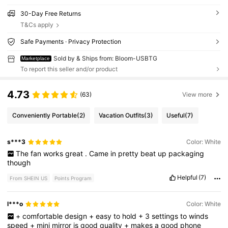
30-Day Free Returns
T&Cs apply
Safe Payments · Privacy Protection
Sold by & Ships from: Bloom-USBTG
Marketplace
To report this seller and/or product
4.73
(63)
View more
Conveniently Portable
(2)
Vacation Outfits
(3)
Useful
(7)
s***3
Color: White
The
fan
works
great
.
Came
in
pretty
beat
up
packaging
though
Helpful
(7)
From SHEIN US
Points Program
l***o
Color: White
+
comfortable
design
+
easy
to
hold
+
3
settings
to
winds
speed
+
mini
mirror
is
good
quality
+
makes
a
good
phone