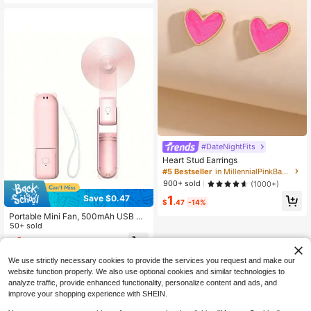
ble Personal Fan For Travel Office
Outdoor
#DateNightFits
Heart Stud Earrings
#5 Bestseller
in MillennialPinkBaby Jewelry & Watches
900+ sold
(1000+)
Save $0.47
1
$
.47
-14%
Portable Mini Fan, 500mAh USB Re
chargeable, 3-Speed Adjustable, F
50+ sold
oldable Handheld Personal Eyelash
4
$
.23
-10%
Fan, Suitable For Girls/Women Trav
el & Outdoor, Random Color Deliver
We use strictly necessary cookies to provide the services you request and make our
y, Spring Summer Picks, Brides Mai
website function properly. We also use optional cookies and similar technologies to
d Gifts, Room, Beach, Travel, For M
analyze traffic, provide enhanced functionality, personalize content and ads, and
en, For Women, Vacation, Cute Stuf
f, Mother's Day Gift, Garden, Summ
improve your shopping experience with SHEIN.
er, Beach, Squishy, Commencemen