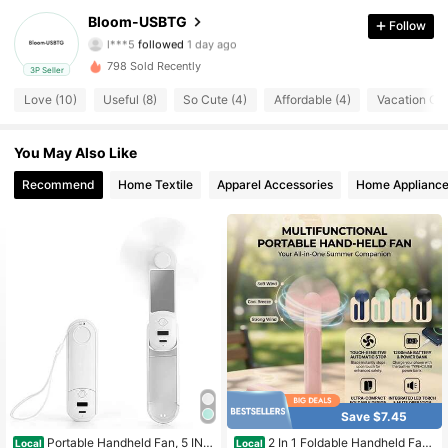
Bloom-USBTG
Follow
l***5
followed
1 day ago
30 Followers
4.70
798 Sold Recently
3P Seller
30 Followers
4.70
Love (10)
Useful (8)
So Cute (4)
Affordable (4)
Vacation Outf
30 Followers
4.70
You May Also Like
30 Followers
Recommend
Home Textile
Apparel Accessories
Home Applianc
4.70
30 Followers
4.70
30 Followers
4.70
30 Followers
4.70
30 Followers
4.70
Save $7.45
Portable Handheld Fan, 5 IN 1
2 In 1 Foldable Handheld Fan
Local
Local