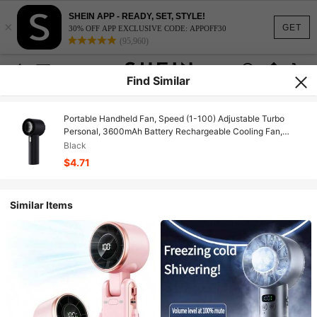
SHEIN APP - READY, SET, STYLE!
×
GET
30% OFF APP EXCLUSIVE CODE: APPOFF30
(95,960)
Find Similar
Portable Handheld Fan, Speed (1-100) Adjustable Turbo
Personal, 3600mAh Battery Rechargeable Cooling Fan,
Digital Display, Gifts For Women Men
Black
Travel/Camping/Outdoor
$4.71
Similar Items