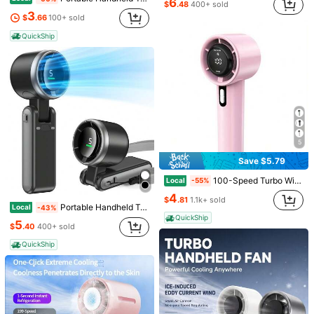
6
$
.48
400+ sold
3
$
.66
100+ sold
QuickShip
Save $5.04
Portable Handheld Turbo Fan, 5000mAh Rechargeable Battery, Up To 12H Runtime, 5 Gear Wind, LED Display, 180° Foldable, 3-In-1 Fan, Rechargeable Stylish Fan With Air-Turbo-Tech Cooling For Outdoor Activities, Travel, Work&Beach Trip Essentials(Black)
Pink Summer Portable Handheld Mini Fan, Adjustable Personal Air Cooler With Digital Display, USB Rechargeable Pocket Fan, Perfect For Home, Office & Outdoor Use (Charge With Included Original Cable)
Local
Local
-46%
-58%
3
Only 10 left
(1000+)
$
.66
200+ sold
5
$
.16
3.5k+ sold
QuickShip
5
QuickShip
Save $5.79
100-Speed Turbo Wind Rechargeable Handheld Fan - 5000mAh 10H Runtime LED Display| Powerful Quiet Motor For Travel Beach Outdoor Concerts
Local
-55%
4
$
.81
1.1k+ sold
Portable Handheld Turbo Fan, 5-Speed Personal Fans, 5000mAh Rechargeable Fans Up To 20 Hours, Weight Only 0.6lb Small Fan, Hand/Neck/Desk Fan 3 IN 1, Beach Vacation Essentials(White)
Local
-43%
QuickShip
5
$
.40
400+ sold
QuickShip
Save $12.50