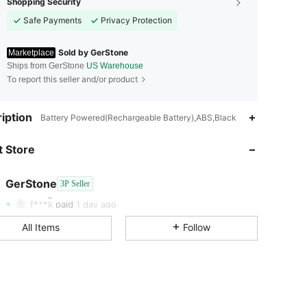
Shopping Security
Safe Payments
Privacy Protection
Sold by GerStone
Marketplace
Ships from GerStone
US Warehouse
To report this seller and/or product
iption
Battery Powered(Rechargeable Battery),ABS,Black
4.61
136
55
 Store
4.61
136
55
GerStone
3P Seller
4.61
136
55
Rating
Items
Followers
f***k
paid
1 day ago
4.61
136
55
All Items
Follow
4.61
136
55
4.61
136
55