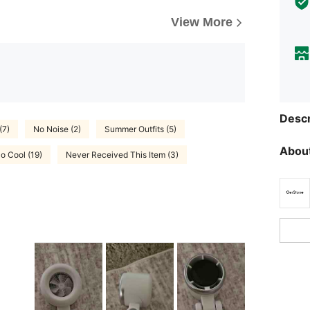
View More
Descr
(7)
No Noise (2)
Summer Outfits (5)
About
o Cool (19)
Never Received This Item (3)