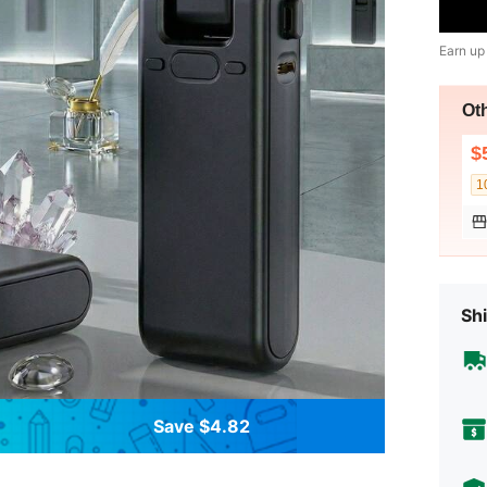
Earn up
Ot
$
1
Shi
Save $4.82