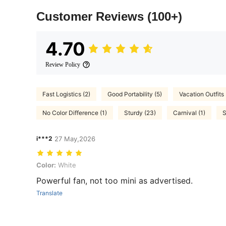
Customer Reviews
(100+)
4.70
Review Policy
Fast Logistics (2)
Good Portability (5)
Vacation Outfits 
No Color Difference (1)
Sturdy (23)
Carnival (1)
S
i***2
27 May,2026
Color: White
Color:
White
Powerful fan, not too mini as advertised.
Translate