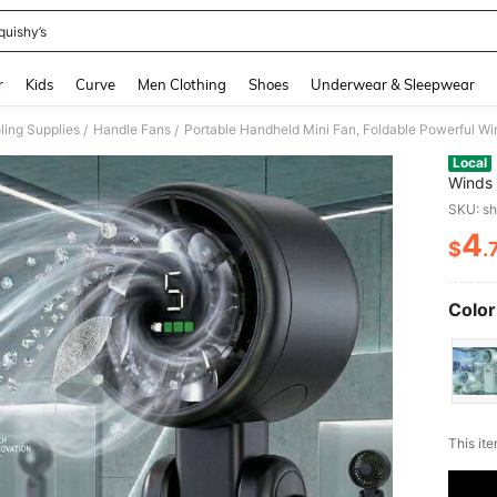
quishy’s
and down arrow keys to navigate search Recently Searched and Search Discovery
r
Kids
Curve
Men Clothing
Shoes
Underwear & Sleepwear
ing Supplies
Handle Fans
/
/
Local
Winds
Speed,
SKU: s
Digita
4
$
.
PR
Color
​This it