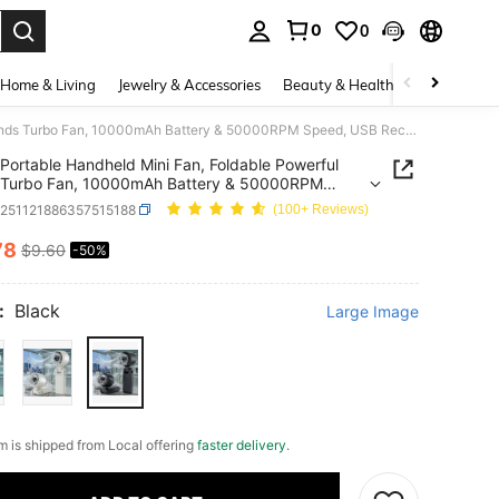
0
0
. Press Enter to select.
Home & Living
Jewelry & Accessories
Beauty & Health
Baby & Mate
Portable Handheld Mini Fan, Foldable Powerful Winds Turbo Fan, 10000mAh Battery & 50000RPM Speed, USB Rechargeable Personal Fans With 5 Speed, Digital Display For Women Men Travel Camping Outdoor
Portable Handheld Mini Fan, Foldable Powerful
 Turbo Fan, 10000mAh Battery & 50000RPM
 USB Rechargeable Personal Fans With 5 Speed,
h251121886357515188
(100+ Reviews)
l Display For Women Men Travel Camping Outdoor
78
$9.60
-50%
ICE AND AVAILABILITY
:
Black
Large Image
em is shipped from Local offering
faster delivery
.