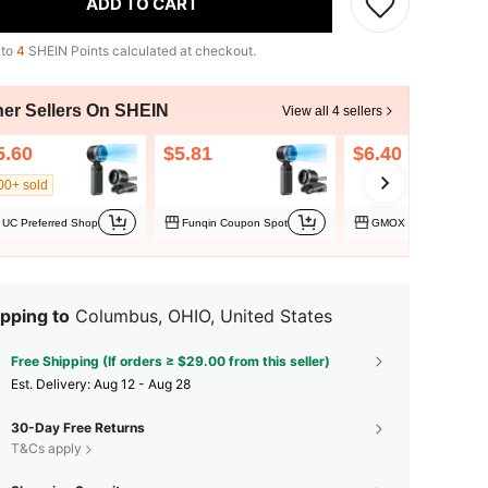
ADD TO CART
 to
4
SHEIN Points calculated at checkout.
her Sellers On SHEIN
View all 4 sellers
5.60
$5.81
$6.40
00+ sold
UC Preferred Shop
Funqin Coupon Spot
GMOX Sport
pping to
Columbus, OHIO, United States
Free Shipping (If orders ≥ $29.00 from this seller)
​Est. Delivery:
Aug 12 - Aug 28
30-Day Free Returns
T&Cs apply