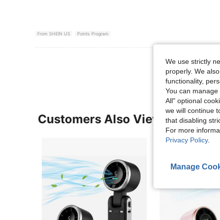
From SHEIN US
Points Program
View More R
We use strictly n
properly. We also
functionality, pe
You can manage y
All" optional cook
we will continue t
Customers Also Viewed
that disabling str
For more informa
Privacy Policy
.
Manage Cook