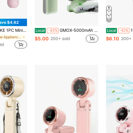
5
ave $4.62
d Fan, 3-Speed USB Rechargeable Personal Fan For Office, Outdoor, Travel, Camping, Suitable For Everyone
GMOX-5000mAh Portable Handheld Fan, 5 Speeds Cooling, 3-In-1 Personal Fan (Hand/Neck/Desk), 12H Long Lasting Rechargeable Small Fan Travel & Beach, Lightweight 0.6lb
100-Speed
Local
-43%
Local
-42%
in Home Appliances
$5.00
$6.10
200+ sold
300+ 
ld