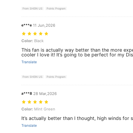
From SHEIN US
Points Program
e***e
11 Jun,2026
Color: Black
Color:
Black
This fan is actually way better than the more e
cooler I love it! It’s going to be perfect for my Di
Translate
From SHEIN US
Points Program
a***8
28 Mar,2026
Color: Mint Green
Color:
Mint Green
It’s actually better than I thought, high winds for 
Translate