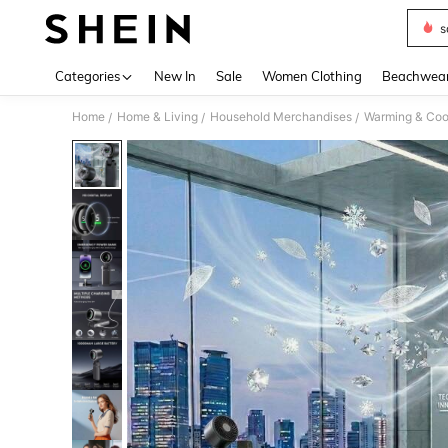
s
Use up 
Categories
New In
Sale
Women Clothing
Beachwea
Home
Home & Living
Household Merchandises
Warming & Cool
/
/
/