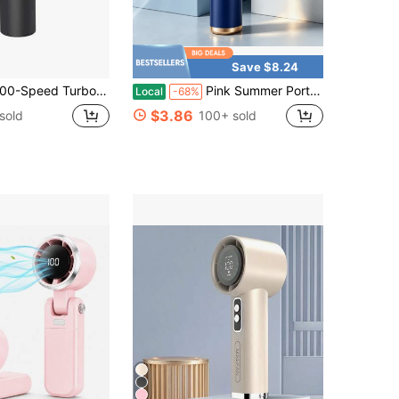
Save $8.24
 Turbo Wind Rechargeable Handheld Fan - 5000mAh 10H Runtime LED Display| Powerful Quiet Motor For Travel Beach Outdoor Concerts
Pink Summer Portable Handheld Mini Fan, Adjustable Personal Air Cooler With Digital Display, USB Rechargeable Pocket Fan, Perfect For Home, Office & Outdoor Use (Charge With Included Original Cable)
Local
-68%
$3.86
sold
100+ sold