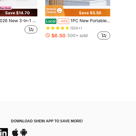
Save $14.70
Save $5.50
 Foldable Neck/Handheld Fan – Portable, High-Performance Foldable Handheld Fan – Upgraded Multifunctional Turbo Fan – USB-C Rechargeable – 5000mAh High-Performance Lithium Battery
1PC New Portable Handheld Bladeless Fan -Adjustable & Rechargeable Mini Personal Fan With LED Display, High-Speed Turbo Engine, USB Charging, Ergonomic Design For Travel & Outdoor Use
Local
-46%
(500+)
$6.50
500+ sold
DOWNLOAD SHEIN APP TO SAVE MORE!