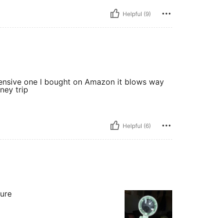
Helpful (9)
xpensive one I bought on Amazon it blows way
sney trip
Helpful (6)
sure