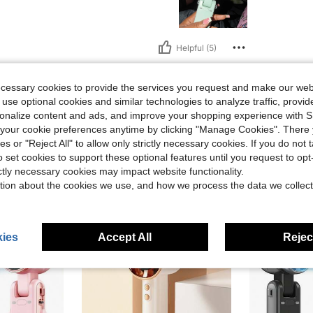
Helpful (5)
eviews
ecessary cookies to provide the services you request and make our web
 use optional cookies and similar technologies to analyze traffic, prov
rsonalize content and ads, and improve your shopping experience with 
our cookie preferences anytime by clicking "Manage Cookies". There 
ies or "Reject All" to allow only strictly necessary cookies. If you do not 
o set cookies to support these optional features until you request to op
ictly necessary cookies may impact website functionality.
tion about the cookies we use, and how we process the data we collect
ies
Accept All
Reject