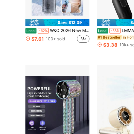
Save $12.39
S
W&O 2026 New Mini Ice Cooling Portable Handheld Fan, Pocket Personal Fan With Rechargeable Battery, 20hrs Long-Lasting Work, 199 Speed Wind With High-Speed Motor, For Travel/Work/Indoor/Outdoor
LMMAKE 1PC Mini Portable Fan, Cute Lightweight Handhel
Local
-62%
Local
-58%
#1 Bestseller
$7.61
100+ sold
$3.38
10k+ so