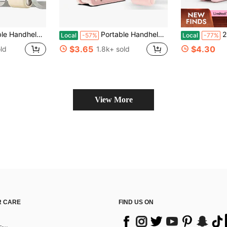
onal Handheld Fan Blowing Cool Air, Battery Powered, Travel Essential, Beach Vacation, Gift For Women And Men (Green, Pink, Beige)
Portable Handheld Turbo Fan, 5 Gear Wind, Battery Operated, Up To 12 Working Hours, 3 IN 1 Hand Fan With Air Turbo Tech Cooling Fan For Outdoor Activities, Travel, Beach
2026 New 3-In-1
Local
-57%
Local
-77%
$3.65
$4.30
ld
1.8k+ sold
View More
 CARE
FIND US ON