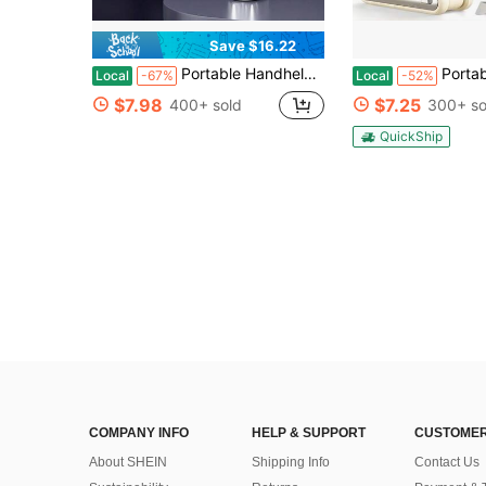
Save $16.22
Portable Handheld Fan, Speed (1-120) Adjustable Turbo Mini Fan, 3000mAh Battery Rechargeable Personal Fan With Metal Body, Digital Display, Gifts For Women Men Travel/Camping/Outdoor-Grey
Portable Handheld Turbo Fan - 5-Speed High, 5000mAh Rechargeable Mini Pers
Local
-67%
Local
-52%
$7.98
$7.25
400+ sold
300+ so
QuickShip
COMPANY INFO
HELP & SUPPORT
CUSTOMER
About SHEIN
Shipping Info
Contact Us