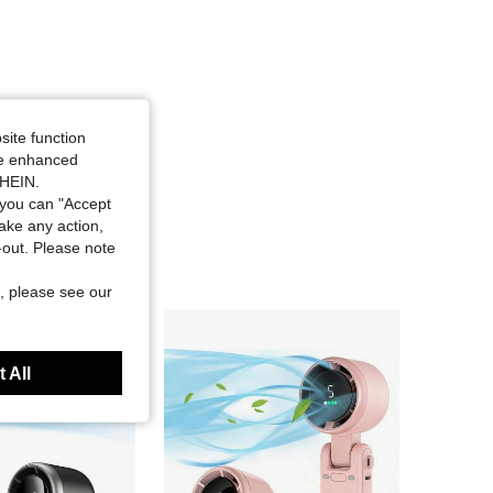
site function
ide enhanced
SHEIN.
you can "Accept
take any action,
t-out. Please note
, please see our
 All