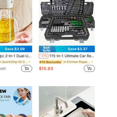
Save $3.09
Save $3.37
al-Use Oil Dispenser & Sprayer, High Borosilicate Glass Bottle With Non-Drip Spout & Gravity Sensor Lid, Mess-Free Kitchen Cooking Tool For Air Fryer, BBQ, Salad, Easy To Clean
115-In-1 Ultimate Car Repair Tool Kit - Premium Ratchet Torque Wrench And Screwdriver Set - Super Portable, All-In-One Solution For Car, Bicycle And Motorcycle Maintenance
-17%
in QuickShip Oil Sprayer & Oil Reservoirs
in Kitchen Repair Tools and Accessories
#10 Bestseller
$15.93
old