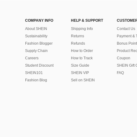
COMPANY INFO
HELP & SUPPORT
CUSTOMER
About SHEIN
Shipping Info
Contact Us
Sustainability
Returns
Payment & 
Fashion Blogger
Refunds
Bonus Point
Supply Chain
How to Order
Product Rec
Careers
How to Track
Coupon
Student Discount
Size Guide
SHEIN Gift 
SHEIN101
SHEIN VIP
FAQ
Fashion Blog
Sell on SHEIN