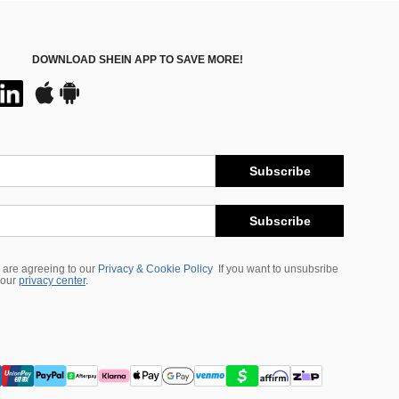
DOWNLOAD SHEIN APP TO SAVE MORE!
Subscribe
Subscribe
 are agreeing to our
Privacy & Cookie Policy
If you want to unsubsribe
 our
privacy center
.