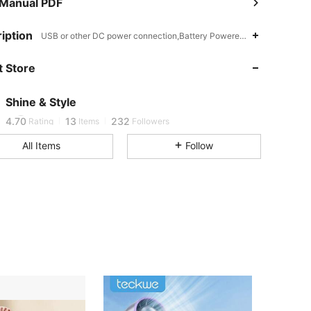
 Manual PDF
iption
USB or other DC power connection,Battery Powered(Rechargeable Ba
 Store
4.70
13
232
Shine & Style
w***0
followed
1 day ago
4.70
13
232
Rating
Items
Followers
All Items
Follow