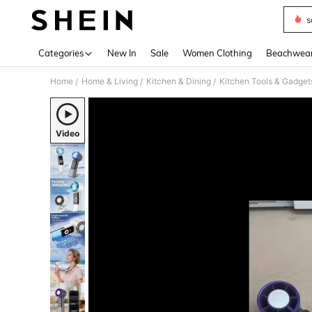
s
Use up 
Categories
New In
Sale
Women Clothing
Beachwea
Home
Home & Living
Kitchen & Dining
Kitchen Tools & Gadget
/
/
/
Video