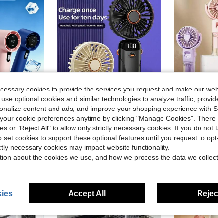
ecessary cookies to provide the services you request and make our web
 use optional cookies and similar technologies to analyze traffic, prov
ave $0.21
rsonalize content and ads, and improve your shopping experience with 
in Kitchen Cooling Tools and Accessories
our cookie preferences anytime by clicking "Manage Cookies". There 
ling, Suitable For Office, Dorm And Outdoor Scenes, Unisex, Beach Travel Essential, Must Have
2026 New Handheld Mini Fan, 1200mAh, USB Portable Digital Display, Quiet, Suitable For Office Desk, Student Dormitory And Other Places, Rechargeable, Outdoor Use. 1pc Portable Handheld Fan, Battery Powered, With LED Display Screen, Handheld/Neck Hanging/Desktop 3-In-1 Mini Fan, 90° Foldable Desktop Fan With Base, Women's Eyelash Makeup Fan, With Lanyard Small Electric Fan Suitable For Makeup, Travel, Outdoor, Women's And Girls' Gift
Portable Handheld Misting Fan With Humidifier - 4 Speed Ad
-13%
-13%
ies or "Reject All" to allow only strictly necessary cookies. If you do not 
in Kitchen Cooling Tools and Accessories
in Kitchen Cooling Tools and Accessories
$1.30
$7.47
60+ s
o set cookies to support these optional features until you request to op
in Kitchen Cooling Tools and Accessories
ictly necessary cookies may impact website functionality.
tion about the cookies we use, and how we process the data we collect
ies
Accept All
Reject