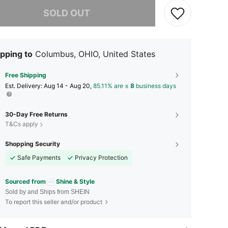
he item is sold out.
SOLD OUT
pping to
Columbus, OHIO, United States
Free Shipping
​Est. Delivery:
Aug 14 - Aug 20,
85.11% are ≤
8
business days
30-Day Free Returns
T&Cs apply
Shopping Security
Safe Payments
Privacy Protection
Sourced from
Shine & Style
Sold by and Ships from SHEIN
To report this seller and/or product