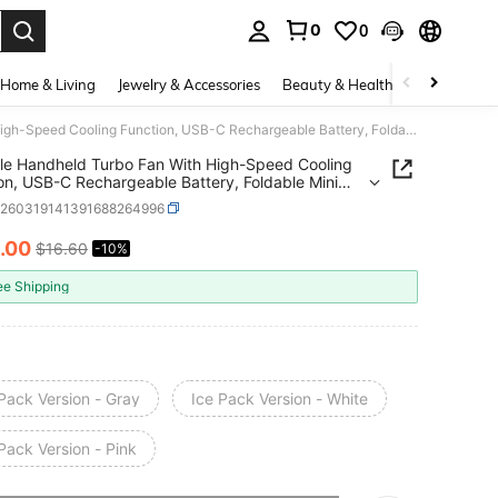
0
0
. Press Enter to select.
Home & Living
Jewelry & Accessories
Beauty & Health
Baby & Mate
Portable Handheld Turbo Fan With High-Speed Cooling Function, USB-C Rechargeable Battery, Foldable Mini Cooling Fan For Travel, Outdoor, Home And Office, High-Speed Personal Portable Fan, USB Powered, Suitable Gift For Men And Women
le Handheld Turbo Fan With High-Speed Cooling
on, USB-C Rechargeable Battery, Foldable Mini
g Fan For Travel, Outdoor, Home And Office, High-
h260319141391688264996
Personal Portable Fan, USB Powered, Suitable
or Men And Women
.00
$16.60
-10%
ICE AND AVAILABILITY
ee Shipping
Pack Version - Gray
Ice Pack Version - White
Pack Version - Pink