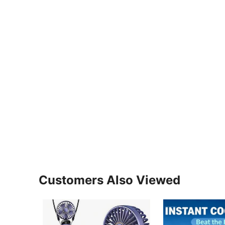
Customers Also Viewed