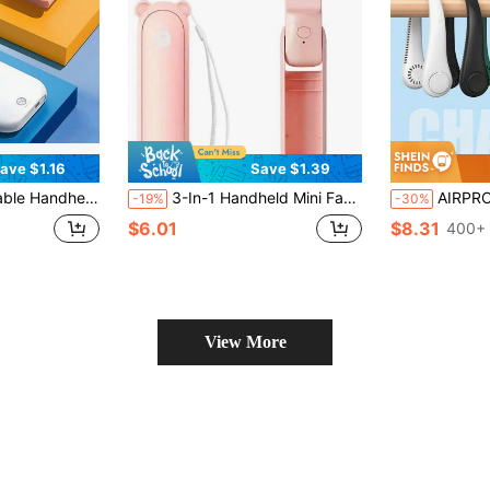
ave $1.16
Save $1.39
r Bank Fast Charging Desktop Foldable Small Electric Fan, Ideal Companion For Hot Summer
3-In-1 Handheld Mini Fan, USB Rechargeable Portable Small Fan, Suitable For Women, Travel And Outdoor Use
AIRPROSSING 1pc Portable Neck Hanging Fan, Air Conditioning C
-19%
-30%
$6.01
$8.31
400+ 
View More