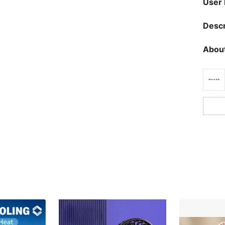
User
Descr
About