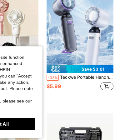
site function
ide enhanced
Save $1.13
Save $3.01
SHEIN.
you can "Accept
justable, USB Rechargeable, Lithium Battery, Compact Design, Suitable For Office Desk Or Travel, Mini Fan For Summer Cooling
Teckwe Portable Handheld Turbo Fan With LED Digital Power Display, 180° Rotatable Mini Personal Cooling Fan, Rechargeable Battery Operated Pocket Fan With Foldable Stand For Outdoor Travel Camping Sports
-33%
take any action,
$5.99
old
t-out. Please note
, please see our
 All