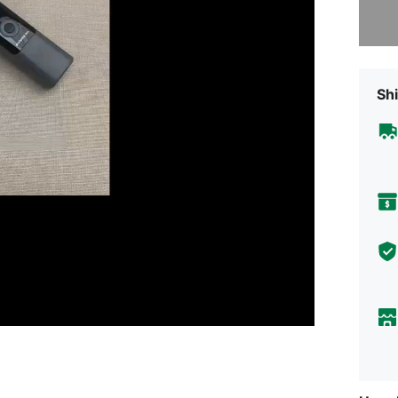
Sorry, t
Shi