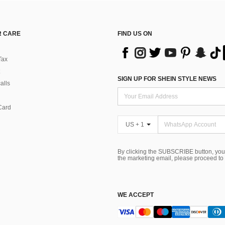
 CARE
FIND US ON
Tax
SIGN UP FOR SHEIN STYLE NEWS
alls
Card
US + 1
By clicking the SUBSCRIBE button, you
the marketing email, please proceed to
WE ACCEPT