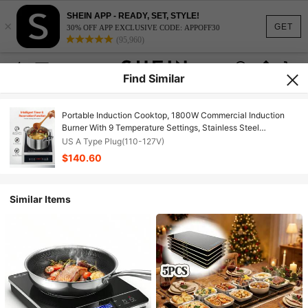
SHEIN APP - READY, SET, STYLE!
×
GET
30% OFF APP EXCLUSIVE CODE: APPOFF30
(95,960)
Find Similar
Portable Induction Cooktop, 1800W Commercial Induction
Burner With 9 Temperature Settings, Stainless Steel
Countertop Induction Hot Plate With 3H Timer, Child Lock,
US A Type Plug(110-127V)
For Restaurant Cooking
$140.60
Similar Items