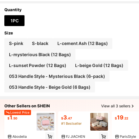
Quantity
1PC
Size
S-pink
S-black
L-cement Ash (12 Bags)
L-mysterious Black (12 Bags)
L-sunset Powder (12 Bags)
L-beige Gold (12 Bags)
053 Handle Style - Mysterious Black (6-pack)
053 Handle Style - Beige Gold (6 Bags)
Other Sellers on SHEIN
View all 3 sellers
Lowest Price
1
3
19
$
.50
$
.47
$
.22
#1 Bestseller
Abodelia
FJ JIACHEN
ParisStyle