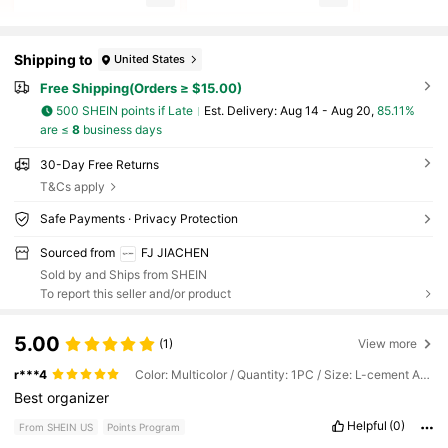
Shipping to
United States
Free Shipping(Orders ≥ $15.00)
500 SHEIN points if Late
​Est. Delivery:
Aug 14 - Aug 20,
85.11%
are ≤
8
business days
30-Day Free Returns
T&Cs apply
Safe Payments · Privacy Protection
Sourced from
FJ JIACHEN
Sold by and Ships from SHEIN
To report this seller and/or product
5.00
(1)
View more
r***4
Color: Multicolor / Quantity: 1PC / Size: L-cement Ash (12 Bags)
Best
organizer
Helpful
(0)
From SHEIN US
Points Program