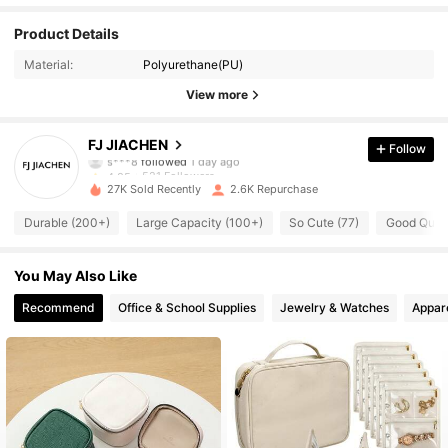
521 Followers
4.85
Product Details
Material:
Polyurethane(PU)
521 Followers
4.85
View more
521 Followers
4.85
FJ JIACHEN
Follow
521 Followers
4.85
27K Sold Recently
2.6K Repurchase
521 Followers
4.85
Durable (200+)
Large Capacity (100+)
So Cute (77)
Good Quali
521 Followers
4.85
You May Also Like
521 Followers
4.85
Recommend
Office & School Supplies
Jewelry & Watches
Appar
521 Followers
4.85
521 Followers
4.85
521 Followers
4.85