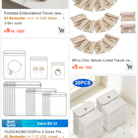
ge
Portable Embroidered Travel Jewelr
y Organizer Book, Removable Stora
#3 Bestseller
in 5~12 USD Makeup Bags
ge Pages With Clear Zipper Velvet
3.6k+ sold
Pouches For Earrings, Rings, Neckl
9
aces & Bracelets
$
.53
-32%
6Pcs Chic Velvet-Lined Travel Jew
elry Organizer - Clear Zippered Pou
5
$
.00
-11%
ch For Women & Girls, Perfect Gift F
or Weddings & Anniversaries Valenti
ne Day,Travel Essential
Save $0.12
10/20/40/60/100Pcs 3 Sizes Thick
ened Transparent PVC Jewelry Bag
#2 Bestseller
in 7~12 USD Jewelry Boxes & Organizers