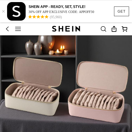
SHEIN APP - READY, SET, STYLE!
×
GET
30% OFF APP EXCLUSIVE CODE: APPOFF30
(95,960)