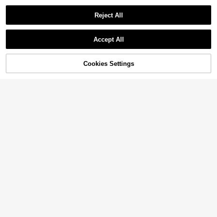
Reject All
Accept All
Cookies Settings
Add to Cart
18% OFF!