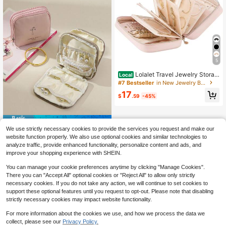
5
Lolalet Travel Jewelry Storag
Local
e Box, Large Jewelry Binder Book
#7 Bestseller
in New Jewelry Bags
With Individual Pockets, Portable L
17
eather Zipper Pouch Storing Earring
$
.59
-45%
s, Rings And, Suitable Girls And Wo
men, Apricot Pink, Modern
Save $0.91
We use strictly necessary cookies to provide the services you request and make our
1pc Pink And Beige Double Layer L
website function properly. We also use optional cookies and similar technologies to
eather Jewelry Bag, Travel Portable
3
analyze traffic, provide enhanced functionality, personalize content and ads, and
$
.69
-20%
Jewelry Box, Cultural Decorative A
improve your shopping experience with SHEIN.
ccessory Storage Box, Exquisite Hig
h-End Earring Bracelet Storage Bag
You can manage your cookie preferences anytime by clicking "Manage Cookies".
There you can "Accept All" optional cookies or "Reject All" to allow only strictly
necessary cookies. If you do not take any action, we will continue to set cookies to
support these optional features until you request to opt-out. Please note that disabling
strictly necessary cookies may impact website functionality.
For more information about the cookies we use, and how we process the data we
collect, please see our
Privacy Policy.