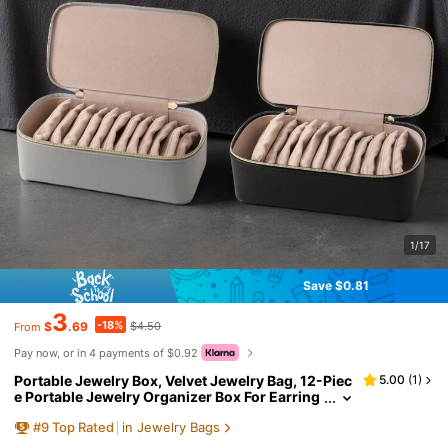
1/17
Save $0.81
3
-18%
$
.69
$4.50
From
Pay now, or in 4 payments of $0.92
Portable Jewelry Box, Velvet Jewelry Bag, 12-Piec
5.00
(
1
)
e Portable Jewelry Organizer Box For Earring
s, Rings, Bracelets, Necklaces
#
9
Top Rated
in Jewelry Bags