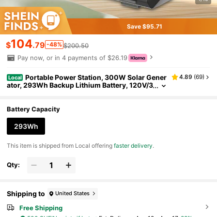
Save $95.71
104
$
.79
-48%
$200.50
Pay now, or in 4 payments of $26.19
Portable Power Station, 300W Solar Gener
4.89
(
69
)
Local
ator, 293Wh Backup Lithium Battery, 120V/3
00W AC Outlet, Solar Powered Generator F
or RV Camping Outdoor Hiking Fishing Emergen
cy
Battery Capacity
293Wh
​This item is shipped from Local offering
faster delivery
.
Qty:
Shipping to
United States
Free Shipping