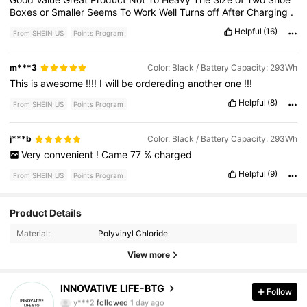
Boxes
or
Smaller
Seems
To
Work
Well
Turns
off
After
Charging
.
Helpful
(16)
From SHEIN US
Points Program
m***3
Color: Black / Battery Capacity: 293Wh
This
is
awesome
!!!!
I
will
be
ordereding
another
one
!!!
Helpful
(8)
From SHEIN US
Points Program
j***b
Color: Black / Battery Capacity: 293Wh
Very
convenient
!
Came
77
%
charged
Helpful
(9)
From SHEIN US
Points Program
381 Followers
4.90
Product Details
Material:
Polyvinyl Chloride
381 Followers
4.90
View more
381 Followers
4.90
INNOVATIVE LIFE-BTG
Follow
y***2
followed
1 day ago
381 Followers
4.90