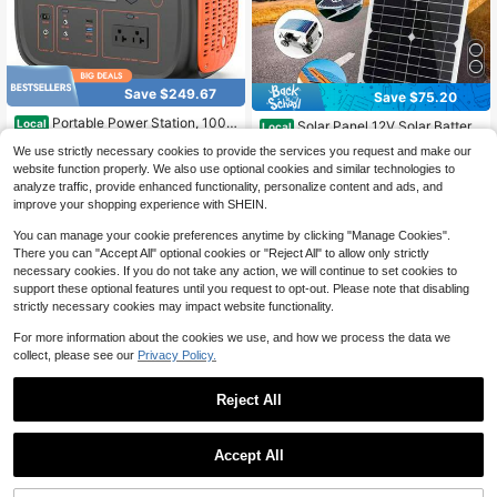
Save $249.67
Save $75.20
Portable Power Station, 1000
Local
Solar Panel 12V Solar Battery
Local
W Solar Generator, 1075Wh Backup
High Repeat Customers
Charger Maintainer, Waterproof 600
38
We use strictly necessary cookies to provide the services you request and make our
Lithium Battery, 120V/1000W AC O
$
.80
-66%
W Solar Trickle Charger, High Effici
305
utlet, Solar Powered Generator For
website function properly. We also use optional cookies and similar technologies to
$
.03
-45%
ency Solar Panel Kit
Free Shipping
RV Camping Outdoor Hiking Fishing
analyze traffic, provide enhanced functionality, personalize content and ads, and
Free Shipping
Emergency
improve your shopping experience with SHEIN.
You can manage your cookie preferences anytime by clicking "Manage Cookies".
There you can "Accept All" optional cookies or "Reject All" to allow only strictly
necessary cookies. If you do not take any action, we will continue to set cookies to
support these optional features until you request to opt-out. Please note that disabling
strictly necessary cookies may impact website functionality.
For more information about the cookies we use, and how we process the data we
collect, please see our
Privacy Policy.
Reject All
Save $833.10
Save $568.40
Accept All
Portable Power Station 1800
Local
W, LiFePO4 Battery/ 2 Hour Fast Ch
1000W/614.4Wh Portable Po
High Repeat Customers
Local
arging, AC Outlets And 1536Wh Ca
wer Station - LiFePO4 Battery Pow
High Repeat Customers