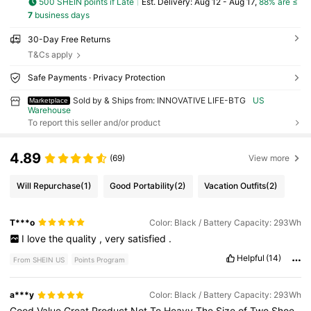
500 SHEIN points if Late
​Est. Delivery:
Aug 12 - Aug 17,
88% are ≤
7
business days
30-Day Free Returns
T&Cs apply
Safe Payments · Privacy Protection
Sold by & Ships from: INNOVATIVE LIFE-BTG
US
Marketplace
Warehouse
To report this seller and/or product
4.89
(69)
View more
Will Repurchase
(1)
Good Portability
(2)
Vacation Outfits
(2)
T***o
Color: Black / Battery Capacity: 293Wh
I
love
the
quality
,
very
satisfied
.
Helpful
(14)
From SHEIN US
Points Program
a***y
Color: Black / Battery Capacity: 293Wh
Good
Value
Great
Product
Not
To
Heavy
The
Size
of
Two
Shoe