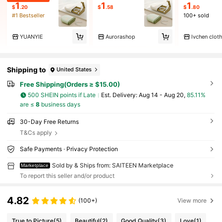
1
1
1
$
.20
$
.58
$
.80
#1 Bestseller
100+ sold
YUANYIE
Aurorashop
lvchen clot
Shipping to
United States
Free Shipping(Orders ≥ $15.00)
500 SHEIN points if Late
​Est. Delivery:
Aug 14 - Aug 20,
85.11%
are ≤
8
business days
30-Day Free Returns
T&Cs apply
Safe Payments · Privacy Protection
Sold by & Ships from: SAITEEN Marketplace
Marketplace
To report this seller and/or product
4.82
(100+)
View more
True to Picture
(5)
Beautiful
(2)
Good Quality
(3)
Love
(1)