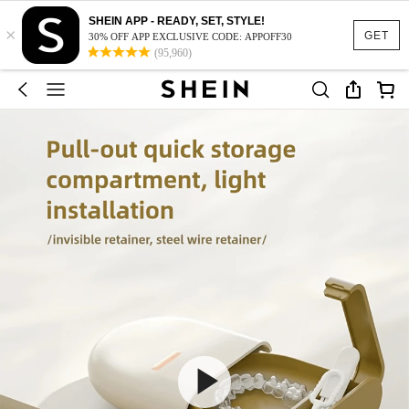
SHEIN APP - READY, SET, STYLE!
×
GET
30% OFF APP EXCLUSIVE CODE: APPOFF30
(95,960)