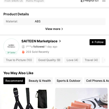
Helpful
(0)
From SHEIN US
Points Program
Product Details
4 Followers
4.75
Material:
ABS
4 Followers
4.75
View more
4 Followers
4.75
SAITEEN Marketplace
Follow
l***a
followed
1 day ago
4 Followers
4.75
203 Sold Recently
3P Seller
True to Picture (10)
Good Quality (9)
Love (4)
Travel (4)
So 
4 Followers
4.75
4 Followers
4.75
You May Also Like
Recommend
Beauty & Health
Sports & Outdoor
Cell Phones & A
4 Followers
4.75
4 Followers
4.75
4 Followers
4.75