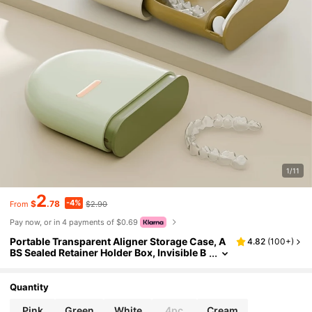
1/11
2
-4%
$
.78
$2.90
From
Pay now, or in 4 payments of $0.69
Portable Transparent Aligner Storage Case, A
4.82
(
100+
)
BS Sealed Retainer Holder Box, Invisible B
races Travel Organizer, Teeth Corrector C
arrying Case, No Battery Required, Valentine's
Day Special Edition Toiletry Bag Wash Bag Toil
Quantity
etry Travel Bag Makeup Storage Beach Beach
Bag Vacation Holiday Essentials School Suppl
Pink
Green
White
4pc
Cream