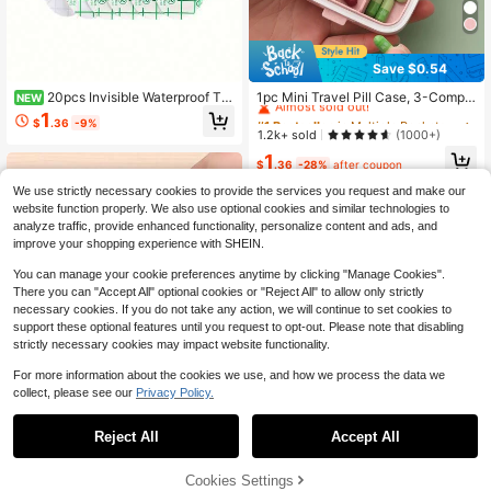
Save $0.54
#1 Bestseller
in Multiple Pockets Travel Accessories & Supplies
Almost sold out!
20pcs Invisible Waterproof Tra
1pc Mini Travel Pill Case, 3-Compa
NEW
nsparent PU Ear Stickers/Ear Cover
rtment Medication Box, Pill Organiz
#1 Bestseller
#1 Bestseller
in Multiple Pockets Travel Accessories & Supplies
in Multiple Pockets Travel Accessories & Supplies
1
$
.36
-9%
s (For Bathing) - Universal Waterpro
er, Weekly Pill Box, Outdoor Travel
Almost sold out!
Almost sold out!
1.2k+ sold
(1000+)
of Protective Patches; Disposable E
Medicine Box, Can Store Medicines
#1 Bestseller
in Multiple Pockets Travel Accessories & Supplies
1
ar Protection For Showering, Bathin
And Vitamins, Fit In Pocket Or Walle
$
.36
-28%
after coupon
Almost sold out!
g And Surfing.
t, Dust-Proof, Waterproof, Leak-Pro
of, Reusable, Self-Sealing Travel Pil
We use strictly necessary cookies to provide the services you request and make our
l Box With Buckle Seal, Can Store P
website function properly. We also use optional cookies and similar technologies to
ills And Small Items, Travel Essentia
analyze traffic, provide enhanced functionality, personalize content and ads, and
l, Travel Accessory, Beach Vacatio
improve your shopping experience with SHEIN.
n, Summer Travel, School Supplies,
Back To School
You can manage your cookie preferences anytime by clicking "Manage Cookies".
There you can "Accept All" optional cookies or "Reject All" to allow only strictly
necessary cookies. If you do not take any action, we will continue to set cookies to
support these optional features until you request to opt-out. Please note that disabling
strictly necessary cookies may impact website functionality.
For more information about the cookies we use, and how we process the data we
collect, please see our
Privacy Policy.
Save $5.69
Reject All
Accept All
110lbs/50kg High Precision S
Local
ensor Portable Digital Electronic Lu
#3 Bestseller
in New Arrival Deals Other Travel Accessories
ggage Scale,Home Travel Hanging
Cookies Settings
600+ sold
Self-Closing Long Wallet Passport
Add to Cart
4% OFF!
Luggage Scale,Travel Accessories