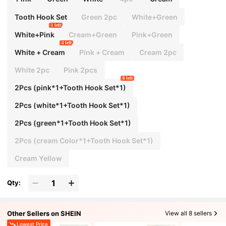
ies Travel Essentials Ladies For College Dorm
Bathroom Camping Accessories Mini Perfum
Tooth Hook Set
Green 2pc
White+Green
e For Women Perfume For Men Perfume Bottle
1 left
White+Pink
Cream+Green
Pink+Green
4 left
White + Cream
Pink + Cream
Cream 2pc
White 2pc
Pink 2pcs
8 left
2Pcs (pink*1+Tooth Hook Set*1)
2Pcs (white*1+Tooth Hook Set*1)
2Pcs (green*1+Tooth Hook Set*1)
2Pcs (cream Color*1+Tooth Hook Set*1)
Cream Yellow
Qty:
Other Sellers on SHEIN
View all 8 sellers
Lowest Price