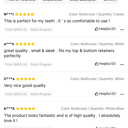
N***i
Color: Multicolor / Quantity: Cream
This
is
perfect
for
my
teeth
.
It
’
s
so
comfortable
to
use
!
Helpful
(0)
From SHEIN US
Points Program
a***n
Color: Multicolor / Quantity: White
great
quality
.
small
&
sleek
.
fits
my
top
&
bottom
retainers
perfectly
Helpful
(0)
From SHEIN US
Points Program
C***s
Color: Multicolor / Quantity: White
Very
nice
good
quality
Helpful
(0)
From SHEIN US
Points Program
b***5
Color: Multicolor / Quantity: White+Blue
The
product
looks
fantastic
and
is
of
high
quality
.
I
absolutely
love
it
!