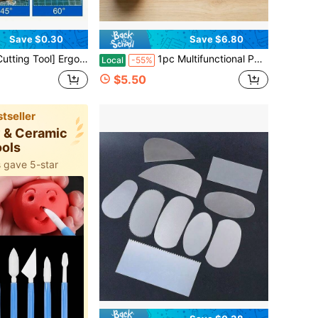
Save $0.30
Save $6.80
- Adjustable Tightness, Ideal For Sculpture And Craft Projects, Ceramic Making, Precise Cutting, Durable, Metal Clay Cutter - Handmade DIY Pottery Tool
1pc Multifunctional Pet Texture Roller, Suitable For Making Pottery, Coasters, Clay Earrings, Pendants - Durable Plastic Craft Seals, Shopping Festivals, Pet Days, DIY Handicraft Enthusiasts Gifts, Craft Supplies, Pottery Craft Tools
Local
-55%
$5.50
tseller
y & Ceramic
ools
 gave 5-star