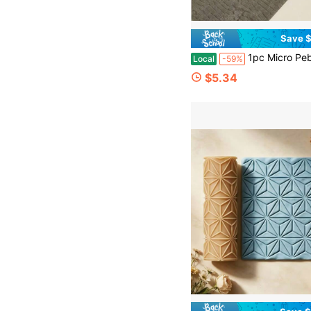
Save $
1pc Micro Pebble Texture Roller, Natural Landscape Texture Roller, Essential For Craft Enthusiasts, Carefully Crafted Texture Decorative Patterns, Hi
Local
-59%
$5.34