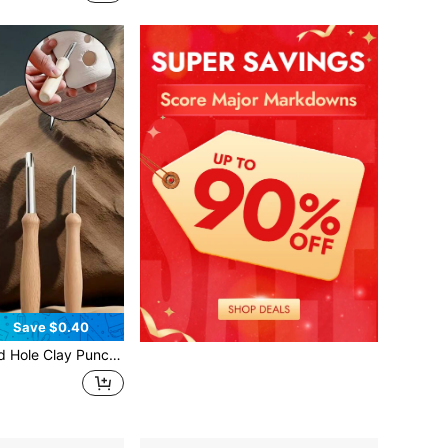
Save $0.40
ry Tools For Clay Trimming, Clay Sculpting, DIY Pottery - Suitable For Beginners And Professional Potters