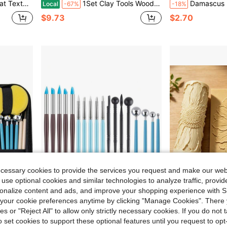
ewelry Making, Sculpture Creation - Durable, Can Be Used For Halloween And Christmas
1Set Clay Tools Wooden Pottery Modeling Kit Sculpture Tools For DIY Clay Art Projects Pottery Tool Kits
Damascus Floral & Geometric Pattern Clay Relief Texture Roller – DIY Pottery Craft Rolling Pin Tool
Local
-67%
-18%
$9.73
$2.70
ecessary cookies to provide the services you request and make our web
 use optional cookies and similar technologies to analyze traffic, prov
rsonalize content and ads, and improve your shopping experience with 
0.70
Save $0.47
our cookie preferences anytime by clicking "Manage Cookies". There 
in Pottery & Ceramic Tools
#10 Bestseller
ies or "Reject All" to allow only strictly necessary cookies. If you do not 
table Zipper Storage Case, Suitable For Beginners And Professional Creators
18/10pcs Silicone Clay Sculpting Tools, Silicone Painting Brush Set, Clay Modeling Tools, Suitable For Nail Art, Dotting, Shaping, Model Making, Applicable To Air-Dry Clay, Pottery, Ceramics, Polymer Clay, Crafts
1pc Round Core Wide Chrysanthemum Texture Ro
-12%
Local
-50%
Almost sold out!
o set cookies to support these optional features until you request to op
in Pottery & Ceramic Tools
in Pottery & Ceramic Tools
in Pottery & Ceramic Tools
#10 Bestseller
#10 Bestseller