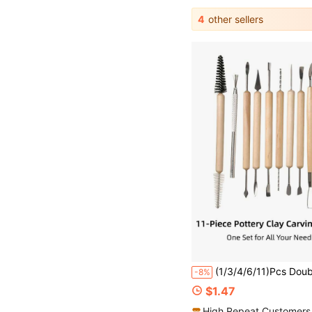
4
other sellers
(1/3/4/6/11)Pcs Double-Ended Pottery Carving Tool Set, Wooden Handle, Stainless Steel Carving Head, Suitable For Pottery Shaping, Carving, Cleaning
-8%
$1.47
High Repeat Customers