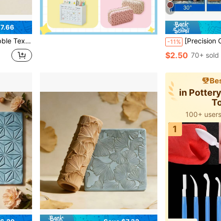
11
7.66
gh-Quality Roller, Suitable For Earrings, Pendants, Holiday Craft Accessories Texture
[Precision Cutting Tool] Ergonomic Blue Angle Cutting Tool | Suitable For Clay, Ceramic And Pottery 
-11%
$2.50
70+ sold
Bes
in Potter
T
100+ users
1