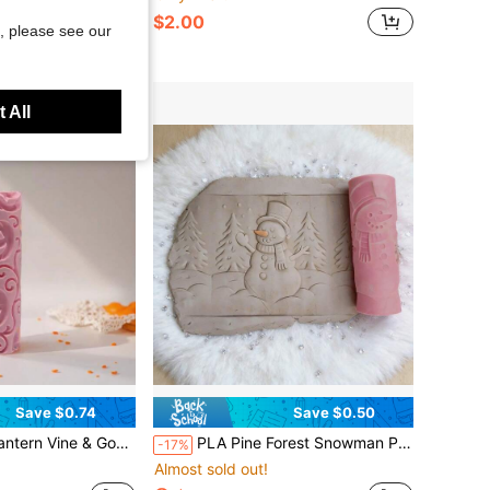
$2.00
, please see our
 All
Save $0.74
Save $0.50
Tool For Polymer Clay, Ceramic Art, Fondant, Cookie Dough, Soft Clay Embossing Perfect For Halloween Tiles, Autumn Projects, Spooky Garden Art
PLA Pine Forest Snowman Pattern Clay Relief Texture Roller, DIY Pottery Craft Rolling Pin Tool For Polymer Clay, Ceramic, And Embossing – Whimsical Winter Woodland Design For Evergreen Artistic Creations
-17%
Almost sold out!