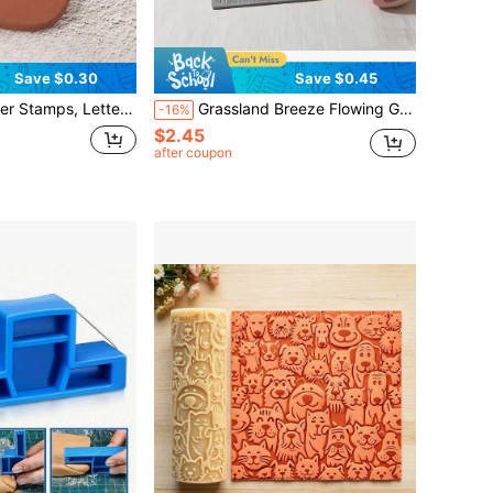
Save $0.30
Save $0.45
 Mold Tool, Mini Letter Stamps, Plastic Letter And Number Stamp Set, Suitable For Polymer Clay, Clay, Ceramic And Pottery Decoration - DIY Projects
Grassland Breeze Flowing Grass & Wind Pattern Clay Relief Texture Roller – DIY Pottery Craft Rolling Pin Tool For Polymer Clay, Ceramic Art, Fondant, Cookie Dough, Soft Clay Embossing – Ideal For Light Summer Projects,Beginners & Professionals
-16%
$2.45
after coupon