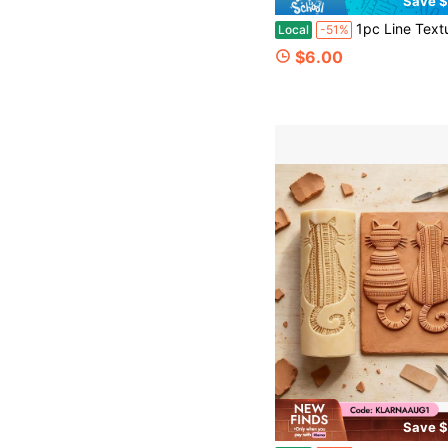
Save $
1pc Line Texture Roller, Polymer Clay Embossing Tool, Suitable For Making Pottery, Coasters, Clay Earrings, Pendants, Durable Plasti
Local
-51%
$6.00
Save $