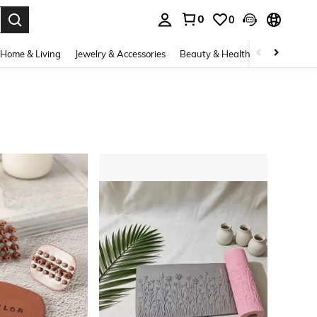
0
0
. Press Enter to select.
Home & Living
Jewelry & Accessories
Beauty & Health
Baby & Mate