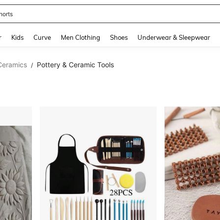
horts
and down arrow keys to navigate search Recently Searched and Search Discovery
r
Kids
Curve
Men Clothing
Shoes
Underwear & Sleepwear
Ceramics
Pottery & Ceramic Tools
/