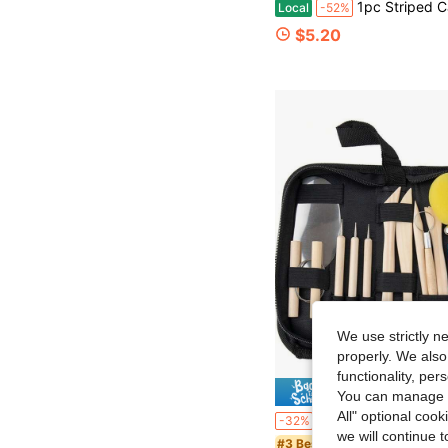
1pc Striped Cat Texture Roller - Plastic Relief Stick With Cat Pattern, Suitable For Pottery And Ceramic Crafts, DIY Clay Seals, Can Be Used For Coasters, Pendants, J
Local
-52%
$5.20
We use strictly n
properly. We also
functionality, pe
Save $
You can manage y
All" optional cook
18/15/5/4/1pc DIY Clay Sculpting Tool Set, Dotting Pen, Clay Modeling Stick, Sponge, Plastic Shaping Knife, Suitable For Clay Modeling, Pottery Carving, Cake Decoration And Nail Art. Por
-32%
we will continue t
#3 Bestseller