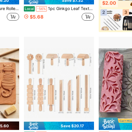
6.20
Save $7.32
$2.00
c Crafts, Spring And Summer, DIY Handicraft Enthusiasts Gifts, Ceramic Tools
1pc Ginkgo Leaf Texture Roller, Manual Clay Rolling Tool, Embossed Texture Roller Texture, Suitable For Pottery, Manufacturing, DIY Crafts - Durable Hand Forming Mold, Suitable For High Detail 3D Rollers Of Polymer Clay, Ceramics, And Pottery Crafts
Local
-56%
2
3
$5.68
5.60
Save $20.17