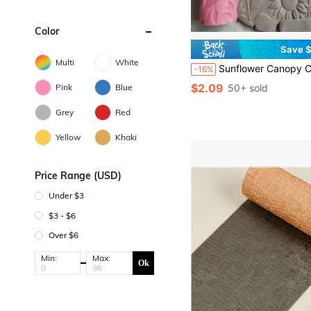
Color
Save $
Multi
White
Sunflower Canopy Clay Relief Texture Roller – DIY Pottery Craft Rolling Pin Tool For Ceramic Art, Polymer Clay, Fondant, Cookie Dough, And Soft Clay Embossing – Ideal For Nature-Th
-16%
$2.09
Pink
Blue
50+ sold
Grey
Red
Yellow
Khaki
Price Range (USD)
Under $3
$3 - $6
Over $6
Min:
Max:
Ok