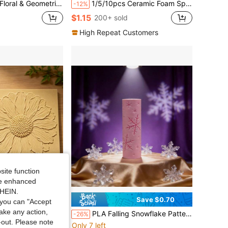
 For Polymer Clay, Ceramic Art, Fondant, Cookie Dough, Soft Clay Embossing,Ideal For Vintage Projects, Arabic & Classic Art, Beginners & Professionals
1/5/10pcs Ceramic Foam Sponges, Suitable For DIY - Round Shape, Highly Absorbent, Ideal For Coloring And Cleaning
-12%
$1.15
200+ sold
High Repeat Customers
site function
ide enhanced
SHEIN.
Save $6.60
Save $0.70
you can "Accept
take any action,
ller | Polymer Clay Embossing Tool, Durable Handmade Clay Mold, Perfect For Making Coasters, Clay Earrings, Suitable For Father'S Day, High Detail 3D Texture Roller
PLA Falling Snowflake Pattern Clay Relief Texture Roller, DIY Pottery Craft Rolling Pin Tool For Polymer Clay, Ceramic, And Embossing – Delicate Winter Wonderland Design For Evergreen Artistic Creations
-26%
t-out. Please note
Only 7 left