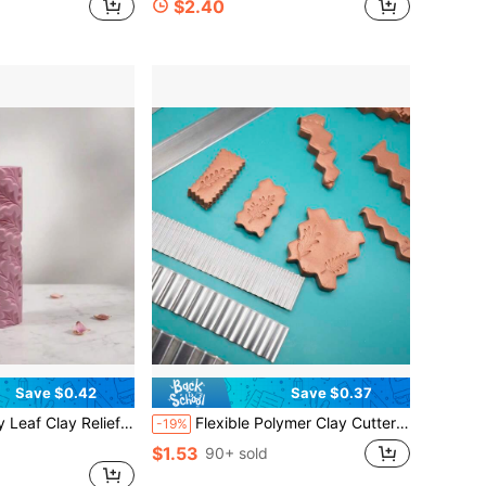
$2.40
Save $0.42
Save $0.37
t, Polymer Clay, Fondant, Cookie Dough, And Soft Clay Embossing Perfect For Holiday-Themed Tiles, Christmas Decor, Beginners & Professional Potters
Flexible Polymer Clay Cutters Carbon Steel Blade Polymer Clay Cutting Slicing Tools For DIY Shaping Modelling Sculpturing Supplies Wave Shape For Lace Make Perfect For Handmade Creations And Art Projects
-19%
$1.53
90+ sold