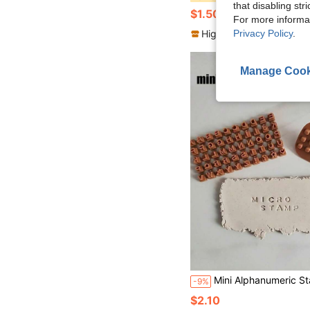
that disabling str
$1.50
100+ sold
For more informa
Privacy Policy
.
High Repeat Customers
Manage Cook
Mini Alphanumeric Stamp Tools, Suitable For 3-In-1 Mini Alphanumeric Stamps For Clay, Cookie, And Cake Decoration - Plastic Non Electri
-9%
$2.10