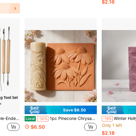
$2.16
Save $6.50
, Perfect For Beginners And Artists, Gift For Art Lovers
1pc Pinecone Chrysanthemum Texture Roller, Polymer Clay Embossed Mold, High Detail 3DTexture Roller, Pottery Tool, Durable Plastic Handmade Mold, Suitable For Easter, Pet Day,Reading Month, DIY Jewelry Making And Art Design, Handmade Enthusiasts Gift
Winter Holly Leaf Clay Relief Texture Roller – DIY Pottery Craft Rolling Pin Tool For Ceramic Ar
Local
-50%
-16%
Only 1 left
$6.50
$2.18