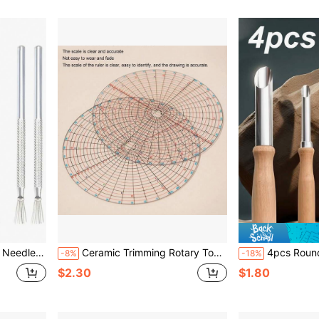
ottery And Clay Sculpting
Ceramic Trimming Rotary Tool, Practical Ceramic Wheel Trimming Tool, Pottery Tool
4pcs Round Hole Clay Punching Tools - Heavy Duty Stainless Steel Potte
-8%
-18%
$2.30
$1.80