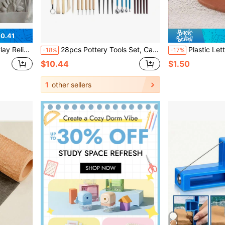
0.41
emed Handmade Tiles, Garden Art, Beginners & Professional Potters
28pcs Pottery Tools Set, Carving Tools Set For Stone, Clay, Dotting, Shaping, Handmade DIY Crafts
Plastic Letter Stamps, Letter & Number Cookie Press Mold, Embossing Mold, Fondant Mold, Cake Baking
-18%
-17%
$10.44
$1.50
1
other sellers