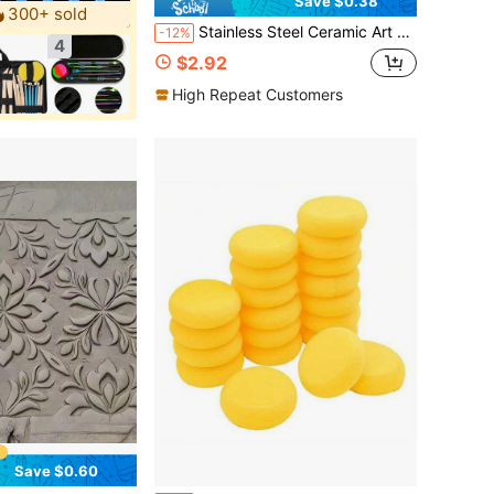
Save $0.38
300+ sold
Stainless Steel Ceramic Art Tools Set - Ceramic Sculpture, Carving And Restoration Tool Kit, No Charging Required, Highly Flexible , Professional Art Teaching Supplies
-12%
4
$2.92
High Repeat Customers
Save $0.60