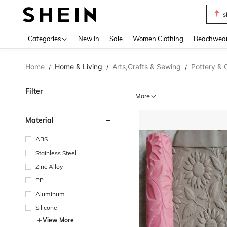
s
Use up 
Categories
New In
Sale
Women Clothing
Beachwea
Home
Home & Living
Arts,Crafts & Sewing
Pottery & 
/
/
/
Filter
More
Material
ABS
Stainless Steel
Zinc Alloy
PP
Aluminum
Silicone
View More