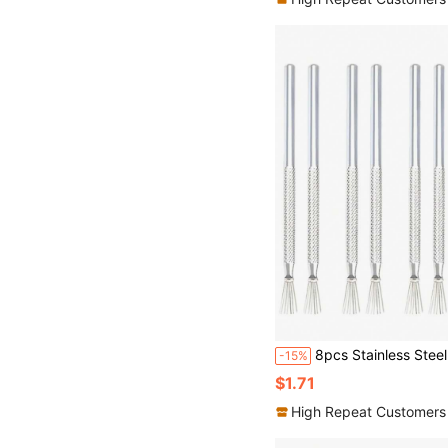
8pcs Stainless Steel Needle-Shaped Detail Tool Set, Suitable For P
-15%
$1.71
High Repeat Customers