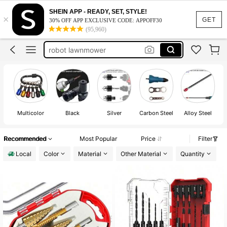
bit holder
SHEIN APP - READY, SET, STYLE!
×
tools
GET
30% OFF APP EXCLUSIVE CODE: APPOFF30
(95,960)
tools for men
robot lawnmower
dewalt
bit holder
tools
Multicolor
Black
Silver
Carbon Steel
Alloy Steel
St
Recommended
Most Popular
Price
Filter
Local
Color
Material
Other Material
Quantity