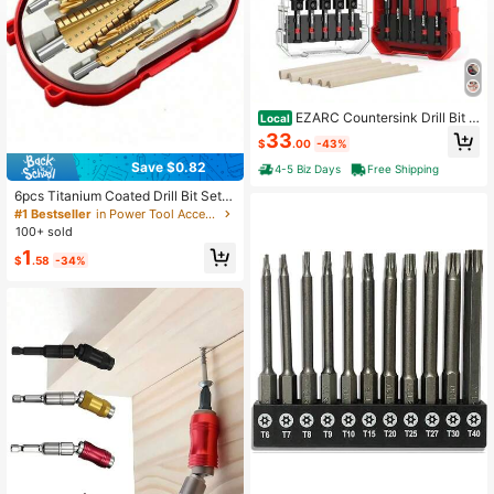
EZARC Countersink Drill Bit S
Local
et, 15 PCS Tapered Drill Bits Counte
33
$
.00
-43%
r Sink Drill Bit With 2PCS Wood Plug
Cutter 1_4&#34; Hex Shank Quick
Save $0.82
4-5 Biz Days
Free Shipping
Change For Woodworking With Stor
age Box
6pcs Titanium Coated Drill Bit Set,
Titanium High Speed Steel Step Dril
#1 Bestseller
in Power Tool Accessories
l Bits, Suitable For Drilling Wood An
100+ sold
d Metal
1
$
.58
-34%