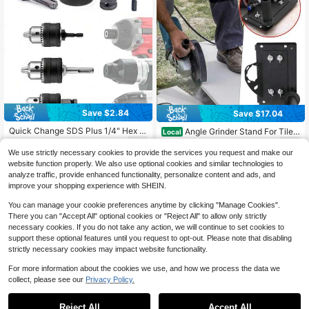
Save $2.84
Save $17.04
Quick Change SDS Plus 1/4" Hex A
Angle Grinder Stand For Tile
Local
nd 1/2" Square Shank Drill Chuck W
45 Degree Chamfer Cutting Tile Ch
7
12
$
.36
-28%
after coupon
$
.96
-57%
ith Key Adapter Kit, Fits 1.5mm To 1
amfering Tool
We use strictly necessary cookies to provide the services you request and make our
3mm (1/16" To 1/2") Drill Bits, For Ro
website function properly. We also use optional cookies and similar technologies to
tary Hammer And Driver Tools
analyze traffic, provide enhanced functionality, personalize content and ads, and
improve your shopping experience with SHEIN.
You can manage your cookie preferences anytime by clicking "Manage Cookies".
There you can "Accept All" optional cookies or "Reject All" to allow only strictly
necessary cookies. If you do not take any action, we will continue to set cookies to
support these optional features until you request to opt-out. Please note that disabling
strictly necessary cookies may impact website functionality.
For more information about the cookies we use, and how we process the data we
collect, please see our
Privacy Policy.
1
0
Save $1.06
Reject All
Accept All