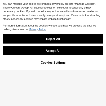
You can manage your cookie preferences anytime by clicking "Manage Cookies".
There you can "Accept All" optional cookies or "Reject All" to allow only strictly
necessary cookies. If you do not take any action, we will continue to set cookies to
support these optional features until you request to opt-out. Please note that disabling
strictly necessary cookies may impact website functionality.
For more information about the cookies we use, and how we process the data we
collect, please see our
Privacy Policy.
#3 Bestseller
in Dumbbell
Save $93.55
Almost sold out!
Reject All
High Repeat Customers
#3 Bestseller
#3 Bestseller
in Dumbbell
in Dumbbell
GIKPAL 88lb 6-In-1 Adjustabl
Local
e Dumbbells Set Free Weight Set Wi
Almost sold out!
Almost sold out!
th Connector Used As Barbell, Kettl
High Repeat Customers
High Repeat Customers
#3 Bestseller
in Dumbbell
200+ sold
(100+)
Accept All
ebells, Push Up Stand, Fitness Exer
93
Almost sold out!
A 25-Pound Cast Iron Kettleb
cises For Home Gym Suitable Men/
$
.45
-50%
Local
36
ell, Barbell Cast Iron Kettlebell, Sing
High Repeat Customers
Women
$
.14
-58%
le, 25-Pounds
Free Shipping
43% OFF!
Add to
Cookies Settings
Buy Now
Cart
Free Shipping