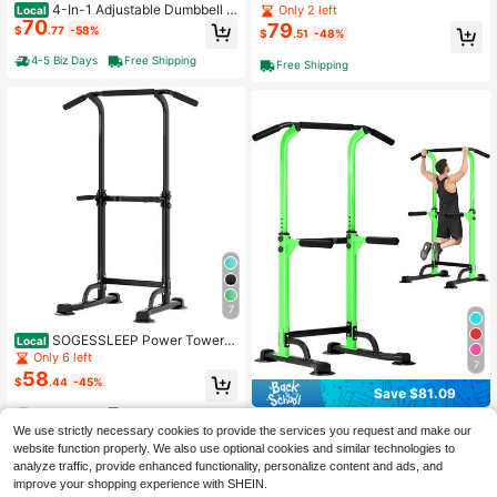
ck Adjust Space Saving Weights An
4-In-1 Adjustable Dumbbell W
Only 2 left
Local
ti-Slip Handle Home Gym Strength
70
eights 66/88 Lb, Adjustable Dumbb
79
$
.77
-58%
$
.51
-48%
Training
ell Set Used As Dumbbells, Barbells,
Kettlebells And Push-Up For Home
4-5 Biz Days
Free Shipping
Free Shipping
Gym, Round Head
7
SOGESSLEEP Power Tower P
Local
ull Up Bar Station, Free Standing Pu
Only 6 left
7
ll Up Rack Dip Station For Home Gy
58
$
.44
-45%
m, Height Adjustable Home Strengt
Save $81.09
h Training Fitness Workout Equipme
4-5 Biz Days
Free Shipping
nt
DlandHome Sport Power Tow
Local
We use strictly necessary cookies to provide the services you request and make our
64
er, Pull-Up Bar Dip Station For Stren
$
.91
-56%
website function properly. We also use optional cookies and similar technologies to
gth Training, Power Tower For Hom
analyze traffic, provide enhanced functionality, personalize content and ads, and
e Gym Fitness, Green
Free Shipping
improve your shopping experience with SHEIN.