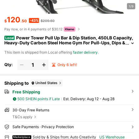
1/9
120
-43%
$
.50
$209.60
Pay now, or in 4 payments of $30.12
Power Tower Pull Up Bar & Dip Station, 450LB Capacity,
Local
Heavy-Duty Carbon Steel Home Gym For Pull-Ups, Dips &
Core Training
​This item is shipped from Local offering
faster delivery
.
Qty:
Only 6 left!
Shipping to
United States
Free Shipping
500 SHEIN points if Late
​Est. Delivery:
Aug 12 - Aug 28
30-Day Free Returns
T&Cs apply
Safe Payments · Privacy Protection
Sold by & Ships from: Auto Creativity
US Warehouse
Marketplace