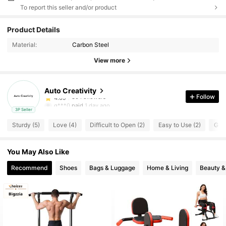
To report this seller and/or product
30 Followers
4.69
Product Details
Material:
Carbon Steel
30 Followers
4.69
View more
30 Followers
4.69
Auto Creativity
30 Followers
4.69
Follow
g***0
paid
1 day ago
3P Seller
30 Followers
4.69
Sturdy (5)
Love (4)
Difficult to Open (2)
Easy to Use (2)
Good
30 Followers
4.69
You May Also Like
Recommend
Shoes
Bags & Luggage
Home & Living
Beauty &