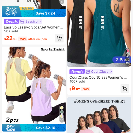
5
Save $7.24
Eassivo
Eassivo Eassivo 3pcs/Set Women's
Breathable Mesh Patchwork Short
50+ sold
Sleeve Loose Fit Activewear Tops,
22
$
.95
-24%
after coupon
White And Pink,Summer,Athleisure,
Gym Open Back Workout T Shirt
19
CourtClass
CourtClass CourtClass Women's So
lid Color Loose Sports Tank Top Wit
100+ sold
h Letter Print On Back
9
$
.82
-34%
10
Save $2.10