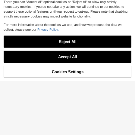
There you can "Accept All" optional cookies or "Reject All" to allow only strictly
necessary cookies. If you do not take any action, we will continue to set cookies to
support these optional features until you request to opt-out. Please note that disabling
strictly necessary cookies may impact website functionality.
Show similar in-stock items
View All
For more information about the cookies we use, and how we process the data we
collect, please see our
Privacy Policy.
Reject All
Accept All
Sorry, the item is sold out.
Cookies Settings
SOLD OUT