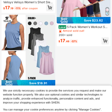
Velisys Velisys Women's Short Slee
ve Back Cutout Design Loose Fit S
17
$
.19
-11%
after coupon
ports T-Shirt
Save $23.62
5 Pack Women's Workout Sho
Local
rt Sleeve T Shirts EnergeticMulti-C
Almost sold out!
olor Casual Oversized T Shirts For
200+ sold
Women Short Sleeve Oversized T B
17
aggy Dry Fit Plus Size Athletic Gym
$
.46
-57%
Shirts Top Tees
Save $18.91
TELALEO 5 Packs Workout T
Local
We use strictly necessary cookies to provide the services you request and make our
ank Tops For Women Sleeveless At
80+ sold
website function properly. We also use optional cookies and similar technologies to
hletic Yoga Gym Tank Tops Quick D
17
analyze traffic, provide enhanced functionality, personalize content and ads, and
$
.17
-52%
ry Loose Fit Sports Shirts
improve your shopping experience with SHEIN.
You can manage your cookie preferences anytime by clicking "Manage Cookies".