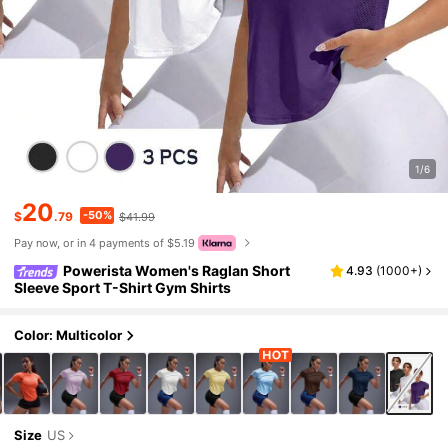
1/6
20
-50%
$
.79
$41.99
Pay now, or in 4 payments of $5.19
Powerista Women's Raglan Short
4.93
(
1000+
)
Sleeve Sport T-Shirt Gym Shirts
Color: Multicolor
Size
US