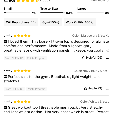
4.93
(1000+)
View more
Small
True to Size
Large
7%
93%
0%
Will Repurchase
(44)
Gym
(100+)
Work Outfits
(100+)
c***c
Color: Multicolor / Size: XL
I
loved
them
.
This
loose
-
fit
gym
top
is
designed
for
ultimate
comfort
and
performance
.
Made
from
a
lightweight
,
breathable
fabric
with
ventilation
panels
,
it
keeps
you
cool
and
dry
during
workouts
.
The
relaxed
fit
allows
for
full
range
of
Helpful
(26)
From SHEIN US
Points Program
motion
,
making
it
perfect
for
running
,
yoga
,
or
weight
training
.
Its
moisture
-
wicking
material
helps
prevent
sweat
buildup
,
while
the
airy
design
adds
extra
breathability
.
Pair
it
with
h***y
Color: Navy Blue / Size: L
leggings
or
shorts
for
a
stylish
and
functional
athletic
look
!
Perfect
shirt
for
the
gym
.
Breathable
,
light
weight
,
and
stretchy
!
Helpful
(3)
From SHEIN US
Points Program
h***y
Color: White / Size: L
Great
workout
top
!
Breathable
mesh
back
.
Very
stretchy
and
light
weight
design
.
Not
very
sheer
which
is
great
!
Perfect