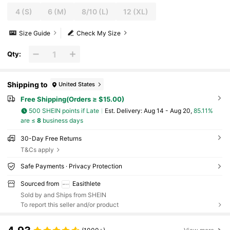
4
(S)
6
(M)
8/10
(L)
12
(XL)
Size Guide
Check My Size
Qty:
Shipping to
United States
Free Shipping(Orders ≥ $15.00)
500 SHEIN points if Late
​Est. Delivery:
Aug 14 - Aug 20,
85.11%
are ≤
8
business days
30-Day Free Returns
T&Cs apply
Safe Payments · Privacy Protection
Sourced from
Easithlete
Sold by and Ships from SHEIN
To report this seller and/or product