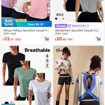
8
19
Save $6.87
WanderVale
Velisys Velisys 3pcs/Set Casual Ver
WanderVale 3pcs/Set Casual Comf
satile Sleeveless Letter Print Sports
200+ sold
ortable Mesh Back Sports T-Shirts
200+ sold
Tank Tops
Tshirts For Women
13
20
$
.72
-33%
$
.99
-11%
13