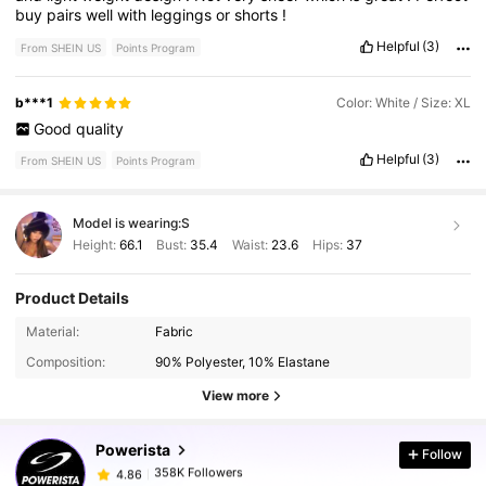
buy
pairs
well
with
leggings
or
shorts
!
Helpful
(3)
From SHEIN US
Points Program
b***1
Color: White / Size: XL
Good
quality
Helpful
(3)
From SHEIN US
Points Program
Model is wearing:
S
Height:
66.1
Bust:
35.4
Waist:
23.6
Hips:
37
Product Details
358K Followers
4.86
Material:
Fabric
Composition:
90% Polyester, 10% Elastane
358K Followers
4.86
View more
Powerista
Follow
358K Followers
4.86
1***6
paid
1 day ago