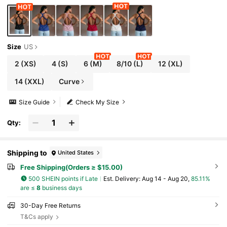
m Top Workout Tank Top Seksi Chic For Daily We
ar Yoga Yoga Studio Tennis Gym Indoor Outdoor
Active Open Back Workout Top Workout Tops Fo
r Women Pilates Tops For Women Workout Tank
Tops Gym Tops For Women
Size
US
2
(XS)
4
(S)
6
(M)
8/10
(L)
12
(XL)
14
(XXL)
Curve
Size Guide
Check My Size
Qty:
Shipping to
United States
Free Shipping(Orders ≥ $15.00)
500 SHEIN points if Late
​Est. Delivery:
Aug 14 - Aug 20,
85.11%
are ≤
8
business days
30-Day Free Returns
T&Cs apply