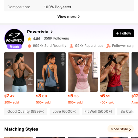
Composition:
100% Polyester
359K Followers
4.86
View more
Powerista
Follow
359K Followers
4.86
y***1
paid
1 day ago
999K+ Sold Recently
99K+ Repurchase
Follower surge 
359K Followers
4.86
359K Followers
4.86
359K Followers
4.86
7
8
5
6
1
$
.42
$
.09
$
.35
$
.55
$
200+ sold
500+ sold
800+ sold
400+ sold
Almo
359K Followers
4.86
Good Quality (9999+)
Love (6000+)
Fit Well (5000+)
So Cute 
Matching Styles
More Style
359K Followers
4.86