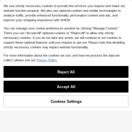
Wear Medium Impact Running Work
High Repeat Customers
Powerista Women's Solid Color Stre
We use strictly necessary cookies to provide the services you request and make our
out Quick Dry Moisture Wicking Co
tch Criss-Cross Seamless Wirefree
300+ sold
17
ol Feeling
website function properly. We also use optional cookies and similar technologies to
$
.58
-41%
Sports Bra
5
analyze traffic, provide enhanced functionality, personalize content and ads, and
$
.69
-46%
improve your shopping experience with SHEIN.
You can manage your cookie preferences anytime by clicking "Manage Cookies".
There you can "Accept All" optional cookies or "Reject All" to allow only strictly
necessary cookies. If you do not take any action, we will continue to set cookies to
support these optional features until you request to opt-out. Please note that disabling
strictly necessary cookies may impact website functionality.
For more information about the cookies we use, and how we process the data we
collect, please see our
Privacy Policy.
Reject All
Accept All
13
Cookies Settings
Add to Cart
17% OFF!
VARSIVA
Women'S "The Gym Is My Th
Local
VARSIVA Round Neck Sleeveless C
erapy" Graphic Tank Top - Black Sl
100+ sold
rossover Loose Women Sports Tees
300+ sold
eeveless Activewear With Barbell P
& Tanks
7
3
$
.06
-69%
rint, Casual Summer Vest For Gym &
$
.95
-47%
Fitness Enthusiasts,
QuickShip