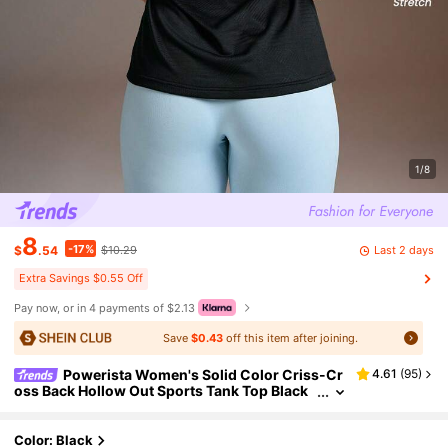
1/8
8
-17%
Last 2 days
$
.54
$10.29
Extra Savings $0.55 Off
Pay now, or in 4 payments of $2.13
Save
$0.43
off this item after joining.
Powerista Women's Solid Color Criss-Cr
4.61
(
95
)
oss Back Hollow Out Sports Tank Top Black
Color Fashion Sport T-Shirts & Tanks, Suita
ble For Summer Women's Casual Sports Solid C
olor Tank Top Cut Out Back Solid Sports Tee Gy
Color: Black