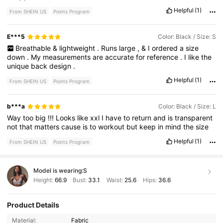
Helpful
(1)
From SHEIN US
Points Program
E***5
Color: Black / Size: S
Breathable
&
lightweight
.
Runs
large
,
&
I
ordered
a
size
down
.
My
measurements
are
accurate
for
reference
.
I
like
the
unique
back
design
.
Helpful
(1)
From SHEIN US
Points Program
b***a
Color: Black / Size: L
Way
too
big
!!!
Looks
like
xxl
I
have
to
return
and
is
transparent
not
that
matters
cause
is
to
workout
but
keep
in
mind
the
size
Helpful
(1)
From SHEIN US
Points Program
Model is wearing:
S
Height:
66.9
Bust:
33.1
Waist:
25.6
Hips:
36.6
Product Details
359K Followers
4.86
Material:
Fabric