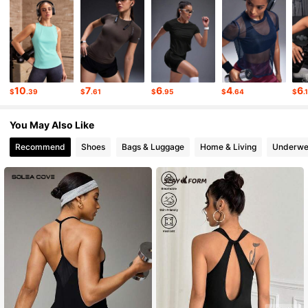
359K Followers
4.86
359K Followers
4.86
10
7
6
4
6
$
.39
$
.61
$
.95
$
.64
$
.
359K Followers
4.86
You May Also Like
Recommend
Shoes
Bags & Luggage
Home & Living
Underwe