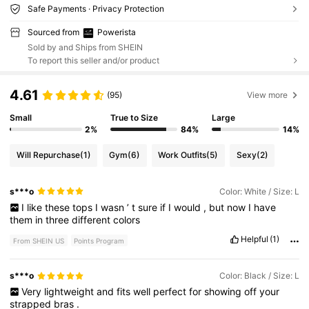
Safe Payments · Privacy Protection
Sourced from
Powerista
Sold by and Ships from SHEIN
To report this seller and/or product
4.61
(95)
View more
Small
True to Size
Large
2%
84%
14%
Will Repurchase
(1)
Gym
(6)
Work Outfits
(5)
Sexy
(2)
s***o
Color: White / Size: L
I
like
these
tops
I
wasn
’
t
sure
if
I
would
,
but
now
I
have
them
in
three
different
colors
Helpful
(1)
From SHEIN US
Points Program
s***o
Color: Black / Size: L
Very
lightweight
and
fits
well
perfect
for
showing
off
your
strapped
bras
.