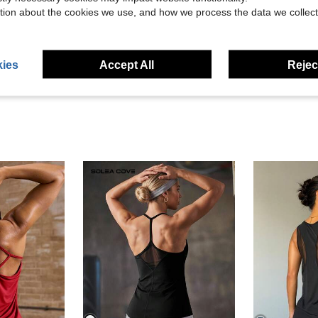
Helpful (1)
tion about the cookies we use, and how we process the data we collect
eviews
ies
Accept All
Reject