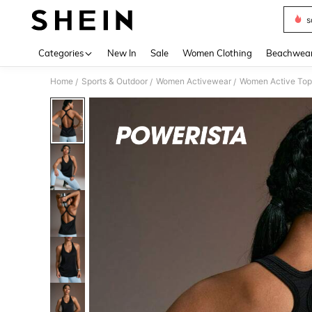
s
Use up 
Categories
New In
Sale
Women Clothing
Beachwea
Home
Sports & Outdoor
Women Activewear
Women Active Top
/
/
/