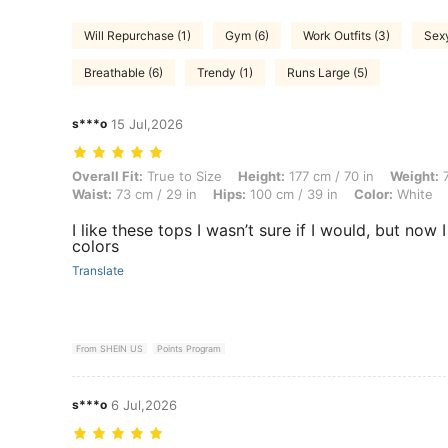
Will Repurchase (1)
Gym (6)
Work Outfits (3)
Sexy
Breathable (6)
Trendy (1)
Runs Large (5)
s***o
15 Jul,2026
Overall Fit: True to Size, Height: 177 cm / 70 in, Weight: 77 kg / 170 l
Overall Fit:
True to Size
Height:
177 cm / 70 in
Weight:
7
Waist:
73 cm / 29 in
Hips:
100 cm / 39 in
Color:
White
I like these tops I wasn’t sure if I would, but now 
colors
Translate
From SHEIN US
Points Program
s***o
6 Jul,2026