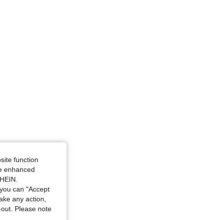
ze: L
site function
ide enhanced
SHEIN.
you can "Accept
take any action,
t-out. Please note