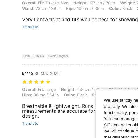
Overall Fit: True to Size, Height: 177 cm / 70 in, Weight: 77 kg / 170 l
Overall Fit:
True to Size
Height:
177 cm / 70 in
Weight:
7
Waist:
73 cm / 29 in
Hips:
100 cm / 39 in
Color:
Black
Very lightweight and fits well perfect for showin
Translate
From SHEIN US
Points Program
E***5
30 May,2026
Overall Fit: Large, Height: 158 cm / 62 in, Weight: 51 kg / 112 lbs, Bus
Overall Fit:
Large
Height:
158 cm / 62 in
Weight:
51 kg /
Hips:
86 cm / 34 in
Color:
Black
Size:
S
We use strictly n
Breathable & lightweight. Runs large, & I ordered
properly. We also
measurements are accurate for reference. I like 
functionality, pe
design.
You can manage y
Translate
All" optional cook
we will continue t
that disabling str