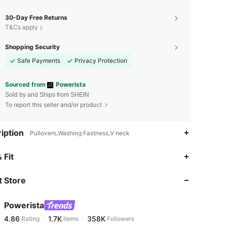
30-Day Free Returns
T&Cs apply
Shopping Security
Safe Payments
Privacy Protection
Sourced from
Powerista
Sold by and Ships from SHEIN
To report this seller and/or product
iption
Pullovers,Washing Fastness,V neck
4.86
1.7K
358K
 Fit
 Store
4.86
1.7K
358K
Powerista
4.86
1.7K
358K
Rating
Items
Followers
1***2
paid
20 hours ago