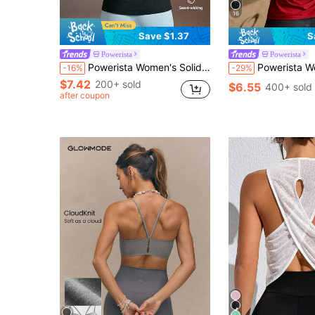
16
Save $1.37
S
Powerista
Powerista
Powerista Women's Solid Color Backless Sports Tank Top Backless Fitness Workout Yoga Running Gym Fashion Backless Daily Going Out Casual Summer Autumn
Powerista Women's Casual Minimalist Sports Tank Top, Suitable For Running & Yoga For Daily Fitness & Gym, Everyday Wear For Daily Fitness & Gym, Everyday Wear Casual Airport Back To School Wint
-16%
-29%
$7.42
200+ sold
$6.55
400+ sold
after coupon