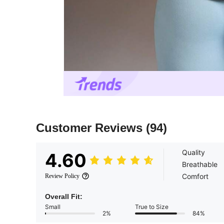
Customer Reviews
(94)
Quality
4.60
Breathable
Comfort
Review Policy
Overall Fit:
Small
True to Size
2%
84%