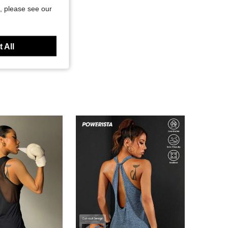
, please see our
 All