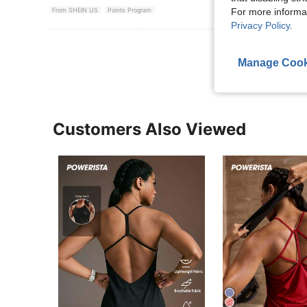
For more informa
From SHEIN US
Points Program
Privacy Policy
.
View More R
Manage Cook
Customers Also Viewed