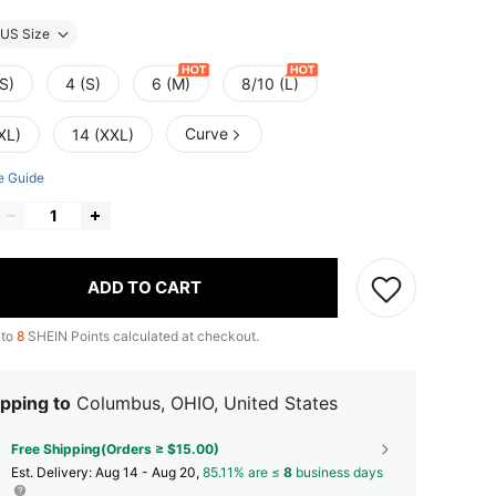
US Size
S)
4 (S)
6 (M)
8/10 (L)
Curve
XL)
14 (XXL)
e Guide
ADD TO CART
 to
8
SHEIN Points calculated at checkout.
pping to
Columbus, OHIO, United States
Free Shipping(Orders ≥ $15.00)
​Est. Delivery:
Aug 14 - Aug 20,
85.11% are ≤
8
business days