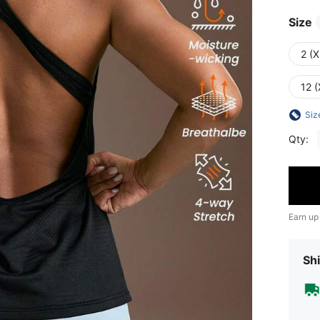
Size
2 (X
12 (
Siz
Qty:
Earn up
Shi