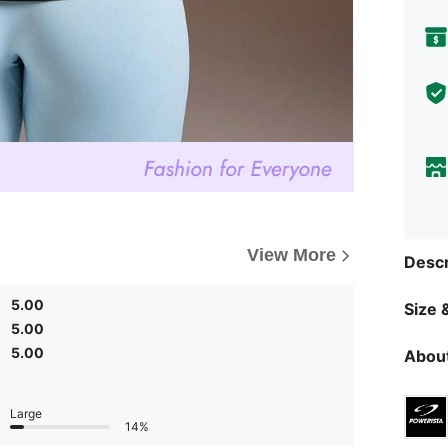
View More
Descr
5.00
Size &
5.00
5.00
About
Large
14%