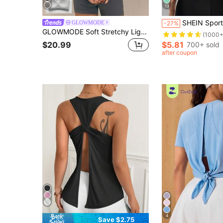
13
SHEIN Sports Solid Crop Sports
GLOWMODE
-27%
GLOWMODE Soft Stretchy Lightweight Quick-Dry Open Back Sports Bra With Cloud Cups Studio Pilates Daily Active Wear
(1000+
$20.99
$5.81
700+ sold
after coupon
4
Save $2.75