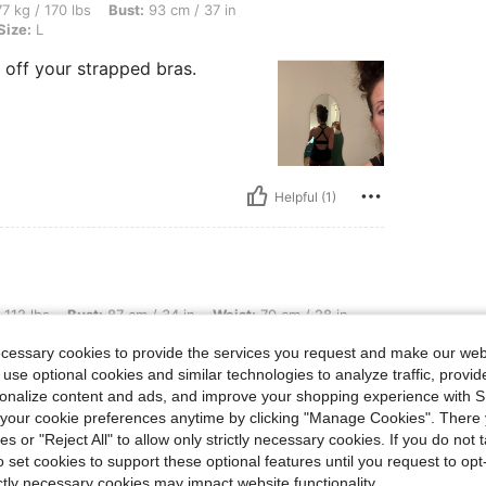
bs, Bust: 93 cm / 37 in, Waist: 73 cm / 29 in, Hips: 100 cm / 39 in, Color: Black, Si
7 kg / 170 lbs
Bust:
93 cm / 37 in
Size:
L
g off your strapped bras.
Helpful (1)
t: 87 cm / 34 in, Waist: 70 cm / 28 in, Hips: 86 cm / 34 in, Color: Black, Size: S
 112 lbs
Bust:
87 cm / 34 in
Waist:
70 cm / 28 in
ecessary cookies to provide the services you request and make our web
 a size down. My
 use optional cookies and similar technologies to analyze traffic, prov
the unique back
rsonalize content and ads, and improve your shopping experience with 
our cookie preferences anytime by clicking "Manage Cookies". There 
ies or "Reject All" to allow only strictly necessary cookies. If you do not 
o set cookies to support these optional features until you request to op
ictly necessary cookies may impact website functionality.