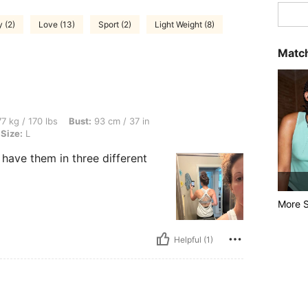
 (2)
Love (13)
Sport (2)
Light Weight (8)
Match
bs, Bust: 93 cm / 37 in, Waist: 73 cm / 29 in, Hips: 100 cm / 39 in, Color: White, Si
7 kg / 170 lbs
Bust:
93 cm / 37 in
Size:
L
I have them in three different
More S
Helpful (1)