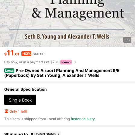
1/3
11
-82%
$
.01
$60.00
Pay now, or in 4 payments of $2.75
Pre-Owned Airport Planning And Management 6/E
Local
(Paperback) By Seth Young, Alexander T Wells
General Specification
Single Book
Only 1 left!
​This item is shipped from Local offering
faster delivery
.
Shipping to
United States