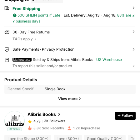
Free Shipping
500 SHEIN points if Late
​Est. Delivery:
Aug 13 - Aug 18,
88% are ≤
7
business days
30-Day Free Returns
T&Cs apply
Safe Payments · Privacy Protection
Sold by & Ships from: Alibris Books
US Warehouse
Marketplace
To report this seller and/or product
3K Followers
4.73
Product Details
General Specification:
Single Book
3K Followers
4.73
View more
3K Followers
4.73
Alibris Books
Follow
3K Followers
4.73
t***6
followed
11 hours ago
8.8K Sold Recently
1.2K Repurchase
3P Seller
3K Followers
4.73
Love the Shape (300+)
Love (300+)
Good Quality (100+)
True 