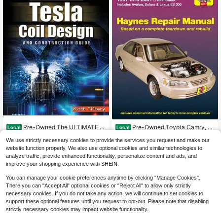
Pre-Owned The ULTIMATE T
Pre-Owned Toyota Camry, Av
Local
Local
esla Coil Design And Construction
alon, Solara & Lexus Es 300 1997-0
Only 1 left
Only 1 left
We use strictly necessary cookies to provide the services you request and make our
Guide (Paperback) By Mitch Tilbury
1 (Paperback) By J H Haynes
13
15
$
.89
-62%
$
.39
-53%
website function properly. We also use optional cookies and similar technologies to
analyze traffic, provide enhanced functionality, personalize content and ads, and
Free Shipping
Free Shipping
improve your shopping experience with SHEIN.
You can manage your cookie preferences anytime by clicking "Manage Cookies".
There you can "Accept All" optional cookies or "Reject All" to allow only strictly
necessary cookies. If you do not take any action, we will continue to set cookies to
support these optional features until you request to opt-out. Please note that disabling
strictly necessary cookies may impact website functionality.