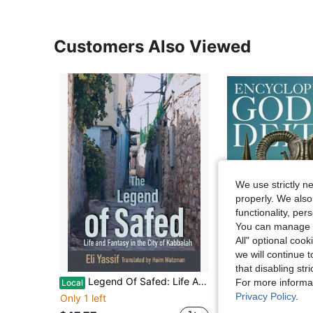
Customers Also Viewed
We use strictly n
properly. We also
functionality, pe
You can manage y
All" optional cook
we will continue t
that disabling str
Legend Of Safed: Life And Fantasy In The City Of Kabbalah (Paperback) By Eli Yassif, Haim Watzman
Encyclopedia Of Gods & Deities - Mesopotamian & Ancient Near Easte
For more informa
Local
Local
Privacy Policy
.
Only 1 left
Only 1 left