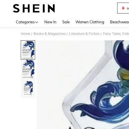
s
Use up 
Categories
New In
Sale
Women Clothing
Beachwea
Home
Books & Magazines
Literature & Fiction
Fairy Tales, Fo
/
/
/