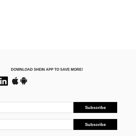
DOWNLOAD SHEIN APP TO SAVE MORE!
Subscribe
Subscribe