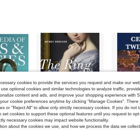
ecessary cookies to provide the services you request and make our web
 use optional cookies and similar technologies to analyze traffic, prov
rsonalize content and ads, and improve your shopping experience with 
our cookie preferences anytime by clicking "Manage Cookies". There 
ies or "Reject All" to allow only strictly necessary cookies. If you do not 
o set cookies to support these optional features until you request to op
ictly necessary cookies may impact website functionality.
rn Mythology: An Illustrated Guide (Paperback) By Ziggy Quinete
Pre-Owned The Ring Of Truth: And Other Myths Of Sex And Jewelry (Hardcover) By Wendy Doniger
Celtic Twilight: Irish Fairy Lo
tion about the cookies we use, and how we process the data we collect
Local
-43%
Local
Only 1 left
Only 1 left