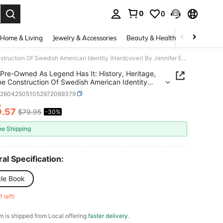
0
0
. Press Enter to select.
Home & Living
Jewelry & Accessories
Beauty & Health
Baby & Mate
Pre-Owned As Legend Has It: History, Heritage, And The Construction Of Swedish American Identity (Hardcover) By Jennifer Eastman Attebery
Pre-Owned As Legend Has It: History, Heritage,
e Construction Of Swedish American Identity
over) By Jennifer Eastman Attebery
d260425051052972069379
5
.57
$79.95
-30%
ICE AND AVAILABILITY
ee Shipping
al Specification:
gle Book
1 left!
em is shipped from Local offering
faster delivery
.