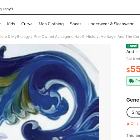
quishy’s
and down arrow keys to navigate search Recently Searched and Search Discovery
r
Kids
Curve
Men Clothing
Shoes
Underwear & Sleepwear
lklore & Mythology
/
Local
And Th
(Hardc
SKU: s
5
$
PR
Fr
Gener
Sin
Only 
​This it