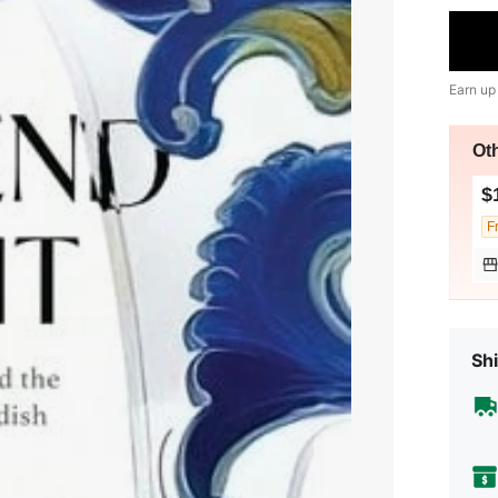
Earn up
Ot
$
F
Shi