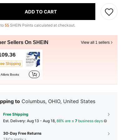
ADD TO CART
 to
55
SHEIN Points calculated at checkout.
her Sellers On SHEIN
View all 1 sellers
109.36
ree Shipping
Alibris Books
pping to
Columbus, OHIO, United States
Free Shipping
​Est. Delivery:
Aug 13 - Aug 18,
88% are ≤
7
business days
30-Day Free Returns
T&Cs apply