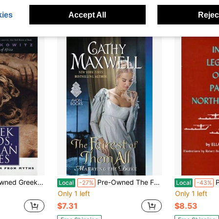
$27.49
$27.63
ies
Accept All
Reject
Free Shipping
Free Shipping
s: What We Can Learn From Myths (Paperback) By Mary Lefkowitz
Pre-Owned The Fairest Of Them All (Paperback) By Cathy Maxwell
Pre-
Local
-27%
Local
-43%
Only 1 left
Only 1 left
$7.31
$8.53