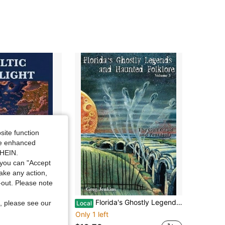
4.73
99K+
3K
4.73
99K+
3K
4.73
99K+
3K
4.73
99K+
3K
4.73
99K+
3K
site function
ide enhanced
4.73
99K+
3K
SHEIN.
you can "Accept
take any action,
t-out. Please note
re, Folklore, And Ghostly Tales (Hardcover) By William Butler Yeats
Florida's Ghostly Legends And Haunted Folklore: The Gulf Coast And Pensacola (Paperback) By Greg Jenkins
, please see our
Local
Only 1 left