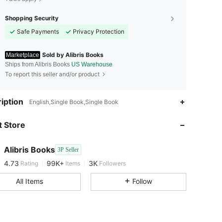
Shopping Security
Safe Payments
Privacy Protection
Sold by Alibris Books
Marketplace
Ships from Alibris Books
US Warehouse
To report this seller and/or product
iption
English,Single Book,Single Book
4.73
99K+
3K
 Store
4.73
99K+
3K
Alibris Books
3P Seller
4.73
99K+
3K
Rating
Items
Followers
All Items
Follow
4.73
99K+
3K