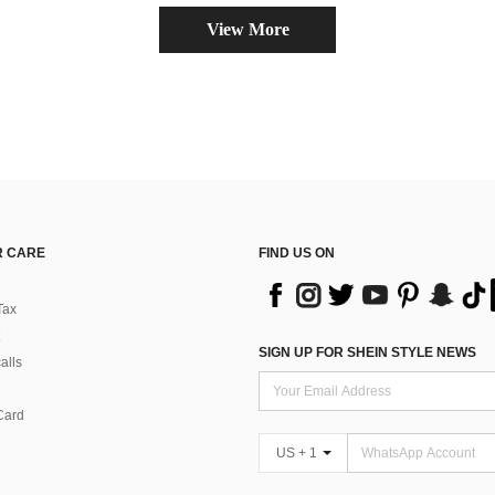
View More
 CARE
FIND US ON
Tax
SIGN UP FOR SHEIN STYLE NEWS
alls
Card
US + 1