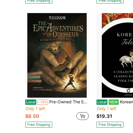
Free Shipping
Free Shipping
Pre-Owned The Epic Adventures Of Odysseus: An Interactive Mythological Adventure (Paperback) By Nadine Takvorian, Blake Hoena
Korean Tales: A Collection Of Classi
Local
-15%
Local
NEW
Only 1 left
Only 1 left
$8.50
$19.31
Free Shipping
Free Shipping