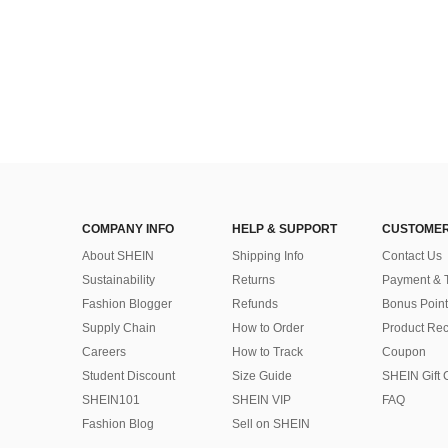
COMPANY INFO
HELP & SUPPORT
CUSTOMER
About SHEIN
Shipping Info
Contact Us
Sustainability
Returns
Payment & 
Fashion Blogger
Refunds
Bonus Point
Supply Chain
How to Order
Product Rec
Careers
How to Track
Coupon
Student Discount
Size Guide
SHEIN Gift 
SHEIN101
SHEIN VIP
FAQ
Fashion Blog
Sell on SHEIN