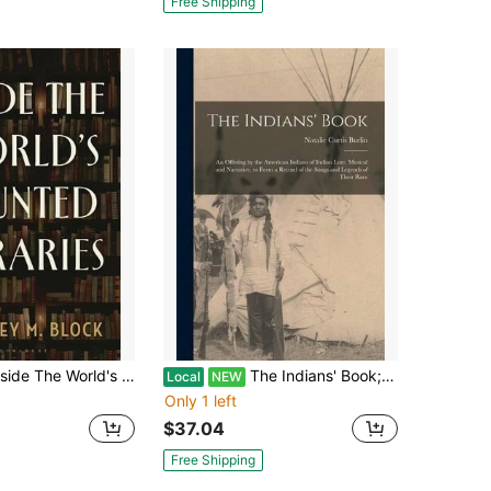
Free Shipping
 The World's Haunted Libraries (Hardcover) By Courtney M Block
The Indians' Book; An Offering By The American Indians Of Indian Lore, Musical And Narrative, To (Paperback) By Natalie Curtis Burlin
Local
NEW
Only 1 left
$37.04
Free Shipping