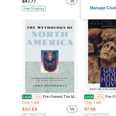
$47.77
$37.54
Manage Cook
Free Shipping
Free Shipping
Pre-Owned The Mythology Of North America (Paperback) By John Bierhorst
Pre-Owned Greek Gods, Human Live
Local
-21%
Local
-82%
Only 1 left
Only 1 left
$33.84
$7.48