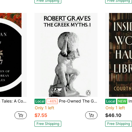
Free Shipping
Free Shipping
c Korean Folk Tales (Paperback) By Im Bang, Yi Ryuk, James S Gale
Pre-Owned The Greek Myths: Volume 1 (Paperback) By Robert Graves
Inside
Local
-46%
Local
NEW
Only 1 left
Only 1 left
$7.55
$46.10
Free Shipping
Free Shipping