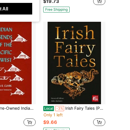
$19.73
 All
Free Shipping
Owned Indian Legends Of The Pacific Northwest (Paperback) By Ella E Clark
Irish Fairy Tales (Paperback) By J.K. Jackson
Local
-3%
Only 1 left
$9.66