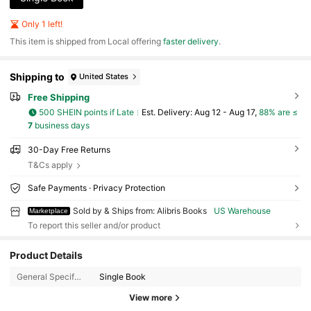
Only 1 left!
​This item is shipped from Local offering
faster delivery
.
Shipping to
United States
Free Shipping
500 SHEIN points if Late
​Est. Delivery:
Aug 12 - Aug 17,
88% are ≤
7
business days
30-Day Free Returns
T&Cs apply
Safe Payments · Privacy Protection
Sold by & Ships from: Alibris Books
US Warehouse
Marketplace
To report this seller and/or product
3K Followers
4.73
Product Details
General Specification:
Single Book
3K Followers
4.73
View more