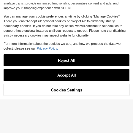
analyze traffic, provide enhanced functionality, personalize content and ads, and
Free Shipping
Free Shipping
improve your shopping experience with SHEIN.
You can manage your cookie preferences anytime by clicking "Manage Cookies".
There you can "Accept All" optional cookies or "Reject All" to allow only strictly
necessary cookies. If you do not take any action, we will continue to set cookies to
support these optional features until you request to opt-out. Please note that disabling
strictly necessary cookies may impact website functionality.
For more information about the cookies we use, and how we process the data we
collect, please see our
Privacy Policy.
Reject All
Accept All
66% OFF!
Add to
Cookies Settings
Buy Now
Cart