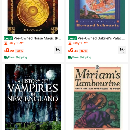
Pre-Owned Norse Magic (Pa
Pre-Owned Gabriel's Palace:
Local
Local
perback) By S J Conway
Jewish Mystical Tales (Paperback)
Only 1 left
Only 1 left
By Howard Schwartz
8
6
$
.29
-31%
$
.45
-87%
Free Shipping
Free Shipping