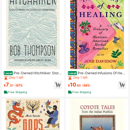
Pre-Owned Hitchhiker: Storie
Pre-Owned Infusions Of Heali
Local
Local
s From The Kentucky Homefront (H
ng: A Treasury Of Mexican-America
Only 1 left
Only 1 left
ardcover) By Bob Thompson, Rober
n Herbal Remedies (Paperback) By
7
10
ta Simpson Brown
Joie Davidow
$
.31
-67%
$
.92
-54%
Free Shipping
Free Shipping