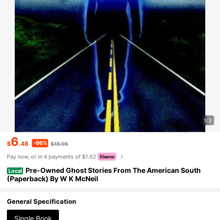
1/3
6
-66%
$
.48
$18.95
Pay now, or in 4 payments of $1.62
Pre-Owned Ghost Stories From The American South
Local
(Paperback) By W K McNeil
General Specification
Single Book