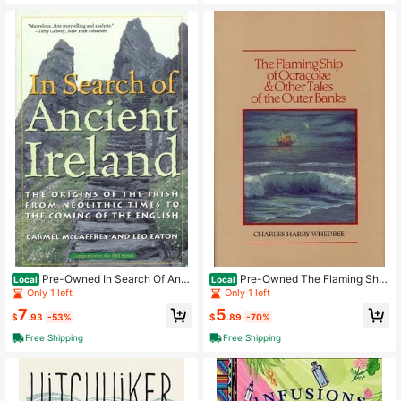
Pre-Owned In Search Of Anci
Pre-Owned The Flaming Ship
Local
Local
ent Ireland: The Origins Of The Irish
Of Ocracoke And Other Tales Of Th
Only 1 left
Only 1 left
From Neolithic Times To The Comin
e Outer Banks (Hardcover) By Charl
7
5
g (Paperback) By Carmel McCaffre
es Harry Whedbee
$
.93
-53%
$
.89
-70%
y, Leo Eaton
Free Shipping
Free Shipping