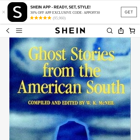
SHEIN APP - READY, SET, STYLE!
×
GET
30% OFF APP EXCLUSIVE CODE: APPOFF30
(95,960)