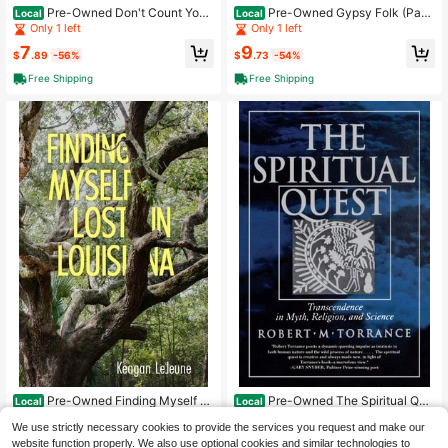
Pre-Owned Don't Count Your
Pre-Owned Gypsy Folk (Pape
Local
Local
Chicks (Hardcover) By Edgar Parin
rback) By Diane Tong
Only 1 left
Only 1 left
D'Aulaire, Ingri D'Aulaire
7
9
$
.89
-56%
$
.73
-54%
Free Shipping
Free Shipping
Pre-Owned Finding Myself Lo
Pre-Owned The Spiritual Que
Local
Local
st In Louisiana (Paperback) By Kea
st: Transcendence In Myth, Religio
Only 1 left
Only 1 left
We use strictly necessary cookies to provide the services you request and make our
gan LeJeune
n, And Science (Paperback) By Rob
8
10
ert M Torrance
website function properly. We also use optional cookies and similar technologies to
$
.07
-68%
$
.24
-70%