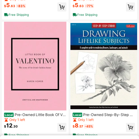
Carrie Stuart Parks
nd Everything Into Art (Paperback)
5
5
$
.63
-83%
$
.63
-77%
By Phil Hansen
Free Shipping
Free Shipping
Pre-Owned Little Book Of Val
Pre-Owned Step-By-Step St
Local
Local
entino: The Story Of The Iconic Fas
udio: Drawing Lifelike Subjects: A C
Only 1 left
Only 1 left
hion House (Hardcover) By Karen H
omplete Guide To Rendering Flower
12
8
$
.30
$
.57
-45%
omer
s, (Paperback) By Diane Cardaci, Li
nda Weil, Nolon Stacey
Free Shipping
Free Shipping