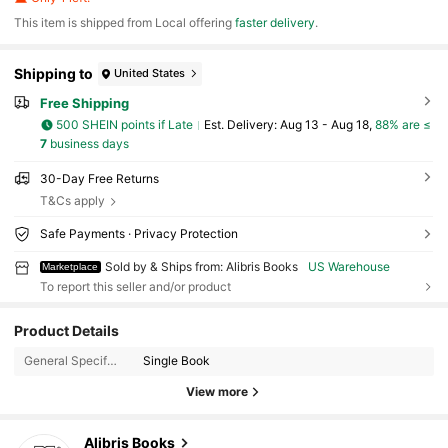
​This item is shipped from Local offering
faster delivery
.
Shipping to
United States
Free Shipping
500 SHEIN points if Late
​Est. Delivery:
Aug 13 - Aug 18,
88% are ≤
7
business days
30-Day Free Returns
T&Cs apply
Safe Payments · Privacy Protection
Sold by & Ships from: Alibris Books
US Warehouse
Marketplace
To report this seller and/or product
3K Followers
4.73
Product Details
3K Followers
4.73
General Specification:
Single Book
View more
3K Followers
4.73
Alibris Books
3K Followers
4.73