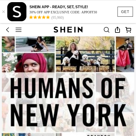
SHEIN APP - READY, SET, STYLE!
×
GET
30% OFF APP EXCLUSIVE CODE: APPOFF30
(95,960)