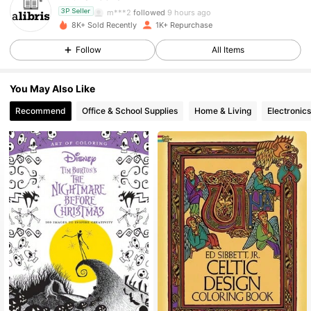
m***2
followed
9 hours ago
3P Seller
8K+ Sold Recently
1K+ Repurchase
3K Followers
4.73
Follow
All Items
3K Followers
4.73
You May Also Like
3K Followers
4.73
Recommend
Office & School Supplies
Home & Living
Electronics
3K Followers
4.73
3K Followers
4.73
3K Followers
4.73
3K Followers
4.73