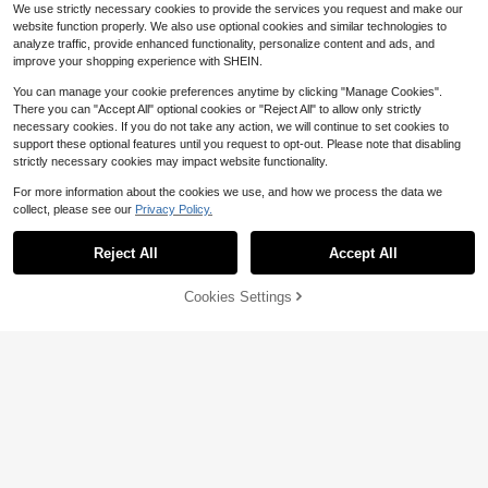
We use strictly necessary cookies to provide the services you request and make our
website function properly. We also use optional cookies and similar technologies to
analyze traffic, provide enhanced functionality, personalize content and ads, and
improve your shopping experience with SHEIN.
You can manage your cookie preferences anytime by clicking "Manage Cookies".
There you can "Accept All" optional cookies or "Reject All" to allow only strictly
necessary cookies. If you do not take any action, we will continue to set cookies to
support these optional features until you request to opt-out. Please note that disabling
strictly necessary cookies may impact website functionality.
For more information about the cookies we use, and how we process the data we
collect, please see our
Privacy Policy.
Reject All
Accept All
81% OFF!
Add to
Cookies Settings
Buy Now
Cart
Pre-Owned Mini Kawaii Dood
Pre-Owned Drawing Expressi
Local
Local
le Class: Sketching Super-Cute Tac
ve Portraits (Paperback) By Paul Le
Only 1 left
Only 1 left
os, Sushi Clouds, Flowers, Monster
veille
5
5
$
.63
-57%
$
.63
s, (Paperback) By Pic Candle, Zain
ab Khan
Free Shipping
Free Shipping