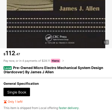
1/3
112
$
.47
Pay now, or in 4 payments of $28.11
Pre-Owned Micro Electro Mechanical System Design
Local
(Hardcover) By James J Allen
General Specification
Single Book
Only 1 left!
​This item is shipped from Local offering
faster delivery
.