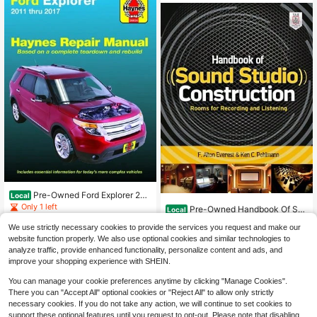
Pre-Owned Ford Explorer 201
Local
1-2017 Haynes Repair Manual: Doe
Only 1 left
Pre-Owned Handbook Of Sou
Local
s Not Include Information Specific T
nd Studio Construction: Rooms For
Only 1 left
41
o (Paperback) By Haynes Publishin
$
.23
We use strictly necessary cookies to provide the services you request and make our
Recording And Listening (Paperbac
g
39
k) By Ken Pohlmann
website function properly. We also use optional cookies and similar technologies to
$
.37
-16%
Free Shipping
analyze traffic, provide enhanced functionality, personalize content and ads, and
Free Shipping
improve your shopping experience with SHEIN.
You can manage your cookie preferences anytime by clicking "Manage Cookies".
There you can "Accept All" optional cookies or "Reject All" to allow only strictly
necessary cookies. If you do not take any action, we will continue to set cookies to
support these optional features until you request to opt-out. Please note that disabling