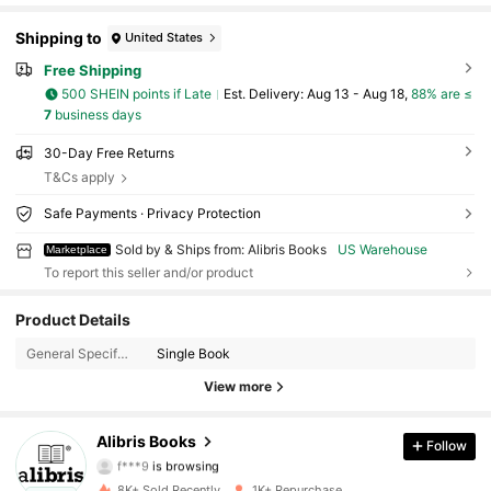
Shipping to
United States
Free Shipping
500 SHEIN points if Late
​Est. Delivery:
Aug 13 - Aug 18,
88% are ≤
7
business days
30-Day Free Returns
T&Cs apply
Safe Payments · Privacy Protection
Sold by & Ships from: Alibris Books
US Warehouse
Marketplace
To report this seller and/or product
Product Details
3K Followers
4.73
General Specification:
Single Book
3K Followers
4.73
View more
3K Followers
4.73
Alibris Books
Follow
f***9
is browsing
3K Followers
4.73
8K+ Sold Recently
1K+ Repurchase