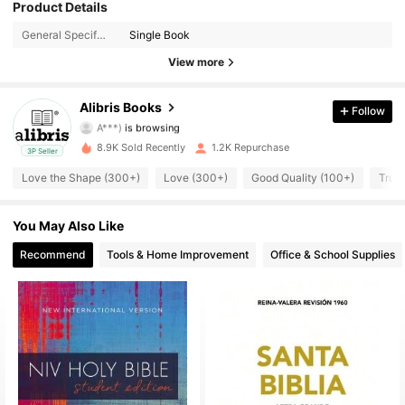
Product Details
3K Followers
4.73
General Specification:
Single Book
3K Followers
4.73
View more
3K Followers
4.73
Alibris Books
Follow
A***)
is browsing
3K Followers
4.73
8.9K Sold Recently
1.2K Repurchase
3P Seller
Love the Shape (300+)
Love (300+)
Good Quality (100+)
True 
3K Followers
4.73
You May Also Like
3K Followers
4.73
Recommend
Tools & Home Improvement
Office & School Supplies
3K Followers
4.73
3K Followers
4.73
3K Followers
4.73
3K Followers
4.73