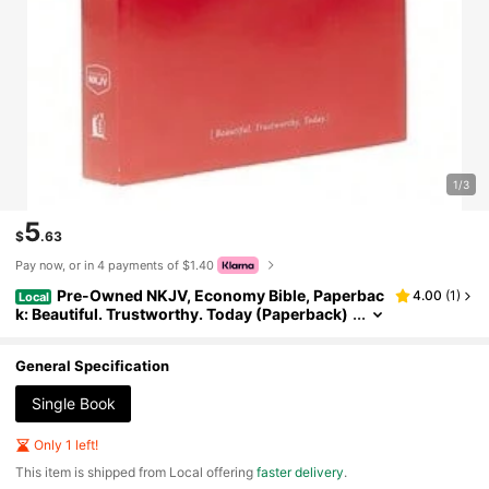
1/3
5
$
.63
Pay now, or in 4 payments of $1.40
Pre-Owned NKJV, Economy Bible, Paperbac
4.00
(
1
)
Local
k: Beautiful. Trustworthy. Today (Paperback)
By Thomas Nelson
General Specification
Single Book
Only 1 left!
​This item is shipped from Local offering
faster delivery
.