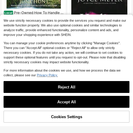
Pre-Owned How To Handle Y
Local
our Emotions: Anger, Depression, Fe
Only 1 left
We use strictly necessary cookies to provide the services you request and make our
ar, Grief, Rejection, Self-Worth (Pap
6
erback) By June Hunt
website function properly. We also use optional cookies and similar technologies to
$
.20
-61%
analyze traffic, provide enhanced functionality, personalize content and ads, and
Free Shipping
improve your shopping experience with SHEIN.
You can manage your cookie preferences anytime by clicking "Manage Cookies".
There you can "Accept All" optional cookies or "Reject All" to allow only strictly
necessary cookies. If you do not take any action, we will continue to set cookies to
support these optional features until you request to opt-out. Please note that disabling
strictly necessary cookies may impact website functionality.
For more information about the cookies we use, and how we process the data we
collect, please see our
Privacy Policy.
Pre-Owned Healing The Soul
Local
Of A Woman: How To Overcome Yo
Only 1 left
Reject All
ur Emotional Wounds (Hardcover) B
5
y Joyce Meyer
$
.63
-78%
Free Shipping
Accept All
Cookies Settings
Buy Now
Add to Cart
Un Año Con Dios: 365 Devoci
Local
onales Para Inspirar Tu Vida (Hardc
Only 1 left