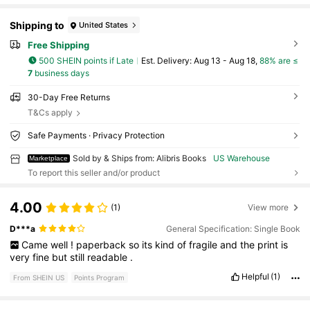
Shipping to
United States
Free Shipping
500 SHEIN points if Late
​Est. Delivery:
Aug 13 - Aug 18,
88% are ≤
7
business days
30-Day Free Returns
T&Cs apply
Safe Payments · Privacy Protection
Sold by & Ships from: Alibris Books
US Warehouse
Marketplace
To report this seller and/or product
4.00
(1)
View more
D***a
General Specification: Single Book
Came
well
!
paperback
so
its
kind
of
fragile
and
the
print
is
very
fine
but
still
readable
.
Helpful
(1)
From SHEIN US
Points Program