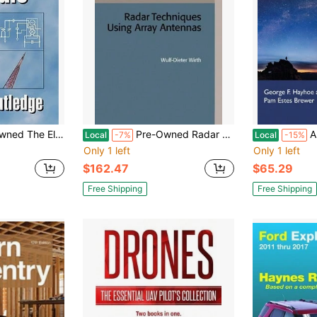
ics Of Radio (Paperback) By David Rutledge
Pre-Owned Radar Techniques Using Array Antennas (Hardcover) By Wulf-Dieter Wirth
A Research
Local
-7%
Local
-15%
Only 1 left
Only 1 left
$162.47
$65.29
Free Shipping
Free Shipping