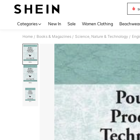
s
Use up 
Categories
New In
Sale
Women Clothing
Beachwea
Home
Books & Magazines
Science, Nature & Technology
Engi
/
/
/