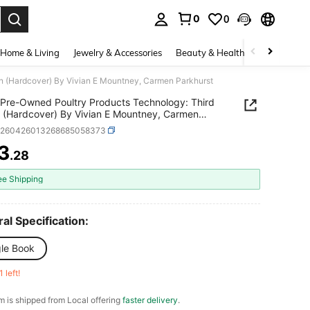
0
0
. Press Enter to select.
Home & Living
Jewelry & Accessories
Beauty & Health
Baby & Mate
on (Hardcover) By Vivian E Mountney, Carmen Parkhurst
Pre-Owned Poultry Products Technology: Third
n (Hardcover) By Vivian E Mountney, Carmen
rst
d260426013268685058373
3
.28
ICE AND AVAILABILITY
ee Shipping
al Specification:
gle Book
1 left!
em is shipped from Local offering
faster delivery
.