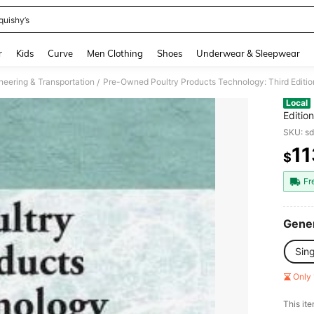
quishy’s
and down arrow keys to navigate search Recently Searched and Search Discovery
r
Kids
Curve
Men Clothing
Shoes
Underwear & Sleepwear
neering & Transportation
Pre-Owned Poultry Products Technology: Third Editi
/
Local
Editio
Parkhu
SKU: s
11
$
PR
Fr
Gener
Sin
Only 
​This it