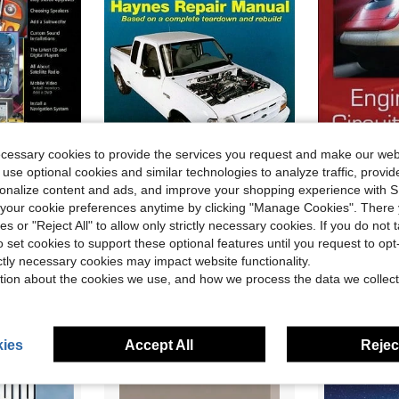
ecessary cookies to provide the services you request and make our web
 use optional cookies and similar technologies to analyze traffic, prov
rsonalize content and ads, and improve your shopping experience with 
 Entertainment (Paperback) By John Haynes
Pre-Owned Haynes Ford Ranger Pick-Ups: 1993 Thru 2008 (Paperback) By Eric Jorgensen, Alan Ahlstrand, John H Haynes
Pre-Owne
Local
Local
-68%
our cookie preferences anytime by clicking "Manage Cookies". There 
Only 1 left
Only 1 left
ies or "Reject All" to allow only strictly necessary cookies. If you do not 
$30.16
$73.44
o set cookies to support these optional features until you request to op
ictly necessary cookies may impact website functionality.
Free Shipping
Free Shipping
tion about the cookies we use, and how we process the data we collect
ies
Accept All
Reject