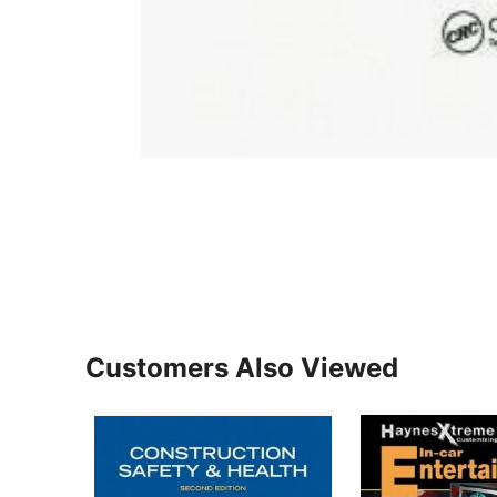
Customers Also Viewed