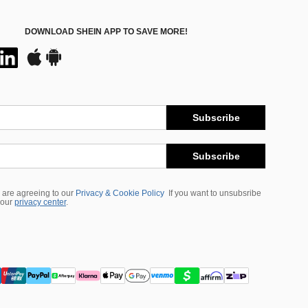
DOWNLOAD SHEIN APP TO SAVE MORE!
Subscribe
Subscribe
 are agreeing to our
Privacy & Cookie Policy
If you want to unsubsribe
 our
privacy center
.