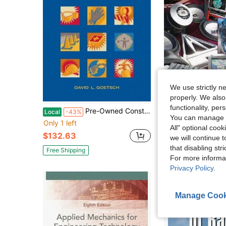
We use strictly n
properly. We also
functionality, pe
Pre-Owned Construction Safety & Health (Hardcover) By David Goetsch
Pre-Owned Haynes Xtreme Customizing In-Car
Local
-43%
Local
You can manage y
Only 1 left
Only 1 left
All" optional cook
$132.63
$35.54
we will continue t
that disabling str
Free Shipping
Free Shipping
For more informa
Privacy Policy
.
Manage Cook