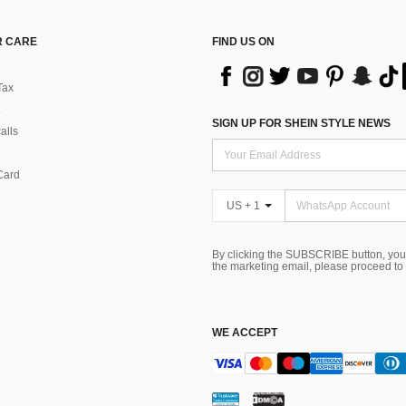
 CARE
FIND US ON
Tax
SIGN UP FOR SHEIN STYLE NEWS
alls
Card
US + 1
By clicking the SUBSCRIBE button, you
the marketing email, please proceed to
WE ACCEPT