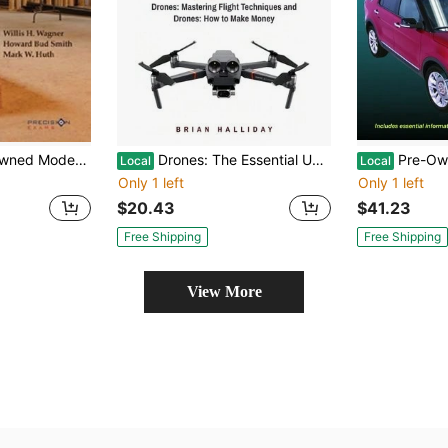
dcover) By Willis H Wagner, Howard Bud Smith, Mark W Huth
Drones: The Essential UAV Pilot's Collection: Two Books In One, Drones: Mastering Flight Techniques (Paperback) By Brian Halliday
Pre-Owned Ford Explorer 2011-2017 Haynes
Local
Local
Only 1 left
Only 1 left
$20.43
$41.23
Free Shipping
Free Shipping
View More