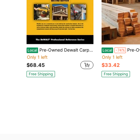
Pre-Owned Dewalt Carpentry And Framing Complete Handbook (Paperback) By Gary Brackett
Pre-Owned Modern Carpentry (Har
Local
Local
-74%
Only 1 left
Only 1 left
$68.45
$33.42
Free Shipping
Free Shipping