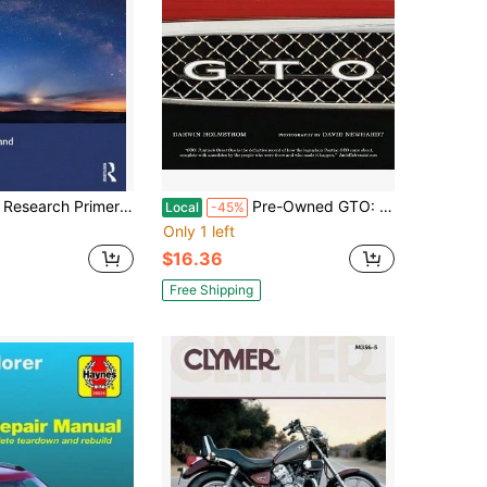
 Primer For Technical Communication: Methods, Exemplars, And Analyses (Paperback) By George F Hayhoe, Pam Estes Brewer
Pre-Owned GTO: Pontiac's Great One (Paperback) By Darwin Holmstrom, David Newhardt
Local
-45%
Only 1 left
$16.36
Free Shipping