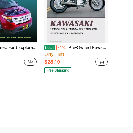
 Repair Manual: Does Not Include Information Specific To (Paperback) By Haynes Publishing
Pre-Owned Kawasaki Vulcan 700 & Vulcan 750 Motorcycle (1985-2006) Service Repair Manual (Paperback) By Haynes Publishing
Local
-29%
Only 1 left
$28.19
Free Shipping