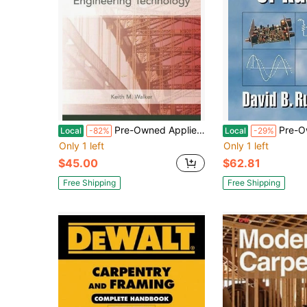
Pre-Owned Applied Mechanics For Engineering Technology (Hardcover) By Keith Walker
Pre-Owned The Electron
Local
-82%
Local
-29%
Only 1 left
Only 1 left
$45.00
$62.81
Free Shipping
Free Shipping