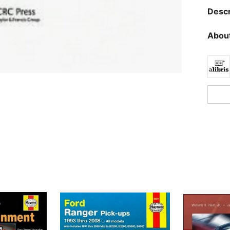
Descr
About