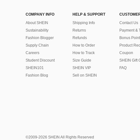
COMPANY INFO
HELP & SUPPORT
CUSTOMER
About SHEIN
Shipping Info
Contact Us
Sustainability
Returns
Payment & 
Fashion Blogger
Refunds
Bonus Point
Supply Chain
How to Order
Product Rec
Careers
How to Track
Coupon
Student Discount
Size Guide
SHEIN Gift 
SHEIN101
SHEIN VIP
FAQ
Fashion Blog
Sell on SHEIN
©2009-2026 SHEIN All Rights Reserved