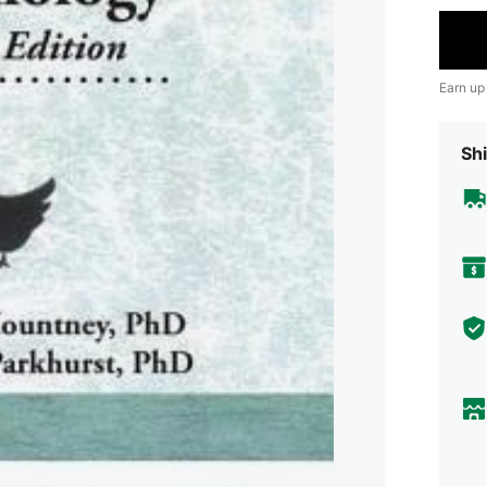
Earn up
Shi