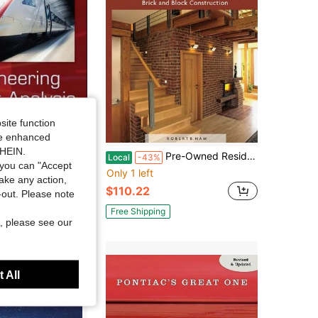
site function
ide enhanced
SHEIN.
d Engineering Circuit Analysis (Hardcover) By Professor William H Hayt, Jack Kemmerly, Steven M Durbin
Pre-Owned Residential Construction Academy: Masonry, Brick And Block Construction (Hardcover) By Robert Ham
Local
-43%
you can "Accept
Only 1 left
take any action,
$110.22
t-out. Please note
Free Shipping
, please see our
 All