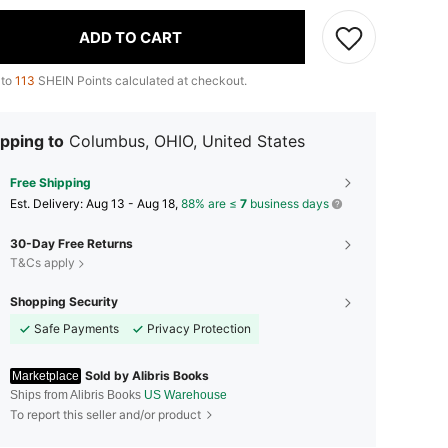
ADD TO CART
 to
113
SHEIN Points calculated at checkout.
pping to
Columbus, OHIO, United States
Free Shipping
​Est. Delivery:
Aug 13 - Aug 18,
88% are ≤
7
business days
30-Day Free Returns
T&Cs apply
Shopping Security
Safe Payments
Privacy Protection
Sold by Alibris Books
Marketplace
Ships from Alibris Books
US Warehouse
To report this seller and/or product