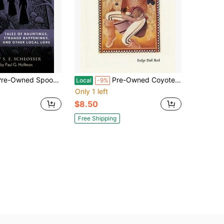
ed Spooky Massachusetts: Tales Of Hauntings, Strange Happenings, And Other Local Lore (Paperback) By S E Schlosser
Pre-Owned Coyote Tales From The Indian Pueblos (Paperback) By Evelyn Dahl Reed
Local
-9%
Only 1 left
$8.50
Free Shipping