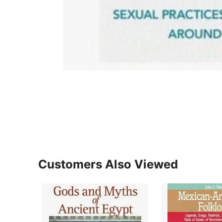
Customers Also Viewed