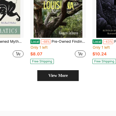
e Twelve Labors Of Hercules (Hardcover) By Dr. Michael Huber
Pre-Owned Finding Myself Lost In Louisiana (Paperback) By Keagan LeJeune
Pre-Own
Local
-68%
Local
-43%
Only 1 left
Only 1 left
$8.07
$10.24
Free Shipping
Free Shipping
View More