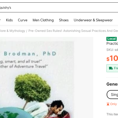
quishy’s
and down arrow keys to navigate search Recently Searched and Search Discovery
r
Kids
Curve
Men Clothing
Shoes
Underwear & Sleepwear
lklore & Mythology
/
Local
Practi
(Under
SKU: s
1
$
PR
Fr
Gener
Sin
Only 
​This it