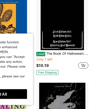
site function
ide enhanced
SHEIN.
d The Best Of Texas Folk And Folklore (Paperback) By Mody C Boatright, Wilson M Hudson, Allen Maxwell
The Book Of Halloween: A Historical Treatment (Paperback) By Tarl Warwick, Ruth Edna Kelley
Local
you can "Accept
Only 1 left
take any action,
$10.19
t-out. Please note
Free Shipping
, please see our
 All