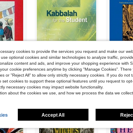
ecessary cookies to provide the services you request and make our web
 use optional cookies and similar technologies to analyze traffic, prov
rsonalize content and ads, and improve your shopping experience with 
ican Folklore (Paperback) By John O West
Pre-Owned Kabbalah For The Student (Hardcover) By Rav Yehuda Ashlag, Rav Baruch Ashalg
Pre-Owne
Local
-70%
Local
-56%
our cookie preferences anytime by clicking "Manage Cookies". There 
Only 1 left
Only 1 left
ies or "Reject All" to allow only strictly necessary cookies. If you do not 
$10.24
$11.06
o set cookies to support these optional features until you request to op
ictly necessary cookies may impact website functionality.
Free Shipping
Free Shipping
tion about the cookies we use, and how we process the data we collect
ies
Accept All
Reject