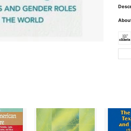
Descr
About