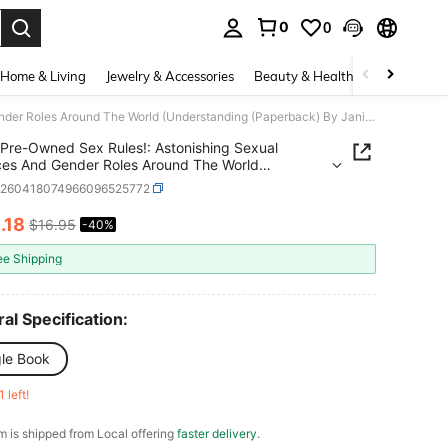
0
0
. Press Enter to select.
Home & Living
Jewelry & Accessories
Beauty & Health
Baby & Mate
Pre-Owned Sex Rules!: Astonishing Sexual Practices And Gender Roles Around The World (Understanding (Paperback) By Janice Zarro Brodman
Pre-Owned Sex Rules!: Astonishing Sexual
ces And Gender Roles Around The World
standing (Paperback) By Janice Zarro Brodman
d260418074966096525772
0
.18
$16.95
-40%
ICE AND AVAILABILITY
ee Shipping
al Specification:
gle Book
1 left!
em is shipped from Local offering
faster delivery
.