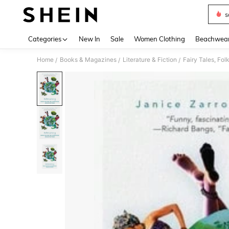
s
Use up 
Categories
New In
Sale
Women Clothing
Beachwea
Home
Books & Magazines
Literature & Fiction
Fairy Tales, Fo
/
/
/