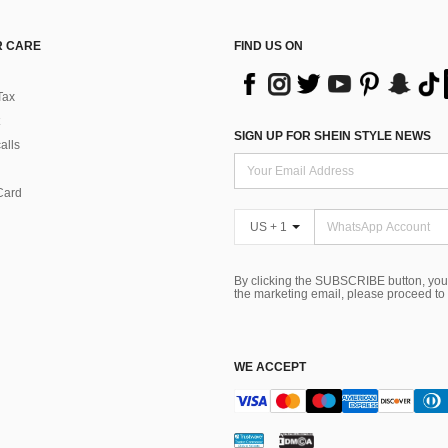
 CARE
FIND US ON
Tax
SIGN UP FOR SHEIN STYLE NEWS
alls
Card
US + 1
By clicking the SUBSCRIBE button, you
the marketing email, please proceed to
WE ACCEPT