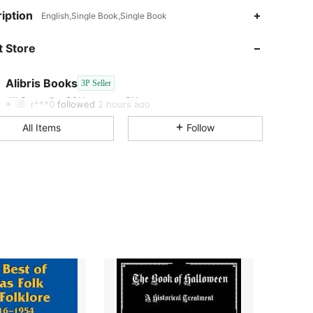
iption
English,Single Book,Single Book
4.73
99K+
3K
 Store
4.73
99K+
3K
Alibris Books
3P Seller
4.73
99K+
3K
Rating
Items
Followers
r***0
followed
2 hours ago
4.73
99K+
3K
All Items
Follow
4.73
99K+
3K
4.73
99K+
3K
4.73
99K+
3K
4.73
99K+
3K
4.73
99K+
3K
4.73
99K+
3K