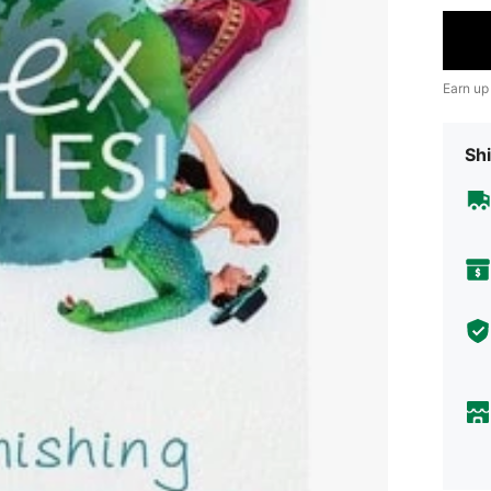
Earn up
Shi