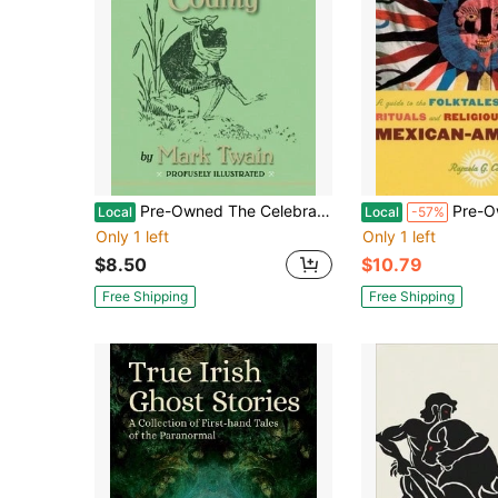
Pre-Owned The Celebrated Jumping Frog Of Calaveras County (Paperback) By Mark Twain
Pre-Owned Chicano Folklore: A Guide To The Fol
Local
Local
-57%
Only 1 left
Only 1 left
$8.50
$10.79
Free Shipping
Free Shipping