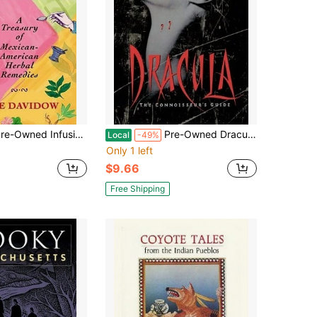
ed Infusions Of Healing: A Treasury Of Mexican-American Herbal Remedies (Paperback) By Joie Davidow
Pre-Owned Dracula: The Connoisseur's Guide (Paperback) By Leonard Wolf
Local
-49%
Only 1 left
$9.66
Free Shipping