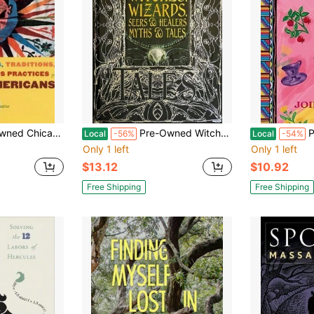
ktales, Traditions, Rituals And Religious Practices Of (Paperback) By Rafaela G Castro
Pre-Owned Witches, Wizards, Seers & Healers Myths & Tales: Epic Tales (Hardcover) By Diane Purkiss
Pre-Own
Local
-56%
Local
-54%
Only 1 left
Only 1 left
$13.12
$10.92
Free Shipping
Free Shipping