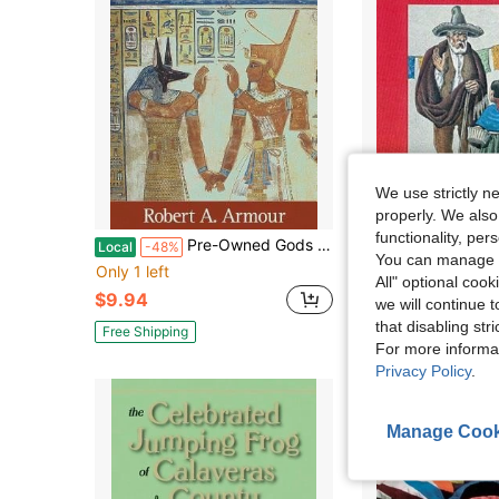
We use strictly n
properly. We also
functionality, pe
Pre-Owned Gods And Myths Of Ancient Egypt (Paperback) By Robert A Armour
Pre-Owned Mexican-Amer
Local
-48%
Local
-61%
You can manage y
Only 1 left
Only 1 left
All" optional cook
$9.94
$10.24
we will continue t
that disabling str
Free Shipping
Free Shipping
For more informa
Privacy Policy
.
Manage Cook