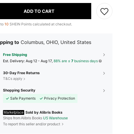
ADD TO CART
 to
10
SHEIN Points calculated at checkout.
pping to
Columbus, OHIO, United States
Free Shipping
​Est. Delivery:
Aug 12 - Aug 17,
88% are ≤
7
business days
30-Day Free Returns
T&Cs apply
Shopping Security
Safe Payments
Privacy Protection
Sold by Alibris Books
Marketplace
Ships from Alibris Books
US Warehouse
To report this seller and/or product