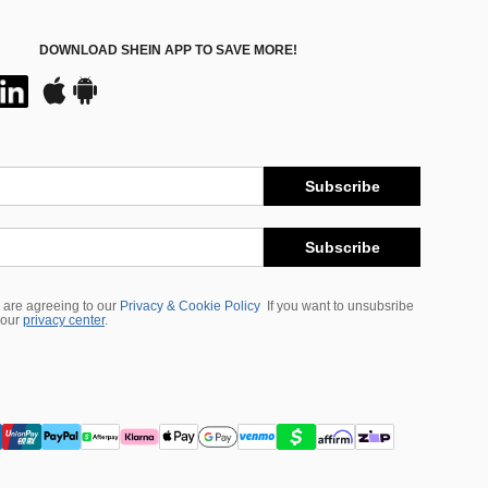
DOWNLOAD SHEIN APP TO SAVE MORE!
Subscribe
Subscribe
 are agreeing to our
Privacy & Cookie Policy
If you want to unsubsribe
 our
privacy center
.