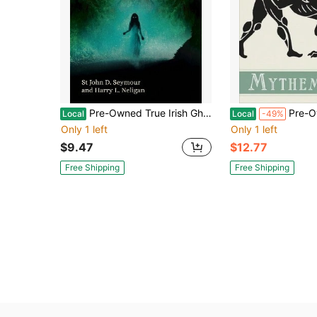
Pre-Owned True Irish Ghost Stories: A Collection Of First-Hand Tales Of The Paranormal (Paperback) By St John D. Seymour, Harry L. Neligan
Pre-Owned Mythematics: Solving Th
Local
Local
-49%
Only 1 left
Only 1 left
$9.47
$12.77
Free Shipping
Free Shipping