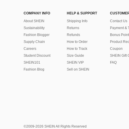
COMPANY INFO
HELP & SUPPORT
CUSTOMER
About SHEIN
Shipping Info
Contact Us
Sustainability
Returns
Payment & 
Fashion Blogger
Refunds
Bonus Point
Supply Chain
How to Order
Product Rec
Careers
How to Track
Coupon
Student Discount
Size Guide
SHEIN Gift 
SHEIN101
SHEIN VIP
FAQ
Fashion Blog
Sell on SHEIN
©2009-2026 SHEIN All Rights Reserved