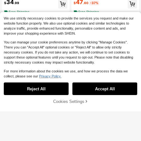
34
47
$
.99
$
.60
-37%
idd
Free Shipping
Free Shipping
We use strictly necessary cookies to provide the services you request and make our
website function properly. We also use optional cookies and similar technologies to
analyze traffic, provide enhanced functionality, personalize content and ads, and
improve your shopping experience with SHEIN.
You can manage your cookie preferences anytime by clicking "Manage Cookies".
There you can "Accept All" optional cookies or "Reject All" to allow only strictly
necessary cookies. If you do not take any action, we will continue to set cookies to
support these optional features until you request to opt-out. Please note that disabling
strictly necessary cookies may impact website functionality.
For more information about the cookies we use, and how we process the data we
collect, please see our
Privacy Policy.
Reject All
Accept All
Pre-Owned The Dogist Puppi
Local
es (Hardcover) By Elias Weiss Fried
Only 1 left
man
61% OFF!
Add to
6
Cookies Settings
Buy Now
$
.21
-75%
Cart
Free Shipping
Draw Kawaii Style: A Beginne
Local
r's Step-By-Step Guide For Drawin
Only 1 left
g Super-Cute Creatures, Whimsical
13
$
.10
-34%
(Paperback) By Ilaria Ranauro
Free Shipping