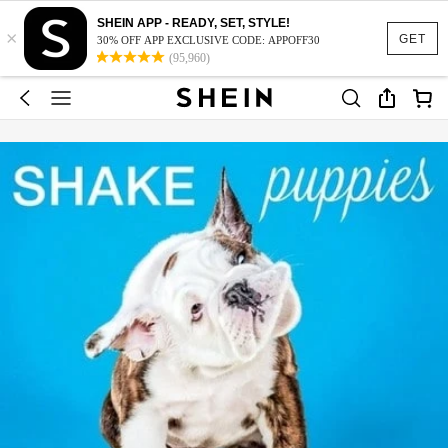
SHEIN APP - READY, SET, STYLE!
×
GET
30% OFF APP EXCLUSIVE CODE: APPOFF30
(95,960)