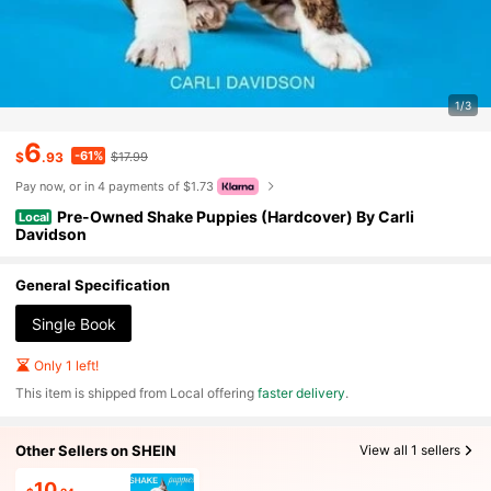
1/3
6
-61%
$
.93
$17.99
Pay now, or in 4 payments of $1.73
Pre-Owned Shake Puppies (Hardcover) By Carli
Local
Davidson
General Specification
Single Book
Only 1 left!
​This item is shipped from Local offering
faster delivery
.
Other Sellers on SHEIN
View all 1 sellers
10