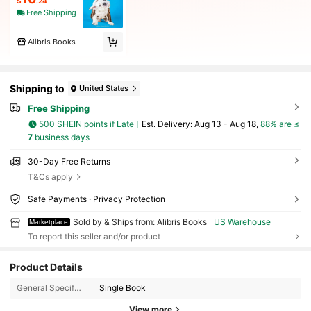
$
.24
Free Shipping
Alibris Books
Shipping to
United States
Free Shipping
500 SHEIN points if Late
​Est. Delivery:
Aug 13 - Aug 18,
88% are ≤
7
business days
30-Day Free Returns
T&Cs apply
Safe Payments · Privacy Protection
Sold by & Ships from: Alibris Books
US Warehouse
Marketplace
To report this seller and/or product
Product Details
3K Followers
4.73
General Specification:
Single Book
3K Followers
4.73
View more