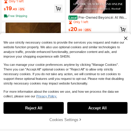
erstyle Guitar Method: Complete Gu
Only 1 left
ide To Travis Picking, Fingerstyle (P
19
aperback) By Levi Clay
$
.43
-3%
Free Shipping
Pre-Owned Beyoncé: At Wor
Local
k, On Screen, And Online (Paperbac
Only 1 left
k) By Martin Iddon, Melanie L Mars
20
hall, Emily J Lordi
$
.30
-25%
Free Shipping
We use strictly necessary cookies to provide the services you request and make our
website function properly. We also use optional cookies and similar technologies to
analyze traffic, provide enhanced functionality, personalize content and ads, and
improve your shopping experience with SHEIN.
You can manage your cookie preferences anytime by clicking "Manage Cookies".
There you can "Accept All" optional cookies or "Reject All" to allow only strictly
necessary cookies. If you do not take any action, we will continue to set cookies to
support these optional features until you request to opt-out. Please note that disabling
strictly necessary cookies may impact website functionality.
For more information about the cookies we use, and how we process the data we
collect, please see our
Privacy Policy.
Reject All
Accept All
Pre-Owned The Secular Com
Local
media: Comic Mimesis In Late Eight
Only 1 left
eenth-Century Music (Hardcover)
26% OFF!
Add to
Cookies Settings
Buy Now
46
By Wye Jamison Allanbrook, Mary
$
.70
-22%
Cart
Ann Smart, Richard Taruskin
Free Shipping
Pre-Owned One Direction: W