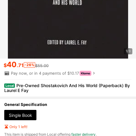
1/3
40
$
.71
-26%
$55.00
Pay now, or in 4 payments of $10.17
Pre-Owned Shostakovich And His World (Paperback) By
Local
Laurel E Fay
General Specification
Single Book
Only 1 left!
​This item is shipped from Local offering
faster delivery
.