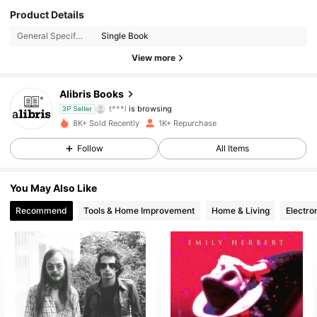
3K Followers
4.73
Product Details
General Specification:
Single Book
3K Followers
4.73
View more
3K Followers
4.73
Alibris Books
t***l
is browsing
3P Seller
3K Followers
4.73
8K+ Sold Recently
1K+ Repurchase
3K Followers
Follow
All Items
4.73
3K Followers
4.73
You May Also Like
Recommend
Tools & Home Improvement
Home & Living
Electro
3K Followers
4.73
3K Followers
4.73
3K Followers
4.73