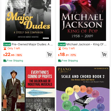
3K Followers
4.73
3K Followers
4.73
Pre-Owned Major Dudes: A S
Michael Jackson - King Of Po
Local
Local
teely Dan Companion (Hardcover)
p: 1958 - 2009 (Paperback) By Emil
Only 1 left
Only 1 left
By Barney Hoskyns
y Herbert
22
18
$
.95
-18%
$
.31
-17%
Free Shipping
Free Shipping