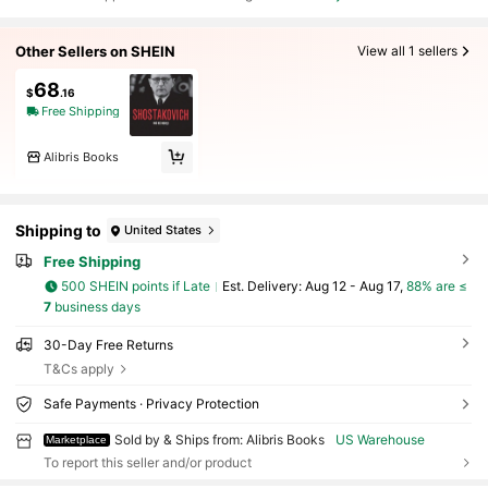
Other Sellers on SHEIN
View all 1 sellers
68
$
.16
Free Shipping
Alibris Books
Shipping to
United States
Free Shipping
500 SHEIN points if Late
​Est. Delivery:
Aug 12 - Aug 17,
88% are ≤
7
business days
30-Day Free Returns
T&Cs apply
Safe Payments · Privacy Protection
Sold by & Ships from: Alibris Books
US Warehouse
Marketplace
To report this seller and/or product