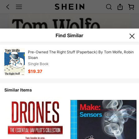
Find Similar
Pre-Owned The Right Stuff (Paperback) By Tom Wolfe, Robin
Sloan
Single Book
$19.37
Similar Items