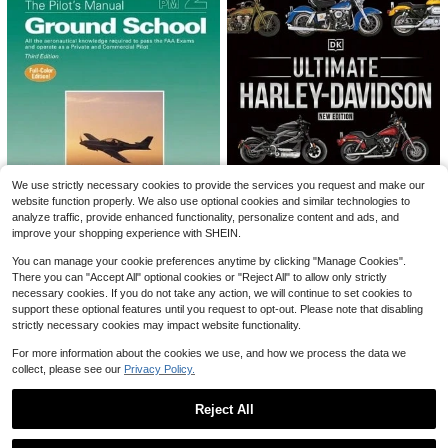
8
Save $5.40
#3 Bestseller
in Multicolor Squeeze Toys for Teenager
Almost sold out!
Peanut Stress Ball, Crunchy Squee
Muchica
ze Ball, Soft Mochi Toy, Buttery Sof
#3 Bestseller
#3 Bestseller
in Multicolor Squeeze Toys for Teenager
in Multicolor Squeeze Toys for Teenager
Muchica Women's Polka Dot Casua
We use strictly necessary cookies to provide the services you request and make our
t Touch, Stress Relief Toy, ASMR S
10k+ sold
Almost sold out!
Almost sold out!
l Boho Versatile Date Vacation Outi
700+ sold
website function properly. We also use optional cookies and similar technologies to
ensory Fidget Toy, Suitable For Adu
ng A-Line Skirt Black And White Pol
#3 Bestseller
in Multicolor Squeeze Toys for Teenager
3
14
lts, Birthday Gift, Holiday Gift, Perfe
analyze traffic, provide enhanced functionality, personalize content and ads, and
$
.83
-19%
after coupon
$
.09
-28%
after coupon
ka Dot Summer
Almost sold out!
ct Gift
improve your shopping experience with SHEIN.
Pre-Owned The Pilot's Manu
Ultimate Harley-Davids
You can manage your cookie preferences anytime by clicking "Manage Cookies".
Local
Local
NEW
al: Ground School: All The Aeronaut
on, New Edition (Hardcover) By Hu
There you can "Accept All" optional cookies or "Reject All" to allow only strictly
Only 1 left
Only 1 left
ical Knowledge Required To Pass T
go Wilson
necessary cookies. If you do not take any action, we will continue to set cookies to
10
35
he FAA (Hardcover) By The Pilot's
$
.24
-83%
$
.92
-10%
support these optional features until you request to opt-out. Please note that disabling
Manual Editorial Board, Barry Schiff
strictly necessary cookies may impact website functionality.
Free Shipping
Free Shipping
For more information about the cookies we use, and how we process the data we
collect, please see our
Privacy Policy.
Reject All
Show similar in-stock items
View All