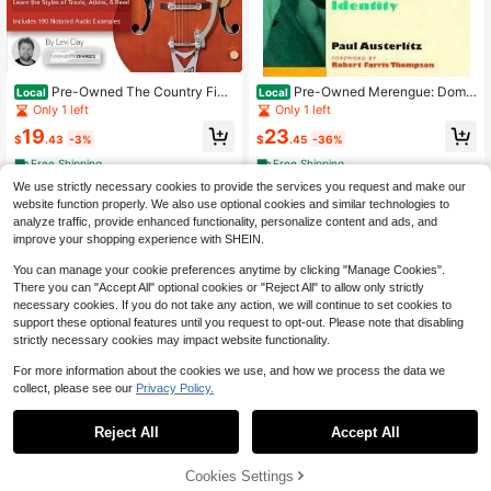
Pre-Owned The Country Fing
Pre-Owned Merengue: Domin
Local
Local
erstyle Guitar Method: Complete Gu
ican Music And Dominican Identity
Only 1 left
Only 1 left
ide To Travis Picking, Fingerstyle (P
(Paperback) By Paul Austerlitz
19
23
aperback) By Levi Clay
$
.43
-3%
$
.45
-36%
Free Shipping
Free Shipping
We use strictly necessary cookies to provide the services you request and make our
website function properly. We also use optional cookies and similar technologies to
analyze traffic, provide enhanced functionality, personalize content and ads, and
improve your shopping experience with SHEIN.
You can manage your cookie preferences anytime by clicking "Manage Cookies".
There you can "Accept All" optional cookies or "Reject All" to allow only strictly
necessary cookies. If you do not take any action, we will continue to set cookies to
support these optional features until you request to opt-out. Please note that disabling
strictly necessary cookies may impact website functionality.
For more information about the cookies we use, and how we process the data we
collect, please see our
Privacy Policy.
Reject All
Accept All
61% OFF!
Add to
Cookies Settings
Buy Now