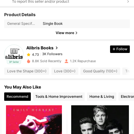
To report this seller and/or product
Product Details
3K Followers
4.73
General Specification:
Single Book
View more
3K Followers
4.73
Alibris Books
Follow
3K Followers
4.73
d***3
paid
1 day ago
8.8K Sold Recently
1.2K Repurchase
3P Seller
Love the Shape (300+)
Love (300+)
Good Quality (100+)
True 
3K Followers
4.73
You May Also Like
3K Followers
4.73
Recommend
Tools & Home Improvement
Home & Living
Electro
3K Followers
4.73
3K Followers
4.73