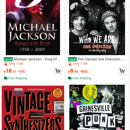
3K Followers
4.73
3K Followers
4.73
3K Followers
4.73
Michael Jackson - King Of Po
Pre-Owned One Direction: W
Local
Local
p: 1958 - 2009 (Paperback) By Emil
ho We Are: Our Official Autobiograp
Only 1 left
Only 1 left
3K Followers
4.73
y Herbert
hy (Hardcover) By One Direction
18
8
$
.31
-17%
$
.88
-60%
Free Shipping
Free Shipping