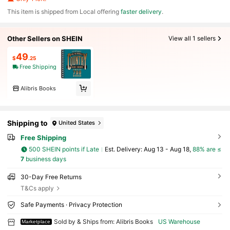
​This item is shipped from Local offering
faster delivery
.
Other Sellers on SHEIN
View all 1 sellers
49
$
.25
Free Shipping
Alibris Books
Shipping to
United States
Free Shipping
500 SHEIN points if Late
​Est. Delivery:
Aug 13 - Aug 18,
88% are ≤
7
business days
30-Day Free Returns
T&Cs apply
Safe Payments · Privacy Protection
Sold by & Ships from: Alibris Books
US Warehouse
Marketplace