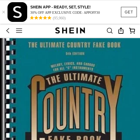
SHEIN APP - READY, SET, STYLE!
×
GET
30% OFF APP EXCLUSIVE CODE: APPOFF30
(95,960)