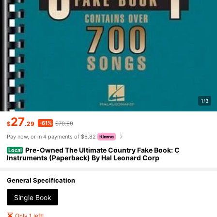
1/3
27
-61%
$
.29
$70.69
Pay now, or in 4 payments of $6.82
Pre-Owned The Ultimate Country Fake Book: C
Local
Instruments (Paperback) By Hal Leonard Corp
General Specification
Single Book
Only 1 left!