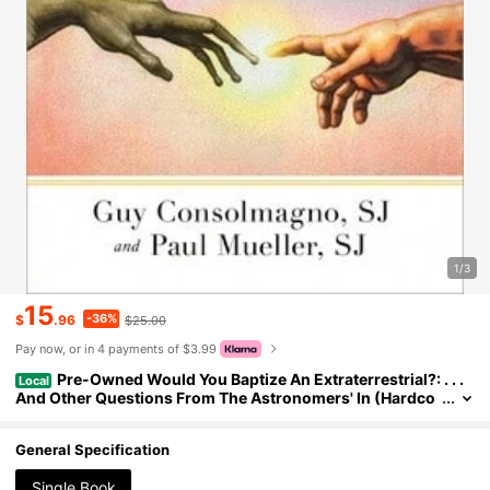
1/3
15
-36%
$
.96
$25.00
Pay now, or in 4 payments of $3.99
Pre-Owned Would You Baptize An Extraterrestrial?: . . .
Local
And Other Questions From The Astronomers' In (Hardco
ver) By Guy Consolmagno, Paul Mueller
General Specification
Single Book