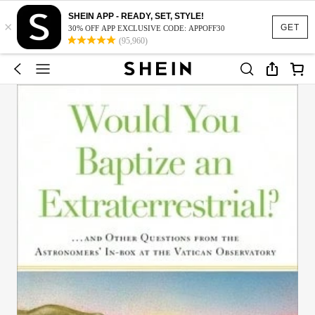
SHEIN APP - READY, SET, STYLE!
×
GET
30% OFF APP EXCLUSIVE CODE: APPOFF30
(95,960)