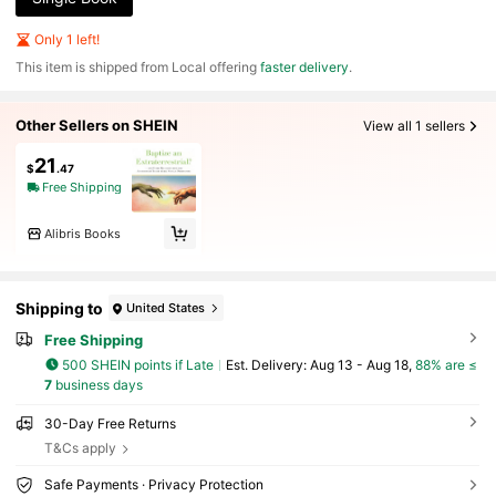
Only 1 left!
​This item is shipped from Local offering
faster delivery
.
Other Sellers on SHEIN
View all 1 sellers
21
$
.47
Free Shipping
Alibris Books
Shipping to
United States
Free Shipping
500 SHEIN points if Late
​Est. Delivery:
Aug 13 - Aug 18,
88% are ≤
7
business days
30-Day Free Returns
T&Cs apply
Safe Payments · Privacy Protection