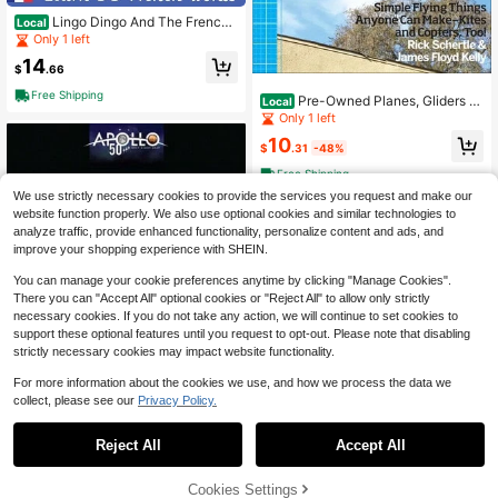
Lingo Dingo And The French
Local
Astronaut: Laugh And Learn French
Only 1 left
For Kids; Bilingual French English Ki
14
ds (Paperback) By Mark Pallis
$
.66
Free Shipping
Pre-Owned Planes, Gliders A
Local
nd Paper Rockets: Simple Flying Th
Only 1 left
ings Anyone Can Make--Kites And
10
Copters (Paperback) By Rick Scher
$
.31
-48%
tle, James Floyd Kelly
Free Shipping
We use strictly necessary cookies to provide the services you request and make our
website function properly. We also use optional cookies and similar technologies to
analyze traffic, provide enhanced functionality, personalize content and ads, and
improve your shopping experience with SHEIN.
You can manage your cookie preferences anytime by clicking "Manage Cookies".
There you can "Accept All" optional cookies or "Reject All" to allow only strictly
necessary cookies. If you do not take any action, we will continue to set cookies to
support these optional features until you request to opt-out. Please note that disabling
strictly necessary cookies may impact website functionality.
For more information about the cookies we use, and how we process the data we
collect, please see our
Privacy Policy.
Reject All
Accept All
Pre-Owned Apollo Expedition
Local
s To The Moon: The NASA History 5
Only 1 left
0th Anniversary Edition (Hardcover)
36% OFF!
Add to
Cookies Settings
Buy Now
29