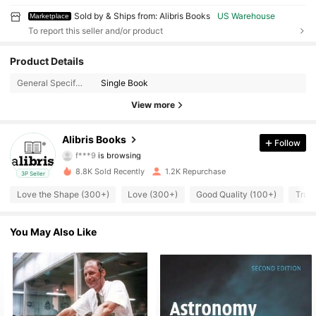
Sold by & Ships from: Alibris Books
US Warehouse
Marketplace
To report this seller and/or product
3K Followers
Product Details
4.73
General Specification:
Single Book
3K Followers
4.73
View more
3K Followers
4.73
Alibris Books
Follow
f***9
is browsing
3K Followers
4.73
8.8K Sold Recently
1.2K Repurchase
3P Seller
3K Followers
4.73
Love the Shape (300+)
Love (300+)
Good Quality (100+)
True 
3K Followers
4.73
You May Also Like
3K Followers
4.73
3K Followers
4.73