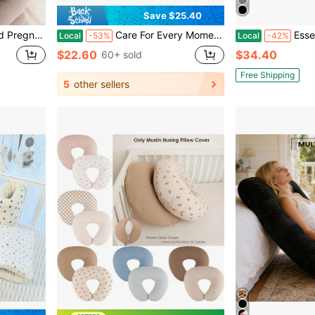
Save $25.40
 Provides Comfort For Abdomen And Back
Care For Every Moment Of Pregnancy: Super-Soft Inflatable Maternity Pad, Face-Down Mattress, Providing Full-Body Support, Suitable For Pregnant Women.
Essential U-Shaped Pregn
Local
-53%
Local
-42%
$22.60
$34.40
60+ sold
Free Shipping
5
other sellers