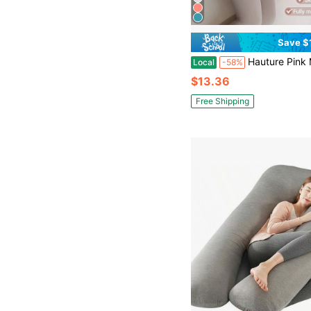
Save $
Hauture Pink Memory Foam Pregnancy Pillow – Full Body Support For Back, Belly, Hips & Legs, 
Local
-58%
$13.36
Free Shipping