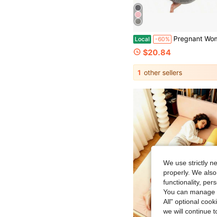
Pregnant Woman Pillow, Bamboo Fiber Pregnant Woman Sleeping Pillow, Cool Pregnant Woman P
Local
-60%
$20.84
1
other sellers
We use strictly n
properly. We also
functionality, pe
You can manage y
All" optional cook
we will continue t