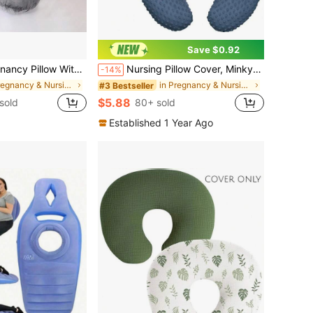
Save $0.92
nd Washable Pillowcase-Providing Support For Pregnant Women's Legs, Back, Neck, Shoulders, Hips, And Abdomen During Sleep.
Nursing Pillow Cover, Minky Nursing Pillow Cover Set, Super Soft Suitable For Boppy Pillow, Suitable For Baby Boy And Baby Girl Pillow Covers
-14%
in Pregnancy & Nursing Pillows
in Pregnancy & Nursing Pillows
#3 Bestseller
$5.88
sold
80+ sold
Established 1 Year Ago