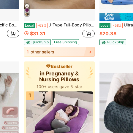
ing The Back, Buttocks, Legs, And Abdomen
J-Type Full-Body Pillow For Pregnant Women,-Detachable Pillowcase, Sleeping Pregnant Women Pillow-Adult Full-Body Pillow, Necessary For Pregnancy.
Ultra-Soft Maternity Wedge Pil
Local
-63%
Local
-58%
$31.31
$20.38
QuickShip
Free Shipping
QuickShip
1
other sellers
Bestseller
in Pregnancy &
Nursing Pillows
100+ users gave 5-star
1