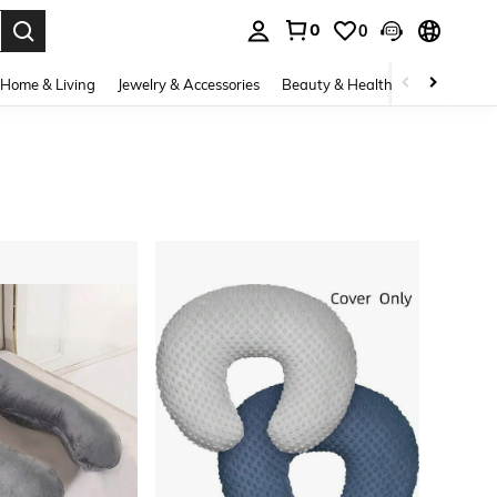
0
0
. Press Enter to select.
Home & Living
Jewelry & Accessories
Beauty & Health
Baby & Mate