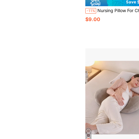
Save $
Nursing Pillow For Children, Soft & Comfortable Feeding Pillow For Infants, Suitable For
-11%
$9.00