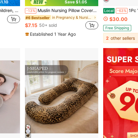
1.10
Save $1.05
 Breastfeeding And Holding Babies
Muslin Nursing Pillow Covers, Breathable Muslin Breastfeeding Pillow Slipcovers For Nursing Pillows, Soft Covers For Baby With Zipper
1Pc Velvet J Pre
-13%
Local
-63%
in Pregnancy & Nursing Pillows
#6 Bestseller
$30.00
$7.15
50+ sold
Free Shipping
Established 1 Year Ago
2
other sellers