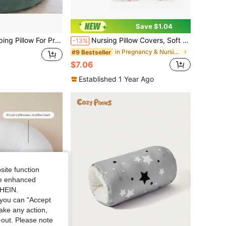
Save $1.04
-Body Pregnant Women Pillow, With Removable And Washable Pillowcase To Support Back, Buttocks, Legs, And Abdomen, Suitable For Pregnant Women
Nursing Pillow Covers, Soft & Adorable Slipcovers With Zipper Closure, Pillow Slipcover For Baby Girls Boys Newborn
-13%
in Pregnancy & Nursing Pillows
#9 Bestseller
$7.06
Established 1 Year Ago
site function
ide enhanced
SHEIN.
you can "Accept
take any action,
t-out. Please note