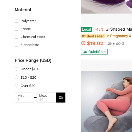
Material
Polyester
#1 Bestseller
(100+)
Fabric
G-Shaped Maternity Pillow - Full Body Support Pillow With Removable Velvet Cover, Soft Nyl
Local
-45%
#1 Bestseller
#1 Bestseller
(100+)
(100+)
Chemical Fiber
#1 Bestseller
$19.02
1.2k+ sold
Flannelette
(100+)
QuickShip
Price Range (USD)
Under $10
$10 - $20
Over $20
Min:
Max:
Ok