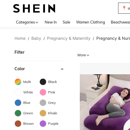
s
Use up 
Categories
New In
Sale
Women Clothing
Beachwea
Home
Baby
Pregnancy & Maternity
Pregnancy & Nurs
/
/
/
Filter
More
Color
Multi
Black
White
Pink
Blue
Grey
Green
Khaki
Brown
Purple