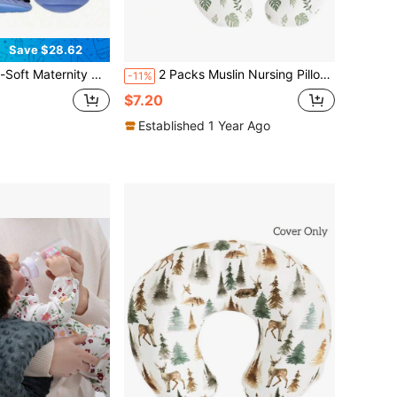
Save $28.62
low - Full-Body Support Face-Down Mattress Pad For Pregnant Women, Comfort For Every Pregnancy Moment
2 Packs Muslin Nursing Pillow Covers, Soft & Adorable Breastfeeding Pillows Slipcovers With Zipper Closur, Slipcovers For Newborn Baby Boys & Girls
-11%
$7.20
Established 1 Year Ago