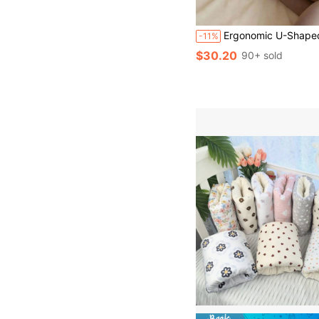
Ergonomic U-Shaped Pregnancy Pillow - Side Sleeper Maternity Support Cushion With Lumbar Protection,
-11%
$30.20
90+ sold