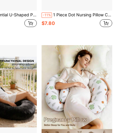
ancy Pillow For Expectant Mothers, Soft And Comfortable Fabric, A Must-Have For Pregnancy.
1 Piece Dot Nursing Pillow Cover For Baby Boy Girl ,Ultra Soft Breathalbe Breastfeeding Pillow Cases Slipcovers
-11%
$7.80