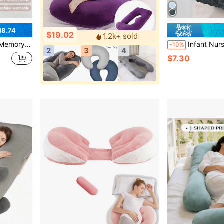
18.74
$19.02
1.2k+ sold
Adjustable Wedge For Side Sleepers, Travel Portable
Infant Nursing Pillow Feeding Pillo
-10%
2
3
4
$7.30