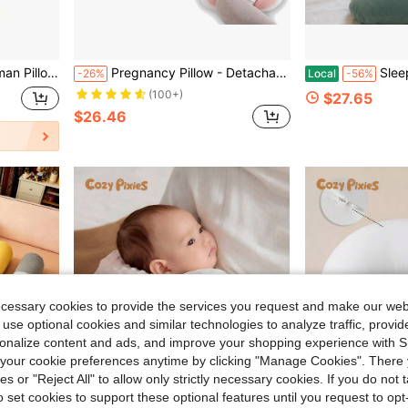
illow, 55-Inch U Forming Human Pillow Mother Day Gift
Pregnancy Pillow - Detachable U-Shaped Body Pillow, Maternity Side Sleeping Lumbar Support Cushion, Belly Contoured Shell Pillow, Waist Support Side Sleeper Pillow
Sleeping Pillow For Pregnant Women, Full
-26%
Local
-56%
(100+)
$27.65
$26.46
ecessary cookies to provide the services you request and make our web
 use optional cookies and similar technologies to analyze traffic, prov
rsonalize content and ads, and improve your shopping experience with 
our cookie preferences anytime by clicking "Manage Cookies". There 
ies or "Reject All" to allow only strictly necessary cookies. If you do not 
o set cookies to support these optional features until you request to op