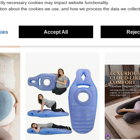
ictly necessary cookies may impact website functionality.
tion about the cookies we use, and how we process the data we collect
llowcase, Sleep Neck Pillow, Velvet Polka Dot Birthday Gift, Holiday Gift, Halloween Gift
Cozy Pixies
Cozy Pixies
Cozy Pixies 1-Piece Baby Breastfeeding Pillow, Soft, Comfortable And Breathable Breastfeeding Arm Support Pad, Suitable For Breastfeeding Mothers, Cool Fabric Summer Model
Cozy Pixies 1 Piece Of White Cool Pregnant Women Breastfeeding Pillow Pil
-13%
-13%
ies
Accept All
Reject
$7.35
$6.76
90+ sold