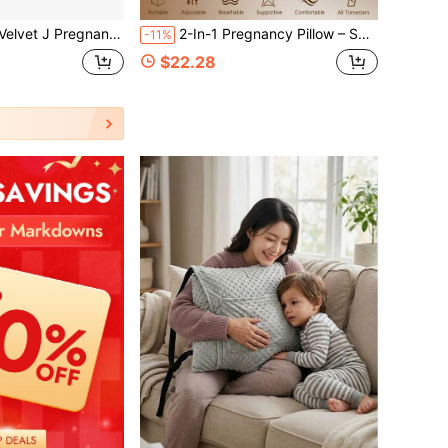
gnancy Pillow, Multi-Color Washable Full Body Support Pillow
2-In-1 Pregnancy Pillow – Soft Memory Foam Full Body Support For Side Sleepers, Back, Belly, Hips & Legs
-11%
$22.28