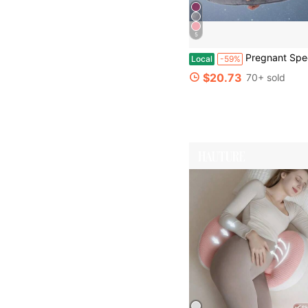
5
Pregnant Specific Body Pillow With Detachable And Washable Pillowcase, Support
Local
-59%
$20.73
70+ sold