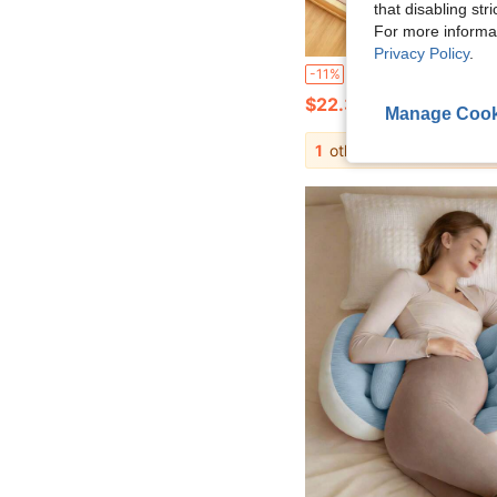
that disabling str
For more informa
Privacy Policy
.
Bean Velvet Long Body Pillow For Women, Sleeping, Pregnant Women Side Sleeping, Long Hugging Pillow, Cylindrical Pillow, Plush Doll, Removable And Washable, Memory Foam Round Pillow, Neck Pillow For Pain Relief, Cylindrical Pillow, Removable Pi
-11%
$22.30
Manage Cook
1
other sellers