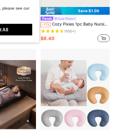
, please see our
Save $1.00
Cozy Pixies
lowcase (Excluding Pillow Core), Which Can Be Replaced And Cleaned. The Cool Material Is Soft And Comfortable.
Cozy Pixies 1pc Baby Nursing Pillow, Soft & Comfortable Arm Support Pillow For Breastfeeding Mothers, Autumn/Winter
-11%
 All
(100+)
$8.40