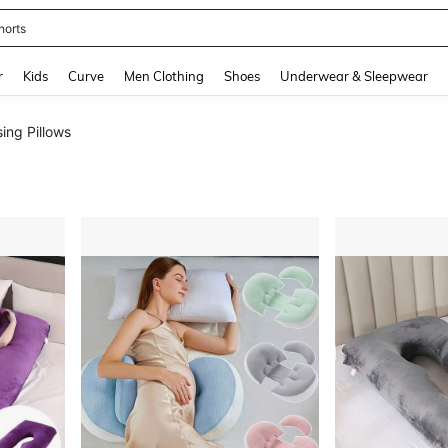
horts
and down arrow keys to navigate search Recently Searched and Search Discovery
r
Kids
Curve
Men Clothing
Shoes
Underwear & Sleepwear
ing Pillows