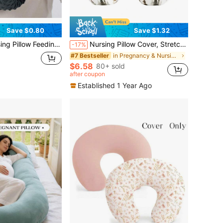
Save $0.80
Save $1.32
w Bean Plush Soft Comfortable Breastfeeding Arm Pillow
Nursing Pillow Cover, Stretchy Removable Nursing Covers For Breastfeeding Pillows, Stylish, Ultra Soft Comfortable Slipcover For Boy And Girls
-17%
in Pregnancy & Nursing Pillows
#7 Bestseller
$6.58
80+ sold
after coupon
Established 1 Year Ago