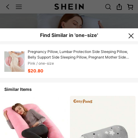
Find Similar in 'one-size'
Pregnancy Pillow, Lumbar Protection Side Sleeping Pillow,
Belly Support Side Sleeping Pillow, Pregnant Mother Side
Sleeping Lumbar Pad Belly Support Shell Pillow, Nursing
Pink / one-size
Pillow, Detachable And Washable U-Shaped Pillow, U-
$20.80
Shaped Nursing Pillow, Lumbar Support Pillow, Belly Support
And Lumbar Protection For Side Sleeping During Pregnancy
Similar Items