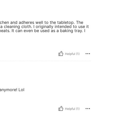
itchen and adheres well to the tabletop. The
cleaning cloth. I originally intended to use it
ats. It can even be used as a baking tray. I
Helpful (1)
 anymore! Lol
Helpful (1)