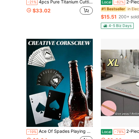
4pcs Pure Titanium Cutting Board Set (Includes 3 Cutting Boards + 1 Base), Dishwasher , Suitable For Cutting Dough, Fruits, Vegetables And Meats, Elegant And Practical Base For Easy Storage
2-Piece Electric Salt Pepper Grinder Set, USB Charging, LED Light On
-21%
Local
-62%
in Elec
#1 Bestseller
$33.02
$15.51
200+ sold
4-5 Biz Days
Ace Of Spades Playing Card Bottle Opener With Personalized Pattern
2-Piece Set (1 Chopping Board + 1 Rolling Pin) 304 Stainless Steel Chopping Board, H
-19%
Local
-78%