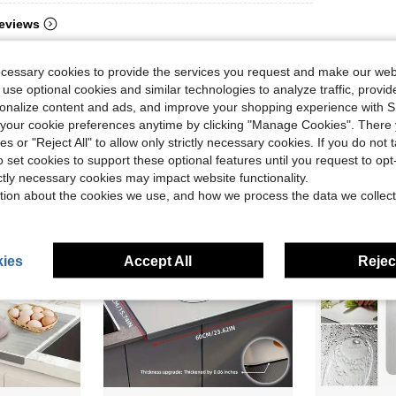
eviews
ecessary cookies to provide the services you request and make our web
 use optional cookies and similar technologies to analyze traffic, prov
rsonalize content and ads, and improve your shopping experience with 
our cookie preferences anytime by clicking "Manage Cookies". There 
ies or "Reject All" to allow only strictly necessary cookies. If you do not 
o set cookies to support these optional features until you request to op
ictly necessary cookies may impact website functionality.
tion about the cookies we use, and how we process the data we collect
ies
Accept All
Reject