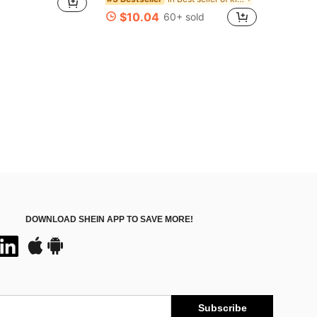
$10.04
60+ sold
DOWNLOAD SHEIN APP TO SAVE MORE!
Subscribe