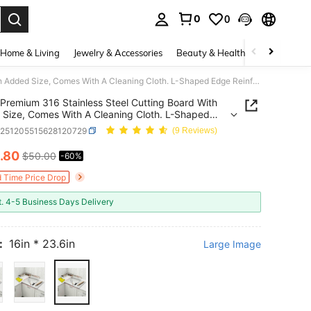
0
0
. Press Enter to select.
Home & Living
Jewelry & Accessories
Beauty & Health
Baby & Mate
Premium 316 Stainless Steel Cutting Board With Added Size, Comes With A Cleaning Cloth. L-Shaped Edge Reinforcement Design. Suitable For Chopping Boards, Breakfast Plates, Baking Boards, Cleaver, Vegetables, Meats And Fruits.
Premium 316 Stainless Steel Cutting Board With
Size, Comes With A Cleaning Cloth. L-Shaped
einforcement Design. Suitable For Chopping
h251205515628120729
(9 Reviews)
, Breakfast Plates, Baking Boards, Cleaver,
bles, Meats And Fruits.
.80
$50.00
-60%
ICE AND AVAILABILITY
d Time Price Drop
t. 4-5 Business Days Delivery
:
16in * 23.6in
Large Image