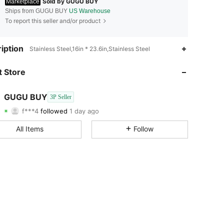
Sold by GUGU BUY
Marketplace
Ships from GUGU BUY
US Warehouse
To report this seller and/or product
4.57
49
33
iption
Stainless Steel,16in * 23.6in,Stainless Steel
4.57
49
33
 Store
4.57
49
33
GUGU BUY
3P Seller
f***4
followed
1 day ago
4.57
49
33
Rating
Items
Followers
All Items
Follow
4.57
49
33
4.57
49
33
4.57
49
33
4.57
49
33
4.57
49
33