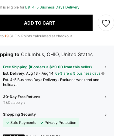
m is eligible for
Est. 4-5 Business Days Delivery
ADD TO CART
 to
19
SHEIN Points calculated at checkout.
pping to
Columbus, OHIO, United States
Free Shipping (If orders ≥ $29.00 from this seller)
​Est. Delivery:
Aug 13 - Aug 14,
69% are ≤
5
business days
Est. 4-5 Business Days Delivery : Excludes weekend and
holidays
30-Day Free Returns
T&Cs apply
Shopping Security
Safe Payments
Privacy Protection