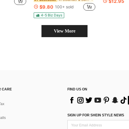
$12.95
$9.80
100+ sold
4-5 Biz Days
View More
 CARE
FIND US ON
Tax
SIGN UP FOR SHEIN STYLE NEWS
alls