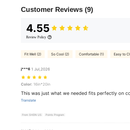
Customer Reviews
(9)
4.55
Review Policy
Fit Well (2)
So Cool (2)
Comfortable (1)
Easy to Cl
j***6
1 Jul,2026
Color: 16in*20in
Color:
16in*20in
This was just what we needed fits perfectly on cou
Translate
From SHEIN US
Points Program