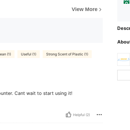
View More
Descr
About
ean (1)
Useful (1)
Strong Scent of Plastic (1)
nter. Cant wait to start using it!
Helpful (2)