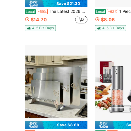
Save $21.30
The Latest 2026 Model 316 Stainless Steel Cutting Board, L-Shaped Edge Design, Equipped With A Cleaning Cloth, Can Be Used On Both Sides. It Is A Baking Board, Breakfast Plate, Rolling Plate, Highly Durable And Thickened.
1 Piece Stainless Steel Heavy-Duty Cutting Board With A Countertop Edge, Sui
Local
-59%
Local
-63%
$14.70
$8.06
4-5 Biz Days
4-5 Biz Days
Save $8.68
Sa