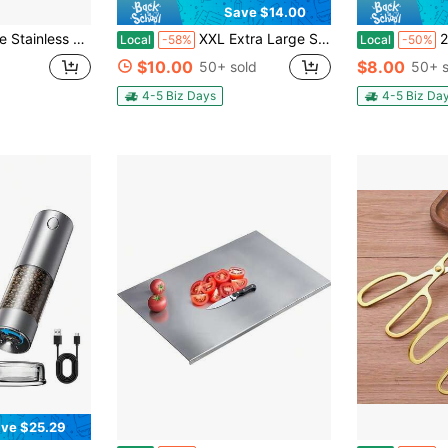
Save $14.00
table For Baking, Kneading Dough, Meat Processing, And Vegetable Slicing. Easy-To-Clean Surface Protects Countertops. Kitchen Cutting Board
XXL Extra Large Stainless Steel Cutting Board, Suitable For Baking And Kneading Dough. High-Temperature Barbecue Board For Breakfast Plates. Made Of High-Quality 316 Stainless Steel.Free Cloth For Wiping.
2 Pcs Stainl
Local
-58%
Local
-50%
$10.00
$8.00
50+ sold
50+ s
4-5 Biz Days
4-5 Biz Da
ve $25.29