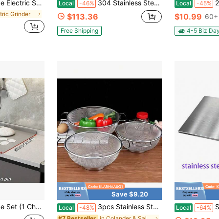
e Hand Automatic Operation, Adjustable Thickness Grinding Vibrating Screen,Stainless Steel Housing, Kitchen Gadget Gift Ideas
304 Stainless Steel Cutting Board U2013 Stainless Steel Kitchen Chopping Boards Non-Slip, Dishwasher U2013 Ideal For Meat, Vegetables, Fruits, Bread &Amp; Baking U2013 Commercial &Amp; Home Use (31.5 * 19.6in)
2 Pcs Stainle
Local
-46%
Local
-45%
tric Grinder
$113.36
$10.99
60+ 
Free Shipping
4-5 Biz Da
Save $9.20
ousehold Rolling Board, Kitchenware, Meal Preparation Tool, Pre-Meal Preparation, Modern Cutting Surface, Fashionable Kitchenware, Rust-Proof Material
3pcs Stainless Steel Strainer Set With Handle Fine Mesh Metal Screen For Pasta, Vegetables, Rice, Fruits And Food Kitchen Sprayer, Strainer Basket Kitchen Rice Wash Dish Bowl, Kitchen Supplies
Stainless 
Local
-48%
Local
-64%
in Colander & Salad Spinner
#7 Bestseller