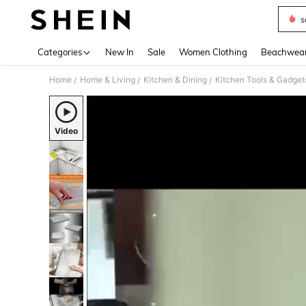
s
Use up 
Categories
New In
Sale
Women Clothing
Beachwea
Home
Home & Living
Kitchen & Dining
Kitchen Tools & Gadget
/
/
/
Video