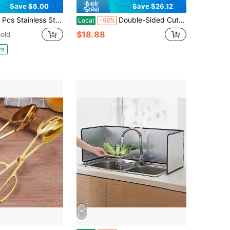
Save $8.00
Save $26.12
ess Steel Cutting Boards,304 Steel Non-Slip Chopping Board For Kitchen & Camping, Non‑Porous, Easy To Clean, For Meats, Fruits And Vegetables(13 X 9in & 11 X 8in)
Double-Sided Cutting Board With Ergonomic Handle, 15.8x10.8 Inch Wood & Stainless Steel Chopping Board, Durable Rust-Resistant, For Meat & Seafood, Fruits & Vegetables, Meal Prep & Serving
Local
-58%
$18.88
old
ys
in Splatter Guard Tools
#4 Bestseller