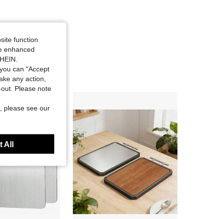
site function
ide enhanced
SHEIN.
you can "Accept
take any action,
t-out. Please note
, please see our
 All