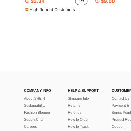
$3.34
$9.00
High Repeat Customers
COMPANY INFO
HELP & SUPPORT
CUSTOMER
About SHEIN
Shipping Info
Contact Us
Sustainability
Returns
Payment & 
Fashion Blogger
Refunds
Bonus Point
Supply Chain
How to Order
Product Rec
Careers
How to Track
Coupon