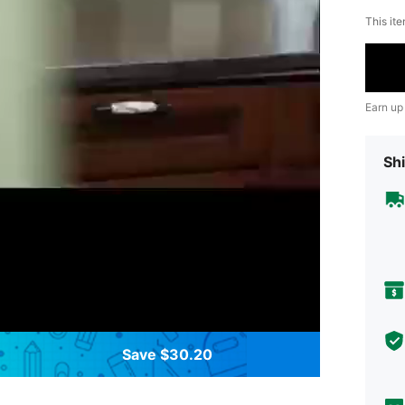
This ite
Earn up
Shi
Save $30.20