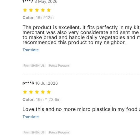
1***7
3 May,2026
Color: 16in*12in
Color:
16in*12in
The product is excellent. It fits perfectly in my k
merchant was also very considerate and sent me a 
to make bread and handle daily vegetables and me
recommended this product to my neighbor.
Translate
From SHEIN US
Points Program
p***6
10 Jul,2026
Color: 16in * 23.6in
Color:
16in * 23.6in
Love this and no more micro plastics in my food
Translate
From SHEIN US
Points Program