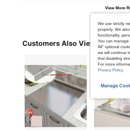
View More R
We use strictly n
properly. We also
functionality, pe
You can manage y
Customers Also Viewed
All" optional cook
we will continue t
that disabling str
For more informa
Privacy Policy
.
Manage Cook