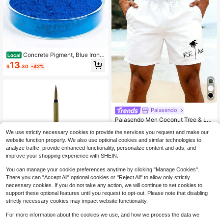
Concrete Pigment, Blue Iron
Local
Oxide Pigment Powder, Concrete C
13
$
.30
-42%
ement Dye Color Coloring Powder F
or Brick, Tile, Clay, Lime, Mortar, Gr
out, Plaster, Paint, Bath Bombs Blu
e, 4 Oz
Palasendo
Palasendo Men Coconut Tree & Let
ter Graphic Drawstring Waist Swim
#6 Bestseller
in White Men Beach Shorts
We use strictly necessary cookies to provide the services you request and make our
Shorts, Hawaiian, Holiday
800+ sold
(1000+)
website function properly. We also use optional cookies and similar technologies to
10
analyze traffic, provide enhanced functionality, personalize content and ads, and
$
.69
-25%
improve your shopping experience with SHEIN.
You can manage your cookie preferences anytime by clicking "Manage Cookies".
There you can "Accept All" optional cookies or "Reject All" to allow only strictly
necessary cookies. If you do not take any action, we will continue to set cookies to
Series 150 Bamboo Short Rou
Local
support these optional features until you request to opt-out. Please note that disabling
nd #6 Handle Brush
11
strictly necessary cookies may impact website functionality.
$
.70
-43%
For more information about the cookies we use, and how we process the data we