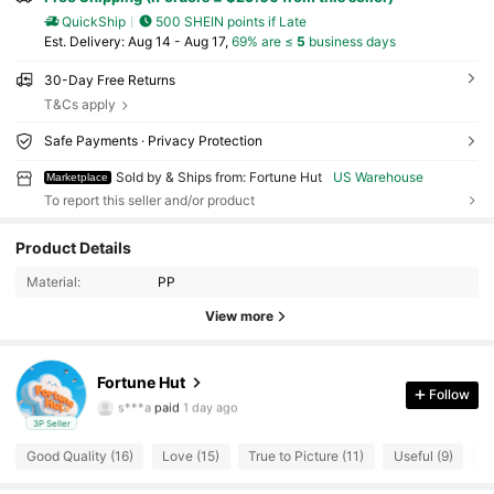
QuickShip
500 SHEIN points if Late
​Est. Delivery:
Aug 14 - Aug 17,
69% are ≤
5
business days
30-Day Free Returns
T&Cs apply
Safe Payments · Privacy Protection
Sold by & Ships from: Fortune Hut
US Warehouse
Marketplace
To report this seller and/or product
40 Followers
4.77
Product Details
Material:
PP
40 Followers
4.77
View more
40 Followers
4.77
Fortune Hut
40 Followers
4.77
Follow
s***a
paid
1 day ago
3P Seller
40 Followers
4.77
Good Quality (16)
Love (15)
True to Picture (11)
Useful (9)
R
40 Followers
4.77