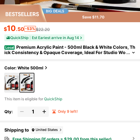
Save $11.70
10
$
.50
-53%
$22.20
QuickShip
Est Eariest arrive in Aug 14
Premium Acrylic Paint - 500ml Black & White Colors, Th
Local
ick Consistency & Opaque Coverage, Ideal For Studio Wo
rk, Outdoor Sketching, Canvas Painting, Murals & Crafts
(Artists, Students, Hobbyists) Holiday Gift
Color: White 500ml
This item is eligible for
QuickShip
Qty:
Only 9 left!
Shipping to
United States
Free Shipping (If orders ≥ $29.00 from this seller)