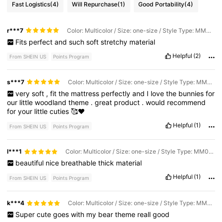
Fast Logistics
(4)
Will Repurchase
(1)
Good Portability
(4)
r***7
Color: Multicolor / Size: one-size / Style Type: MM02-goodnight Bear
Fits
perfect
and
such
soft
stretchy
material
Helpful
(2)
From SHEIN US
Points Program
s***7
Color: Multicolor / Size: one-size / Style Type: MM01-rabbit
very
soft
,
fit
the
mattress
perfectly
and
I
love
the
bunnies
for
our
little
woodland
theme
.
great
product
.
would
recommend
for
your
little
cuties
🥰❤️
Helpful
(1)
From SHEIN US
Points Program
l***1
Color: Multicolor / Size: one-size / Style Type: MM004-mushroom
beautiful
nice
breathable
thick
material
Helpful
(1)
From SHEIN US
Points Program
k***4
Color: Multicolor / Size: one-size / Style Type: MM02-goodnight Bear
Super
cute
goes
with
my
bear
theme
reall
good