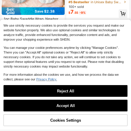
at Set ,Soft Floral Dino Printed New
#5 Bestseller
in Unisex Baby Swaddling Blankets
born Receiving Blanket ,31.5in Infan
100+ sold
t Photography Props Wrap Blanket
7
Save $2.38
$
.55
-9%
1pc Baby Swaddle Wrap, Newborn
Anti-Startle Swaddle Blanket, Warm
#1 Bestseller
in Unisex Baby Sleeping Bags
We use strictly necessary cookies to provide the services you request and make our
Fleece For Winter, Baby Cocoon Sle
1.7k+ sold
website function properly. We also use optional cookies and similar technologies to
ep Sack, 3D Beaded Soft & Comfort
5
$
.92
-29%
after coupon
able, Gentle On Skin, Perfect Newb
analyze traffic, provide enhanced functionality, personalize content and ads, and
orn Baby Shower Gift
improve your shopping experience with SHEIN.
You can manage your cookie preferences anytime by clicking "Manage Cookies".
There you can "Accept All" optional cookies or "Reject All" to allow only strictly
necessary cookies. If you do not take any action, we will continue to set cookies to
support these optional features until you request to opt-out. Please note that disabling
strictly necessary cookies may impact website functionality.
For more information about the cookies we use, and how we process the data we
collect, please see our
Privacy Policy.
Reject All
Accept All
HAPPY WALK 100% Woven Baby S
Muslin Bedside Sleeper Bassinet Fit
waddle Blanket, Soft Comfortable B
Only 6 left
ted Sheets, Baby Sheet For Boys &
#2 Bestseller
in Unisex Baby Sheet Sets with Pillowcases
reathable Skin-Friendly Blanket For
Girls, Soft, Compatible With Baby D
8
Cookies Settings
700+ sold
(100+)
Add to Cart
$
.42
-13%
6% OFF!
Newborns 0-3 Months, Essential B
elight, Dream On Me, AMKE And Ot
7
aby Bedding, Unisex Swaddle Blan
her Rectangle Mattress
$
.59
-13%
ket, Holiday Gift