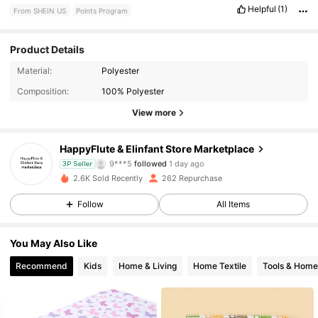
Helpful
(1)
From SHEIN US
Points Program
Product Details
77 Followers
4.87
Material:
Polyester
Composition:
100% Polyester
77 Followers
4.87
View more
77 Followers
4.87
HappyFlute & Elinfant Store Marketplace
9***5
followed
1 day ago
3P Seller
77 Followers
4.87
2.6K Sold Recently
262 Repurchase
Follow
All Items
77 Followers
4.87
You May Also Like
77 Followers
4.87
Recommend
Kids
Home & Living
Home Textile
Tools & Hom
77 Followers
4.87
77 Followers
4.87