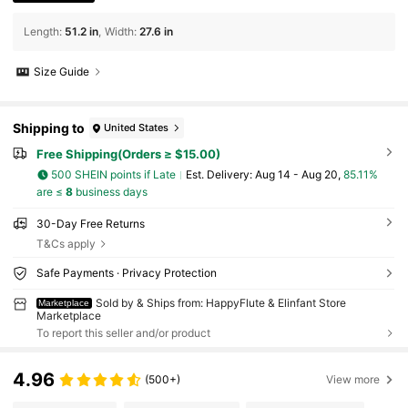
Length
:
51.2 in
Width
:
27.6 in
Size Guide
Shipping to
United States
Free Shipping(Orders ≥ $15.00)
500 SHEIN points if Late
​Est. Delivery:
Aug 14 - Aug 20,
85.11%
are ≤
8
business days
30-Day Free Returns
T&Cs apply
Safe Payments · Privacy Protection
Sold by & Ships from: HappyFlute & Elinfant Store
Marketplace
Marketplace
To report this seller and/or product
4.96
(500+)
View more