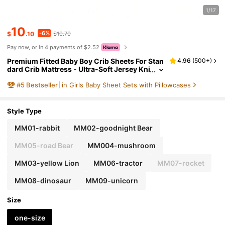
1/17
10
-6%
$
.10
$10.70
Pay now, or in 4 payments of $2.52
Premium Fitted Baby Boy Crib Sheets For Stan
4.96
(
500+
)
dard Crib Mattress - Ultra-Soft Jersey Kni
t Crib Mattress Sheet, Snug, Stylish Crib
#
5
Bestseller
in Girls Baby Sheet Sets with Pillowcases
Sheet, 28''x52''x9'' Extra Deep Pocket Love Val
entine
Style Type
MM01-rabbit
MM02-goodnight Bear
MM05-road Bear
MM004-mushroom
MM03-yellow Lion
MM06-tractor
MM07-rocket
MM08-dinosaur
MM09-unicorn
Size
one-size