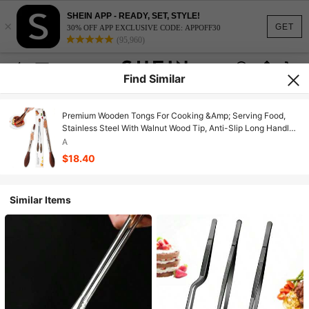
SHEIN APP - READY, SET, STYLE!
×
GET
30% OFF APP EXCLUSIVE CODE: APPOFF30
(95,960)
Find Similar
Premium Wooden Tongs For Cooking &Amp; Serving Food,
Stainless Steel With Walnut Wood Tip, Anti-Slip Long Handle,
Heat Resistant, Smooth Locking &Amp; Hanging Cooking
A
Utensils Set Of 2 (15 And 11.4 Inches)
$18.40
Similar Items