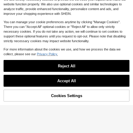
2
Cooking Tongs Non-Slip Barbecue
$
.96
-49%
website function properly. We also use optional cookies and similar technologies to
Grill Clips For Kitchen Daily Use,Tex
analyze traffic, provide enhanced functionality, personalize content and ads, and
tured Perforated Clamping End Prov
QuickShip
ides Stable Grip On All Sizes Of Foo
improve your shopping experience with SHEIN.
d From Small Mushrooms To Thick
Steaks,Heat Insulated Long Handle
You can manage your cookie preferences anytime by clicking "Manage Cookies".
Separates Hands
There you can "Accept All" optional cookies or "Reject All" to allow only strictly
necessary cookies. If you do not take any action, we will continue to set cookies to
support these optional features until you request to opt-out. Please note that disabling
strictly necessary cookies may impact website functionality.
For more information about the cookies we use, and how we process the data we
Save $14.38
collect, please see our
Privacy Policy.
UpdateStainless Steel Hamb
2Pcs BBQ Sausage Turning T
Local
Local
6
14
urger Turner With Wood Handle, 12-
ongs, Hot Dog Tongs Food Tongs S
$
.31
-45%
$
.61
-50%
JIASLING Large Under Grill M
Local
Inch
tainless Steel Kitchen Tongs Steak
Reject All
at - Fireproof Double-Sided BBQ M
#5 Bestseller
in New BBQ
Clamp Grill Tongs Long Cooking Gri
QuickShip
QuickShip
Free Shipping
at, Waterproof & Oil-Proof Deck Pro
Show similar in-stock items
lling Tongs Multipurpose Gripper Br
View All
18
$
.07
-54%
tector, Easy To Clean Grill Mat For
Save $21.68
ead Clip For Home Outdoor Barbec
Accept All
Outdoor Grill, Fire Pit, Patio, Lawn &
ue
Sorry, the item is sold out.
QuickShip
Indoor Fireplace
Burner Torch For Propane Tan
Local
20
k Kit, 800,000 BTU Torch With Turb
$
.32
-52%
o Trigger And 10FT Hose,Heavy Du
8-12 Years
Cookies Settings
SOLD OUT
ty Portable Garden Torch For Outsid
QuickShip
e S