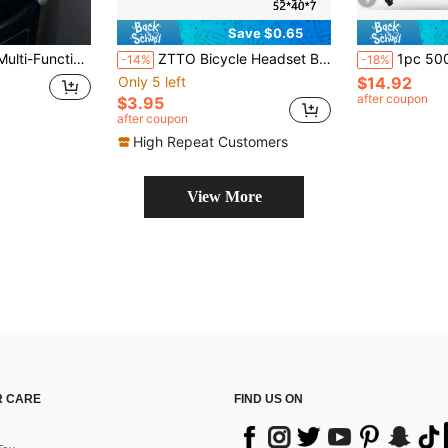
9
Save $0.65
cessory - Suitable For Phone - Soda Can - Water Cup - Compatible With Most Flight Seat Tray Tables
ZTTO Bicycle Headset Bearings, Mountain Bike Steering Bearing Repair Parts, Steel, Suitable For 28.6mm 44mm 30mm 40mm Mountain Bike 41 41.8 47 49 52mm
1pc 500ml Soft Water Bottle Backpack, With Phone Pocket, Lightwe
-14%
-18%
Only 5 left
$14.92
after coupon
$3.95
after coupon
High Repeat Customers
View More
 CARE
FIND US ON