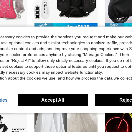
Save $6.75
eathable Large Capacity Running Water Bag Backpack
1pc Running Vest Backpack With 1pc 2L Water Bladder And 1pc 500ml Soft Water Bottle, Unisex Hydration Vest Backpack For Cycling, Running, Hiking, Trail Running, Climbing And Other Outdoor Sports (Backpack + 2L Water Bladder + 500ML Water Cup)
1pc Heavy-Duty EVA Motorcycle/Bicycle Cover - Waterproof, 
-25%
-33%
ecessary cookies to provide the services you request and make our web
$20.75
100+ sold
$4.43
300+
 use optional cookies and similar technologies to analyze traffic, prov
after coupon
rsonalize content and ads, and improve your shopping experience with 
stomers
High Repeat Customers
our cookie preferences anytime by clicking "Manage Cookies". There 
ies or "Reject All" to allow only strictly necessary cookies. If you do not 
o set cookies to support these optional features until you request to op
ictly necessary cookies may impact website functionality.
tion about the cookies we use, and how we process the data we collect
ies
Accept All
Reject