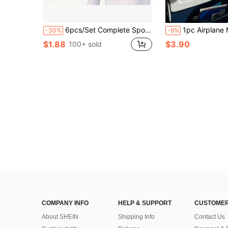
6pcs/Set Complete Sports Camera Accessory Kit, Including Phone Clip Mount, Suitable For GoPro, Phones And Osmo Action Cameras
1pc Airplane Multi-Function Cup Holder - Phone Stand - Foldable Aircraft Tray Table Beverage Holder - 2-In-1 Travel Ac
-30%
-9%
$1.88
$3.90
100+ sold
COMPANY INFO
HELP & SUPPORT
CUSTOMER
About SHEIN
Shipping Info
Contact Us