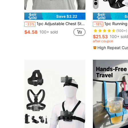
8
Save $2.22
S
1pc Adjustable Chest Strap Phone Holder Mount, First-Person View Video Recording Accessory For Outdoor Activities Like Cycling, Skiing, Rowing, Hunting
1pc Running Vest Backpack With 2L Water Bladder, Adjustable Running Hydration Vest, U
-33%
-18%
(100+)
$4.58
100+ sold
$21.53
100+ sol
after coupon
High Repeat Cu