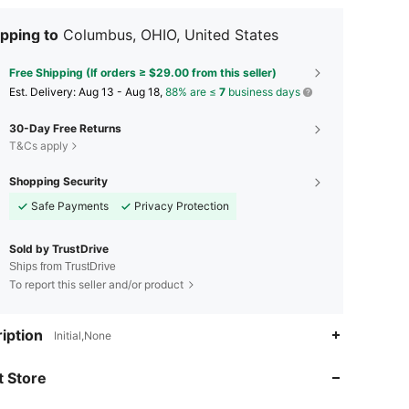
pping to
Columbus, OHIO, United States
Free Shipping (If orders ≥ $29.00 from this seller)
​Est. Delivery:
Aug 13 - Aug 18,
88% are ≤
7
business days
30-Day Free Returns
T&Cs apply
Shopping Security
Safe Payments
Privacy Protection
Sold by TrustDrive
Ships from TrustDrive
To report this seller and/or product
4.62
676
28
iption
Initial,None
4.62
676
28
 Store
4.62
676
28