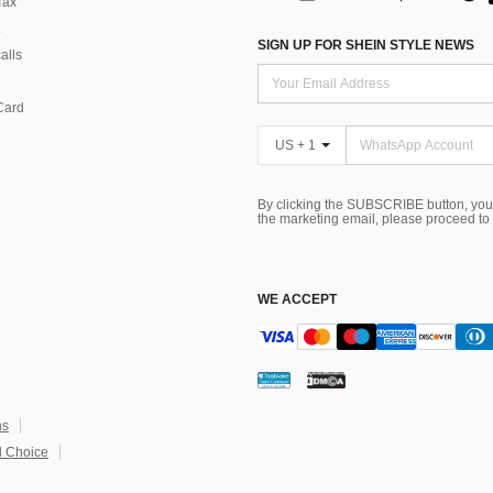
Tax
SIGN UP FOR SHEIN STYLE NEWS
alls
Card
US + 1
By clicking the SUBSCRIBE button, you
the marketing email, please proceed to
WE ACCEPT
ns
 Choice