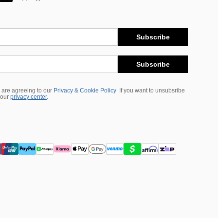
Subscribe
Subscribe
 are agreeing to our
Privacy & Cookie Policy
If you want to unsubsribe
 our
privacy center
.