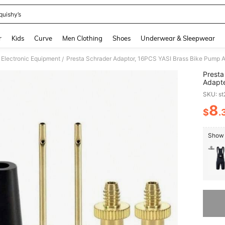
quishy’s
and down arrow keys to navigate search Recently Searched and Search Discovery
r
Kids
Curve
Men Clothing
Shoes
Underwear & Sleepwear
 Electronic Equipment
/
Presta
Adapte
Nozzle
SKU: s
Pump 
8
$
.
PR
Show 
Sorry, t