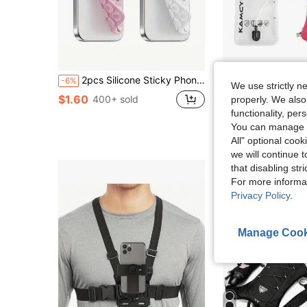
2pcs Silicone Sticky Phone Holder, Non-Slip Silicone Adhesive Phone Stand, Phone Case Holder, Hands-Free Phone Accessory, Selfie And Video Stand, Multi-Functional Phone Accessory, Suitable For All Models
5L Lightweight Outdoor Cycling Water Bag Backpack, Br
-6%
-15%
We use strictly n
$1.60
$23.66
400+ sold
properly. We also
functionality, pe
High Repeat Cu
You can manage y
All" optional cook
we will continue t
that disabling str
For more informa
Privacy Policy
.
Manage Cook