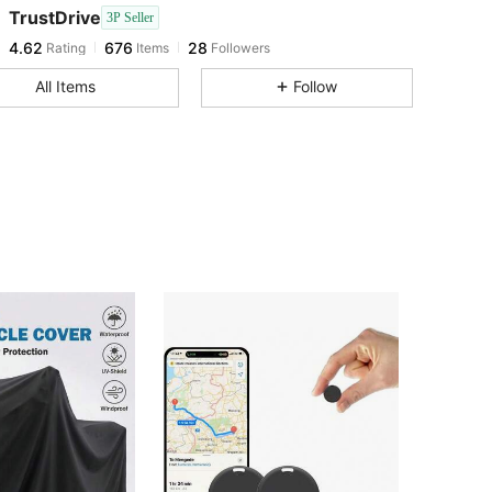
4.62
676
28
TrustDrive
3P Seller
4.62
676
28
Rating
Items
Followers
l***0
followed
1 day ago
4.62
676
28
All Items
Follow
4.62
676
28
4.62
676
28
4.62
676
28
4.62
676
28