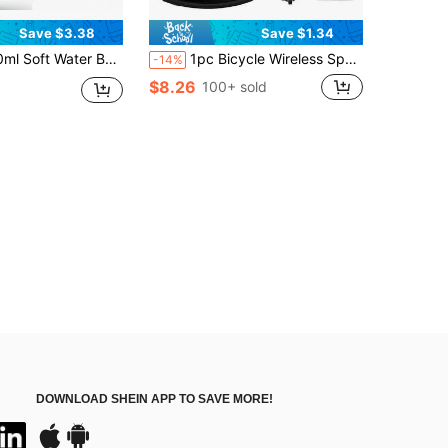
Save $3.38
Save $1.34
ight Running Water Bag, Suitable For Men & Women, Adjustable Strap To Prevent Bouncing, Suitable For Trail Running, Marathon, Cycling
1pc Bicycle Wireless Speedometer,Wired LCD Touch Screen Speed & Mileage Odometer, Waterproof For Road Bikes & Mountain Bikes
-14%
$8.26
100+ sold
DOWNLOAD SHEIN APP TO SAVE MORE!