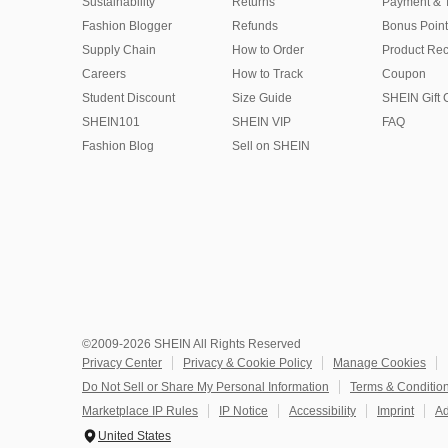
Sustainability
Returns
Payment & 
Fashion Blogger
Refunds
Bonus Point
Supply Chain
How to Order
Product Rec
Careers
How to Track
Coupon
Student Discount
Size Guide
SHEIN Gift 
SHEIN101
SHEIN VIP
FAQ
Fashion Blog
Sell on SHEIN
©2009-2026 SHEIN All Rights Reserved
Privacy Center
Privacy & Cookie Policy
Manage Cookies
Do Not Sell or Share My Personal Information
Terms & Conditio
Marketplace IP Rules
IP Notice
Accessibility
Imprint
Ad
United States