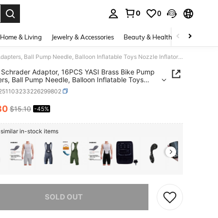
0
0
. Press Enter to select.
Home & Living
Jewelry & Accessories
Beauty & Health
Baby & Mate
Presta Schrader Adaptor, 16PCS YASI Brass Bike Pump Adapters, Ball Pump Needle, Balloon Inflatable Toys Nozzle Inflator Adapter, Pump Accessories Standard Pump Or Compressor1
 Schrader Adaptor, 16PCS YASI Brass Bike Pump
rs, Ball Pump Needle, Balloon Inflatable Toys
 Inflator Adapter, Pump Accessories Standard
t251103233226299802
Or Compressor1
30
$15.10
-45%
ICE AND AVAILABILITY
similar in-stock items
he item is sold out.
SOLD OUT