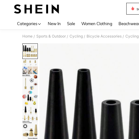
s
Use up 
Categories
New In
Sale
Women Clothing
Beachwea
Home
Sports & Outdoor
Cycling
Bicycle Accessories
Cycling
/
/
/
/