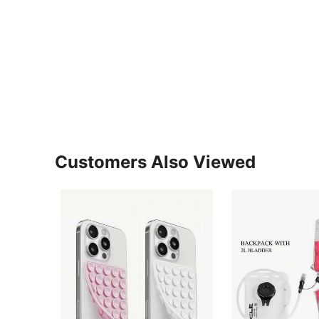
Customers Also Viewed