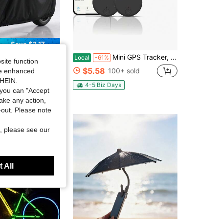
Save $2.17
UV-Resistant, Snow-Proof, Fits Most Models, Black, Outdoor Vehicle Protection, Fashionable Motorcycle Cover, UV-Resistant Cover
Mini GPS Tracker, 1 Count Car GPS Tracker With Weatherproof Magnetic Case, Batteries Powered Hidden Car Tracking Device
Local
-61%
site function
$5.58
 sold
100+ sold
ide enhanced
SHEIN.
4-5 Biz Days
you can "Accept
take any action,
t-out. Please note
, please see our
 All