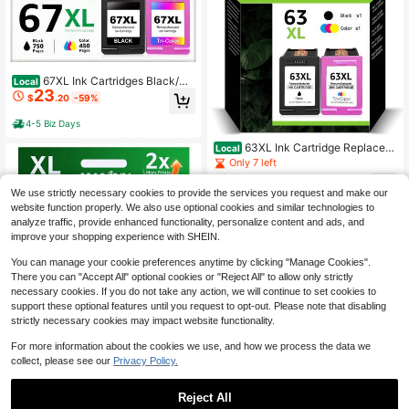
67XL Ink Cartridges Black/Co
Local
23
lor Combo Pack Replacement For H
$
.20
-59%
P Ink 67 For DeskJet 2700e 2752e
2755e 2800e 2852e 2855e 4152e 4
4-5 Biz Days
155e Envy 6400 6055e 6458 6458
e 6455e Printer Ink (Black ,Tri-Colo
63XL Ink Cartridge Replacem
Local
r )-2 Pack
ent For HP Ink 63 HP63 HP63XL C
Only 7 left
ompatible For HP Officejet 4650 52
21
$
.10
-43%
58 5200 3830 5255 4655 4652 525
We use strictly necessary cookies to provide the services you request and make our
2 Deskjet 3630 3634 1112 Envy 45
website function properly. We also use optional cookies and similar technologies to
4-5 Biz Days
10 4520 Printer 2-Pack Black Tri-C
analyze traffic, provide enhanced functionality, personalize content and ads, and
olor
improve your shopping experience with SHEIN.
You can manage your cookie preferences anytime by clicking "Manage Cookies".
There you can "Accept All" optional cookies or "Reject All" to allow only strictly
necessary cookies. If you do not take any action, we will continue to set cookies to
support these optional features until you request to opt-out. Please note that disabling
strictly necessary cookies may impact website functionality.
For more information about the cookies we use, and how we process the data we
62XL Ink Cartridges Black Co
Local
collect, please see our
Privacy Policy.
mpatible For HP 62 62XL 62 XL 62X
Only 5 left
XL For HP Envy 5540 5544 5545 5
40
$
.30
-42%
660 5664 7640 7645 OfficeJet 574
Reject All
1 8040 5740 OfficeJet 200 250 Ser