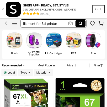
pla fillament
SHEIN APP - READY, SET, STYLE!
×
filament
GET
30% OFF APP EXCLUSIVE CODE: APPOFF30
(95,960)
3d printer fillament
filament for 3d printer
printer ink
pla fillament
filament
3D Printer
Po
Black
Ink Cartridges
PET
PLA
Supplies
Recommended
Most Popular
Price
Filter
Local
Type
Material