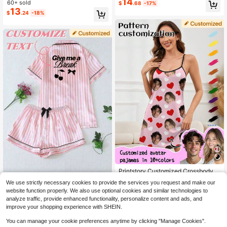
ern, Unique Customized Gift, Suitab
14
60+ sold
High Repeat Customers
High Repeat Customers
$
.68
-17%
Gift
le For Family, Friends, Holiday Parti
13
#10 Bestseller
in Pullovers Customized Women Sleep and Lounge
$
.24
-18%
es
High Repeat Customers
Printstory Customized Crossbody W
ater Bag, Personalized With Any Pa
High Repeat Customers
Personalized Satin Striped 2-Piece
We use strictly necessary cookies to provide the services you request and make our
ttern, Unique Custom Gift, Suitable
12
Short Loungewear Set, Customized
50+ sold
$
.79
-11%
website function properly. We also use optional cookies and similar technologies to
For Family, Friends, Holiday Parties
Rhinestone Pajamas For Bridesmai
11
$
.53
-27%
analyze traffic, provide enhanced functionality, personalize content and ads, and
d, Birthday And Anniversary Gift
improve your shopping experience with SHEIN.
You can manage your cookie preferences anytime by clicking "Manage Cookies".