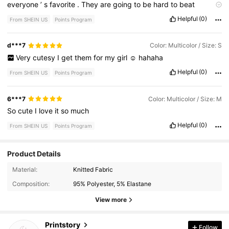
everyone
’
s
favorite
.
They
are
going
to
be
hard
to
beat
Comfortable
,
true
to
size
,
good
quality
.
Helpful
(0)
From SHEIN US
Points Program
d***7
Color: Multicolor / Size: S
Very
cutesy
I
get
them
for
my
girl
☺️
hahaha
Helpful
(0)
From SHEIN US
Points Program
6***7
Color: Multicolor / Size: M
So
cute
I
love
it
so
much
Helpful
(0)
From SHEIN US
Points Program
Product Details
7.6K Followers
4.91
Material:
Knitted Fabric
Composition:
95% Polyester, 5% Elastane
7.6K Followers
4.91
View more
Printstory
Follow
7.6K Followers