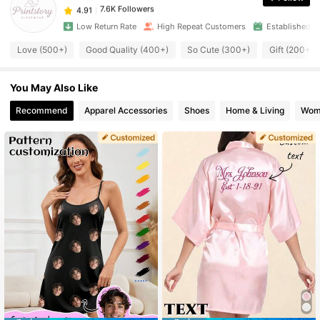
4.91
a***1
paid
1 day ago
Low Return Rate
High Repeat Customers
Established 1
7.6K Followers
4.91
Love (500+)
Good Quality (400+)
So Cute (300+)
Gift (200+)
You May Also Like
7.6K Followers
4.91
Recommend
Apparel Accessories
Shoes
Home & Living
Wom
7.6K Followers
4.91
7.6K Followers
4.91
7.6K Followers
4.91
7.6K Followers
4.91
7.6K Followers
4.91