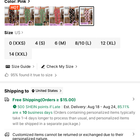
Color: Pink
Size
US
0
(XXS)
4
(S)
6
(M)
8/10
(L)
12
(XL)
14
(XXL)
Size Guide
Check My Size
95%
found it true to size
Shipping to
United States
Free Shipping(Orders ≥ $15.00)
500 SHEIN points if Late
​Est. Delivery:
Aug 18 - Aug 24,
85.11%
are ≤
10
business days
(Orders containing personalized items typically
take 1–4 days longer to process than usual, and personalized items
will be shipped in a separate package.)
Customized items cannot be returned or exchanged due to their
personalized nature.