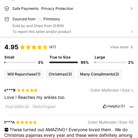
Safe Payments · Privacy Protection
Sourced from
Printstory
Sold by and Ships from SHEIN
To report this seller and/or product
4.95
(47)
View more
Small
True to Size
Large
3%
95%
2%
Will Repurchase
(1)
Christmas
(3)
Many Compliments
(2)
c***9
Color: Multicolor / Size: L
Love
!
Reaches
my
ankles
too
Helpful
(1)
From SHEIN US
Points Program
t***n
Color: Multicolor / Size: XS
These
turned
out
AMAZING
!
Everyone
loved
them
.
We
do
Christmas
pajamas
every
year
and
these
were
definitely
among