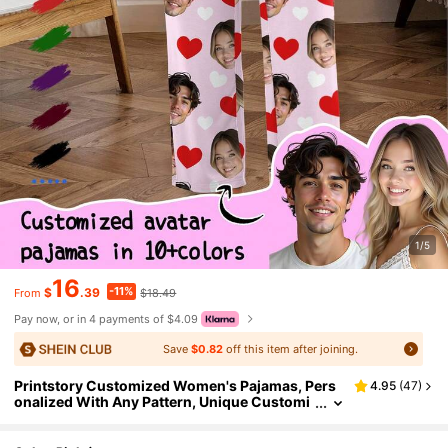
1/5
16
-11%
$
.39
$18.49
From
Pay now, or in 4 payments of $4.09
Save
$0.82
off this item after joining.
Printstory Customized Women's Pajamas, Pers
4.95
(
47
)
onalized With Any Pattern, Unique Customi
zed Gift, Suitable For Family, Friends, Holida
y Parties, Birthday Gift