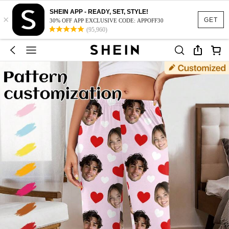
SHEIN APP - READY, SET, STYLE!
×
GET
30% OFF APP EXCLUSIVE CODE: APPOFF30
(95,960)